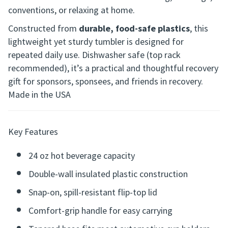
conventions, or relaxing at home.
Constructed from
durable, food-safe plastics
, this
lightweight yet sturdy tumbler is designed for
repeated daily use. Dishwasher safe (top rack
recommended), it’s a practical and thoughtful recovery
gift for sponsors, sponsees, and friends in recovery.
Made in the USA
Key Features
24 oz hot beverage capacity
Double-wall insulated plastic construction
Snap-on, spill-resistant flip-top lid
Comfort-grip handle for easy carrying