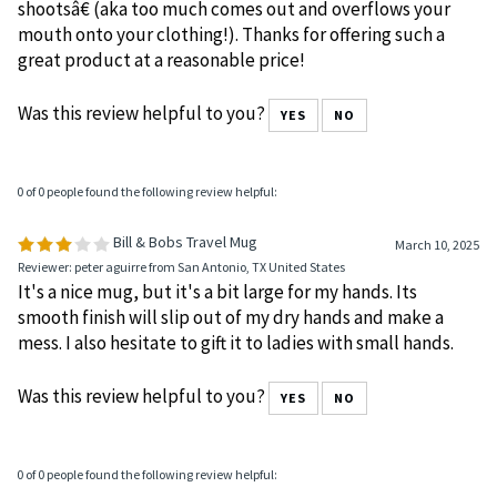
shootsâ€ (aka too much comes out and overflows your
mouth onto your clothing!). Thanks for offering such a
great product at a reasonable price!
Was this review helpful to you?
YES
NO
0 of 0 people found the following review helpful:
Bill & Bobs Travel Mug
March 10, 2025
Reviewer: peter aguirre from San Antonio, TX United States
It's a nice mug, but it's a bit large for my hands. Its
smooth finish will slip out of my dry hands and make a
mess. I also hesitate to gift it to ladies with small hands.
Was this review helpful to you?
YES
NO
0 of 0 people found the following review helpful: