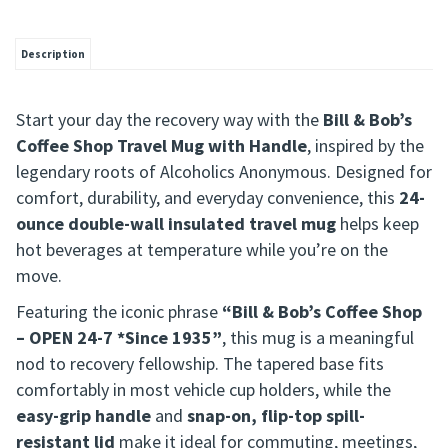
Description
Start your day the recovery way with the
Bill & Bob’s
Coffee Shop Travel Mug with Handle
, inspired by the
legendary roots of Alcoholics Anonymous. Designed for
comfort, durability, and everyday convenience, this
24-
ounce double-wall insulated travel mug
helps keep
hot beverages at temperature while you’re on the
move.
Featuring the iconic phrase
“Bill & Bob’s Coffee Shop
– OPEN 24-7 *Since 1935”
, this mug is a meaningful
nod to recovery fellowship. The tapered base fits
comfortably in most vehicle cup holders, while the
easy-grip handle
and
snap-on, flip-top spill-
resistant lid
make it ideal for commuting, meetings,