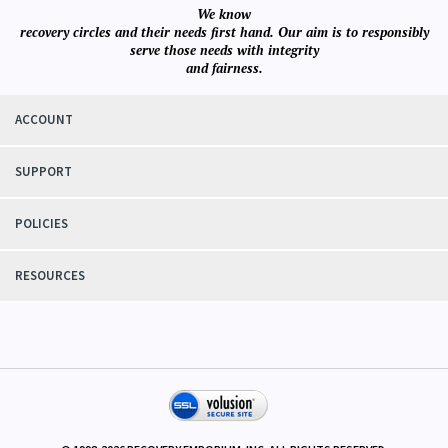
We know
recovery circles and their needs first hand. Our aim is to responsibly
serve those needs with integrity
and fairness.
ACCOUNT
SUPPORT
POLICIES
RESOURCES