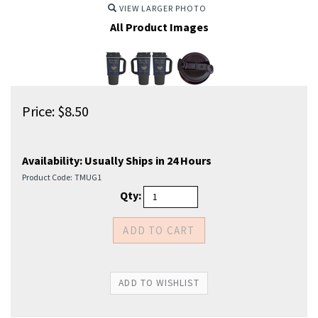
VIEW LARGER PHOTO
All Product Images
Price:
$
8.50
Availability:
Usually Ships in 24 Hours
Product Code:
TMUG1
Qty: