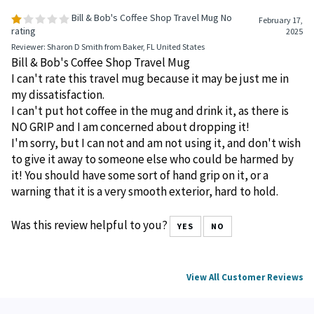
Bill & Bob's Coffee Shop Travel Mug No
February 17,
rating
2025
Reviewer: Sharon D Smith from Baker, FL United States
Bill & Bob's Coffee Shop Travel Mug
I can't rate this travel mug because it may be just me in
my dissatisfaction.
I can't put hot coffee in the mug and drink it, as there is
NO GRIP and I am concerned about dropping it!
I'm sorry, but I can not and am not using it, and don't wish
to give it away to someone else who could be harmed by
it! You should have some sort of hand grip on it, or a
warning that it is a very smooth exterior, hard to hold.
Was this review helpful to you?
YES
NO
View All Customer Reviews