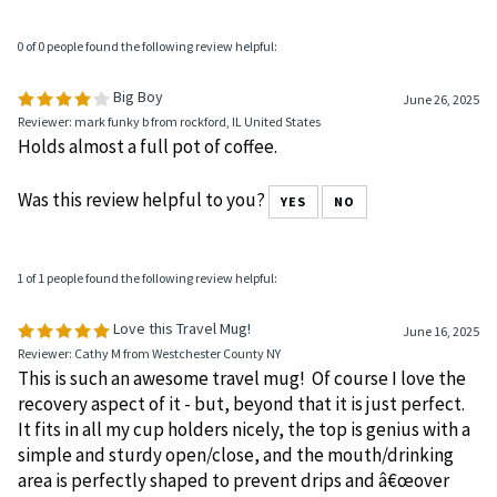
0 of 0 people found the following review helpful:
Big Boy
June 26, 2025
Reviewer: mark funky b from rockford, IL United States
Holds almost a full pot of coffee.
Was this review helpful to you?
YES
NO
1 of 1 people found the following review helpful:
Love this Travel Mug!
June 16, 2025
Reviewer: Cathy M from Westchester County NY
This is such an awesome travel mug! Of course I love the
recovery aspect of it - but, beyond that it is just perfect.
It fits in all my cup holders nicely, the top is genius with a
simple and sturdy open/close, and the mouth/drinking
area is perfectly shaped to prevent drips and â€œover