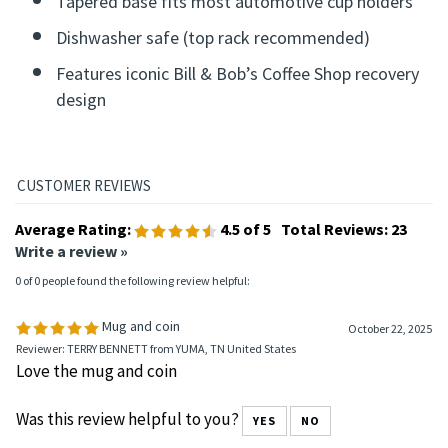
Tapered base fits most automotive cup holders
Dishwasher safe (top rack recommended)
Features iconic Bill & Bob’s Coffee Shop recovery
design
Average Rating:
4.5
of 5
Total Reviews:
23
Write a review »
0 of 0 people found the following review helpful:
Mug and coin
October 22, 2025
Reviewer: TERRY BENNETT from YUMA, TN United States
Love the mug and coin
Was this review helpful to you?
YES
NO