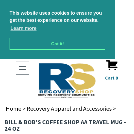
This website uses cookies to ensure you
get the best experience on our website.
Learn more
Got it!
Toggle
navigation
Cart
0
Home
>
Recovery Apparel and Accessories
>
BILL & BOB'S COFFEE SHOP AA TRAVEL MUG -
24 OZ