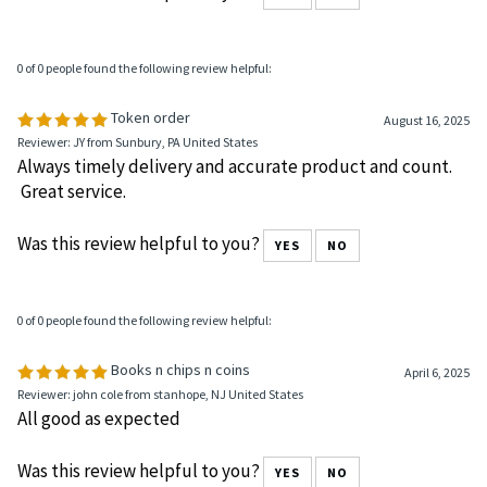
Was this review helpful to you?
YES
NO
0 of 0 people found the following review helpful:
Token order
August 16, 2025
Reviewer: JY from Sunbury, PA United States
Always timely delivery and accurate product and count.
Great service.
Was this review helpful to you?
YES
NO
0 of 0 people found the following review helpful:
Books n chips n coins
April 6, 2025
Reviewer: john cole from stanhope, NJ United States