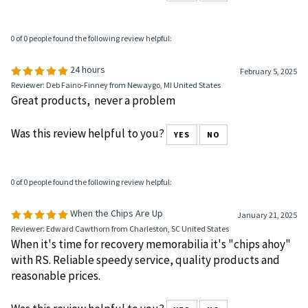
All good as expected
Was this review helpful to you?
YES
NO
0 of 0 people found the following review helpful:
24 hours
February 5, 2025
Reviewer: Deb Faino-Finney from Newaygo, MI United States
Great products, never a problem
Was this review helpful to you?
YES
NO
0 of 0 people found the following review helpful:
When the Chips Are Up
January 21, 2025
Reviewer: Edward Cawthorn from Charleston, SC United States
When it's time for recovery memorabilia it's "chips ahoy"