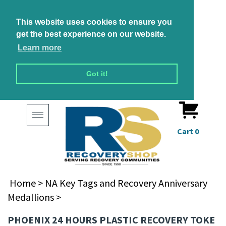
This website uses cookies to ensure you
get the best experience on our website.
Learn more
Got it!
Toggle
navigation
Cart
0
Home
>
NA Key Tags and Recovery Anniversary
Medallions
>
PHOENIX 24 HOURS PLASTIC RECOVERY TOKE