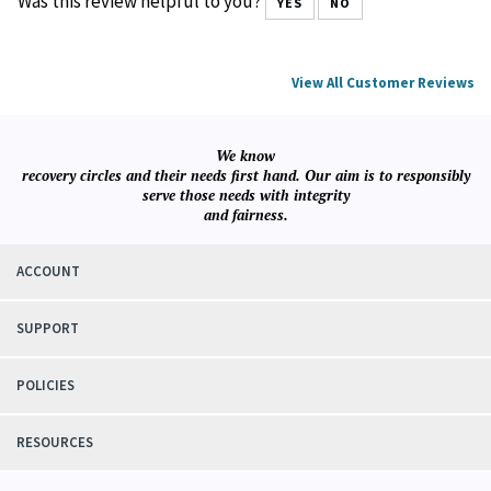
with RS. Reliable speedy service, quality products and
reasonable prices.
Was this review helpful to you?
YES
NO
View All Customer Reviews
We know
recovery circles and their needs first hand. Our aim is to responsibly
serve those needs with integrity
and fairness.
ACCOUNT
SUPPORT
POLICIES