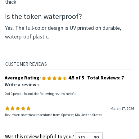
What size is the token?
The token measures 37 mm in diameter and 2.5 mm
thick.
Is the token waterproof?
Yes. The full-color design is UV printed on durable,
waterproof plastic.
Average Rating:
4.5
of 5
Total Reviews:
7
Write a review »
0 of 0 people found the following review helpful:
March 17, 2026
Reviewer: matthew rosenlund from Spencer, MA United States