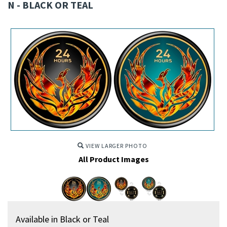
N - BLACK OR TEAL
VIEW LARGER PHOTO
All Product Images
Available in Black or Teal