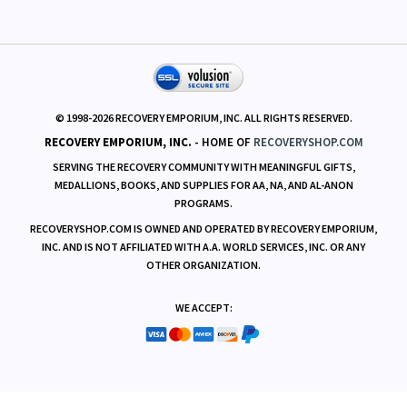
RESOURCES
© 1998-
2026
RECOVERY EMPORIUM, INC. ALL RIGHTS RESERVED.
RECOVERY EMPORIUM, INC.
- HOME OF
RECOVERYSHOP.COM
SERVING THE RECOVERY COMMUNITY WITH MEANINGFUL GIFTS,
MEDALLIONS, BOOKS, AND SUPPLIES FOR AA, NA, AND AL-ANON
PROGRAMS.
RECOVERYSHOP.COM IS OWNED AND OPERATED BY RECOVERY EMPORIUM,
INC. AND IS NOT AFFILIATED WITH A.A. WORLD SERVICES, INC. OR ANY
OTHER ORGANIZATION.
WE ACCEPT: