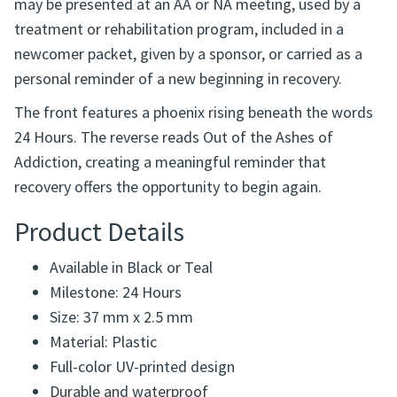
The phoenix is widely recognized as a symbol of
renewal and transformation. This lightweight token
may be presented at an AA or NA meeting, used by a
treatment or rehabilitation program, included in a
newcomer packet, given by a sponsor, or carried as a
personal reminder of a new beginning in recovery.
The front features a phoenix rising beneath the words
24 Hours. The reverse reads Out of the Ashes of
Addiction, creating a meaningful reminder that
recovery offers the opportunity to begin again.
Product Details
Available in Black or Teal
Milestone: 24 Hours
Size: 37 mm x 2.5 mm