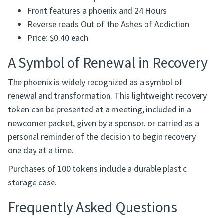
Material: Plastic
Full-color UV-printed design
Durable and waterproof
Front features a phoenix and 24 Hours
Reverse reads Out of the Ashes of Addiction
Price: $0.40 each
A Symbol of Renewal in Recovery
The phoenix is widely recognized as a symbol of
renewal and transformation. This lightweight recovery
token can be presented at a meeting, included in a
newcomer packet, given by a sponsor, or carried as a
personal reminder of the decision to begin recovery
one day at a time.
Purchases of 100 tokens include a durable plastic