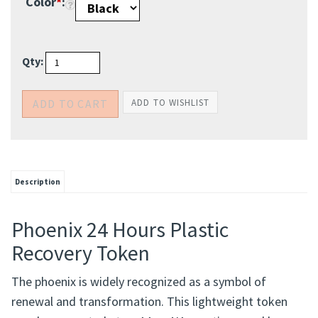
Color
*
:
Qty:
Description
Phoenix 24 Hours Plastic
Recovery Token