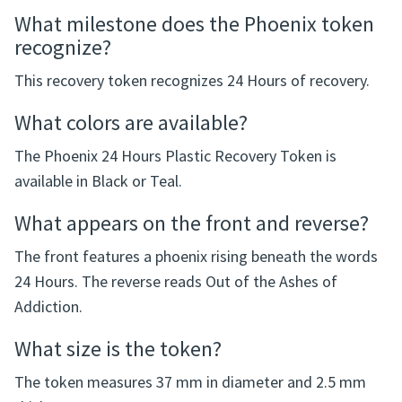
storage case.
Frequently Asked Questions
What milestone does the Phoenix token
recognize?
This recovery token recognizes 24 Hours of recovery.
What colors are available?
The Phoenix 24 Hours Plastic Recovery Token is
available in Black or Teal.
What appears on the front and reverse?
The front features a phoenix rising beneath the words
24 Hours. The reverse reads Out of the Ashes of
Addiction.