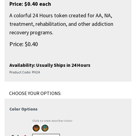
Price: $0.40 each
A colorful 24 Hours token created for AA, NA,
treatment, rehabilitation, and other addiction
recovery programs.
Price:
$
0.40
Availability:
Usually Ships in 24 Hours
Product Code:
PH24
Color Options
Click to view another Color