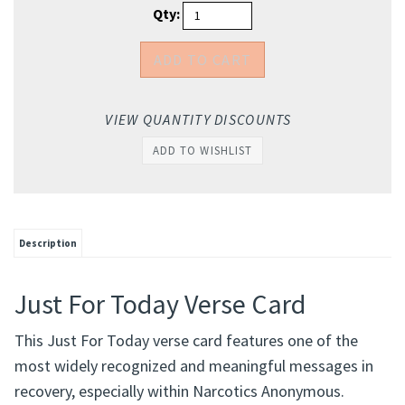
Qty:
VIEW QUANTITY DISCOUNTS
Description
Just For Today Verse Card
This Just For Today verse card features one of the
most widely recognized and meaningful messages in
recovery, especially within Narcotics Anonymous.