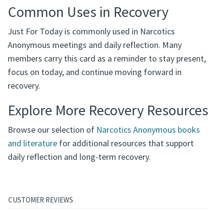
Common Uses in Recovery
Just For Today is commonly used in Narcotics
Anonymous meetings and daily reflection. Many
members carry this card as a reminder to stay present,
focus on today, and continue moving forward in
recovery.
Explore More Recovery Resources
Browse our selection of
Narcotics Anonymous books
and literature
for additional resources that support
daily reflection and long-term recovery.