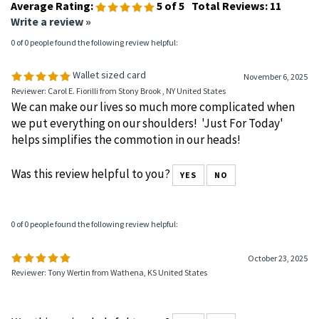
Average Rating:
5
of 5
Total Reviews:
11
Write a review »
0 of 0 people found the following review helpful:
Wallet sized card
November 6, 2025
Reviewer: Carol E. Fiorilli from Stony Brook , NY United States
We can make our lives so much more complicated when
we put everything on our shoulders! 'Just For Today'
helps simplifies the commotion in our heads!
Was this review helpful to you?
YES
NO
0 of 0 people found the following review helpful:
October 23, 2025
Reviewer: Tony Wertin from Wathena, KS United States