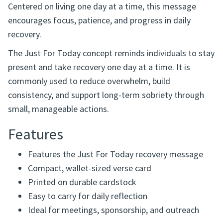
Centered on living one day at a time, this message
encourages focus, patience, and progress in daily
recovery.
The Just For Today concept reminds individuals to stay
present and take recovery one day at a time. It is
commonly used to reduce overwhelm, build
consistency, and support long-term sobriety through
small, manageable actions.
Features
Features the Just For Today recovery message
Compact, wallet-sized verse card
Printed on durable cardstock
Easy to carry for daily reflection
Ideal for meetings, sponsorship, and outreach