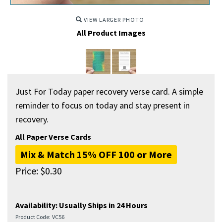
VIEW LARGER PHOTO
All Product Images
Just For Today paper recovery verse card. A simple
reminder to focus on today and stay present in
recovery.
All Paper Verse Cards
Mix & Match 15% OFF 100 or More
Price:
$
0.30
Availability:
Usually Ships in 24 Hours
Product Code:
VC56