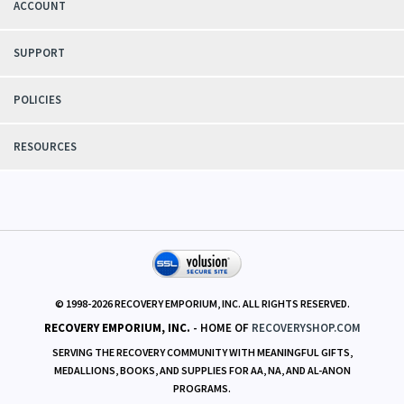
ACCOUNT
SUPPORT
POLICIES
RESOURCES
© 1998-
2026
RECOVERY EMPORIUM, INC. ALL RIGHTS RESERVED.
RECOVERY EMPORIUM, INC.
- HOME OF
RECOVERYSHOP.COM
SERVING THE RECOVERY COMMUNITY WITH MEANINGFUL GIFTS,
MEDALLIONS, BOOKS, AND SUPPLIES FOR AA, NA, AND AL-ANON
PROGRAMS.