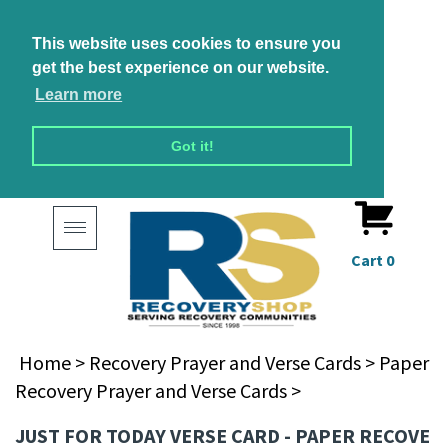
This website uses cookies to ensure you
get the best experience on our website.
Learn more
Got it!
Toggle
navigation
Cart
0
Home
>
Recovery Prayer and Verse Cards
>
Paper
Recovery Prayer and Verse Cards
>
JUST FOR TODAY VERSE CARD - PAPER RECOVE