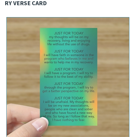
RY VERSE CARD