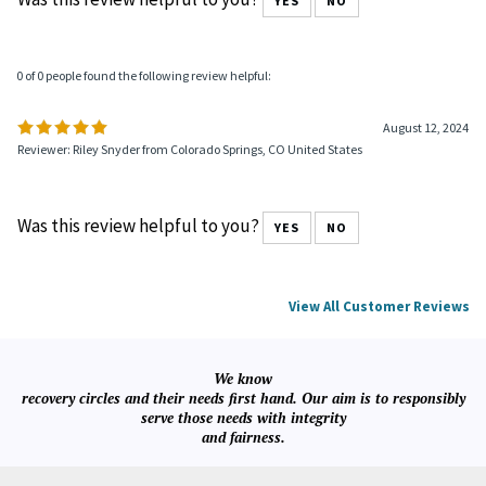
Was this review helpful to you?
YES
NO
0 of 0 people found the following review helpful:
August 12, 2024
Reviewer: Riley Snyder from Colorado Springs, CO United States
Was this review helpful to you?
YES
NO
View All Customer Reviews
We know
recovery circles and their needs first hand. Our aim is to responsibly
serve those needs with integrity
and fairness.