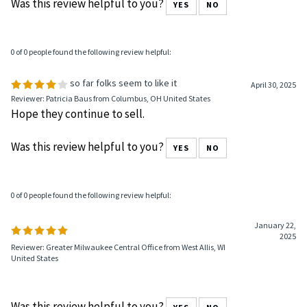
Was this review helpful to you?
YES
NO
0 of 0 people found the following review helpful:
so far folks seem to like it
April 30, 2025
Reviewer: Patricia Baus from Columbus, OH United States
Hope they continue to sell.
Was this review helpful to you?
YES
NO
0 of 0 people found the following review helpful:
January 22,
2025
Reviewer: Greater Milwaukee Central Office from West Allis, WI
United States