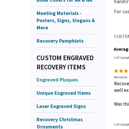
U
Meeting Materials -
This p
Posters, Signs, Slogans &
handcra
More
For cu
Recovery Pamphlets
CUSTOM ENGRAVED
RECOVERY ITEMS
Averag
Engraved Plaques
1 of 1 peop
Unique Engraved Items
Reviewer: 
Recover
Laser Engraved Signs
well ex
Recovery Christmas
Was thi
Ornaments