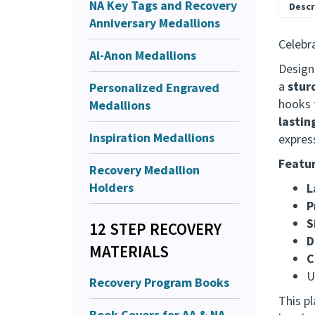
NA Key Tags and Recovery
Anniversary Medallions
Al-Anon Medallions
Descr
Personalized Engraved
Celebra
Medallions
Design
Inspiration Medallions
a
stur
hooks f
Recovery Medallion
lastin
Holders
expres
Featur
12 STEP RECOVERY
L
MATERIALS
P
S
Recovery Program Books
D
C
Book Covers for AA & NA