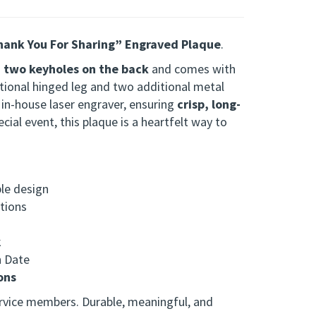
ank You For Sharing” Engraved Plaque
.
s
two keyholes on the back
and comes with
tional hinged leg and two additional metal
r in-house laser engraver, ensuring
crisp, long-
ial event, this plaque is a heartfelt way to
ble design
ations
k
n Date