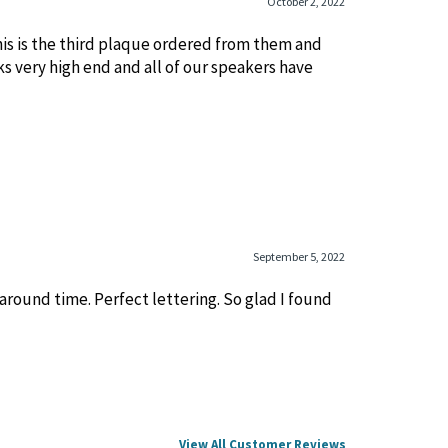
October 2, 2022
his is the third plaque ordered from them and
ks very high end and all of our speakers have
September 5, 2022
round time. Perfect lettering. So glad I found