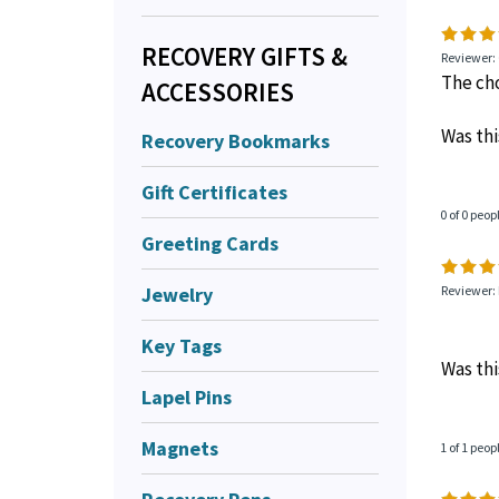
RECOVERY GIFTS &
1 of 1 peop
ACCESSORIES
Recovery Bookmarks
Reviewer: 
The cho
Gift Certificates
Was thi
Greeting Cards
Jewelry
0 of 0 peop
Key Tags
Reviewer: 
Lapel Pins
Magnets
Was thi