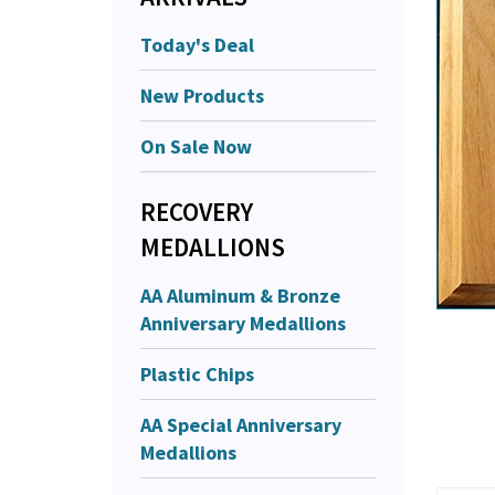
Today's Deal
New Products
On Sale Now
RECOVERY
MEDALLIONS
AA Aluminum & Bronze
Anniversary Medallions
Plastic Chips
AA Special Anniversary
Medallions