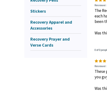
Recovery Pens
1 of 1 peop
Stickers
Recovery Apparel and
Reviewer: 
Accessories
The Rec
each ha
Recovery Prayer and
been th
Verse Cards
Was thi
0 of 0 peop
Reviewer:
These p
you gu
Was thi