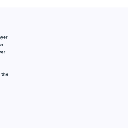
View All Customer Reviews
ayer
er
yer
 the