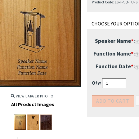
Product Code:
LSR-PLQ-TUFS
Speaker Name
*
:
Function Name
*
:
Function Date
*
:
Qty:
VIEW LARGER PHOTO
All Product Images