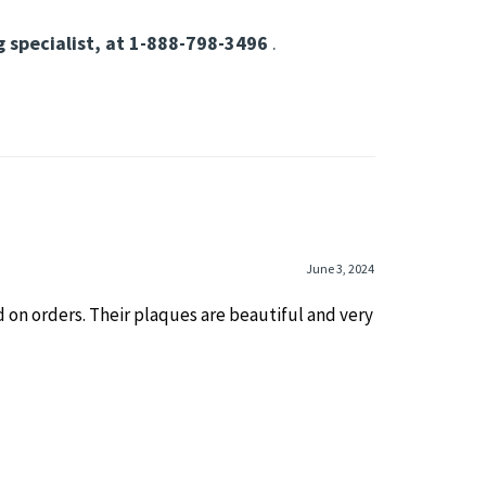
ons
ervice members.
Durable, meaningful, and
g specialist, at 1-888-798-3496
.
June 3, 2024
 on orders. Their plaques are beautiful and very