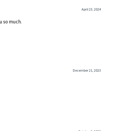
April 23, 2024
u so much.
December 21, 2023