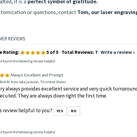
nique, handcrafted item with slight
color and grain variati
laque makes a thoughtful gift for speakers, sponsors, and s
fted, it is a
perfect symbol of gratitude.
stomization or questions, contact
Tom, our laser engravin
e Rating:
5
of 5
Total Reviews:
7
Write a review »
le found the following review helpful:
Always Excellent and Prompt
Rick M. from lake jackson, TX United States
y always provides excellent service and very quick turnaround
ecuted. They are always doen right the first time.
s review helpful to you?
YES
NO