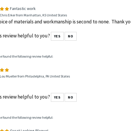
le found the following review helpful:
Fantastic work
Chris Erker from Manhattan, KS United States
ice of materials and workmanship is second to none. Thank yo
s review helpful to you?
YES
NO
le found the following review helpful:
Lou Mueller from Philadelphia, PA United States
s review helpful to you?
YES
NO