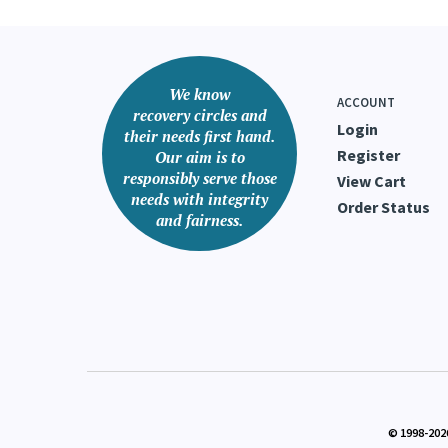
We know
ACCOUNT
recovery circles and
Login
their needs first hand.
Register
Our aim is to
responsibly serve those
View Cart
needs with integrity
Order Status
and fairness.