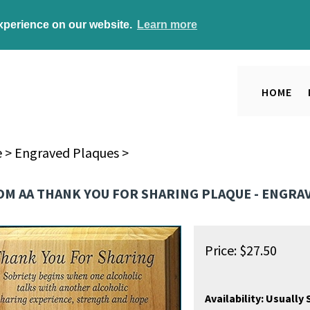
experience on our website.
Learn more
HOME
e
>
Engraved Plaques
>
M AA THANK YOU FOR SHARING PLAQUE - ENGRAVE
Price:
$
27.50
Availability:
Usually S