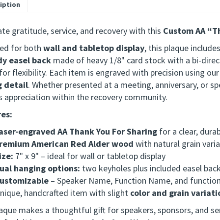
iption
te gratitude, service, and recovery with this
Custom AA “Th
ed for both
wall and tabletop display
, this plaque include
dy easel back
made of heavy 1/8" card stock with a bi-direc
or flexibility. Each item is engraved with precision using ou
g detail
.
Whether presented at a meeting, anniversary, or spec
s appreciation within the recovery community.
es:
aser-engraved AA Thank You For Sharing
for a clear, dura
remium American Red Alder wood
with natural grain vari
ize:
7" x 9" – ideal for wall or tabletop display
ual hanging options:
two keyholes plus included easel bac
ustomizable
– Speaker Name, Function Name, and functio