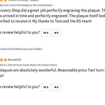
le found the following review helpful:
Great Looking Plaque!
Rachel C from Philadelphia, PA United States
overy Shop did a great job perfectly engraving this plaque. T
s arrived in time and perfectly engraved. The plaque itself loo
rilled to receive it. My thanks to Tom and the RS team!
s review helpful to you?
YES
NO
le found the following review helpful:
Beautiful!
 Nanci Zehner from South Bend, IN United States
laques are absolutely wonderful. Reasonable price. Fast turn-a
ys!
s review helpful to you?
YES
NO