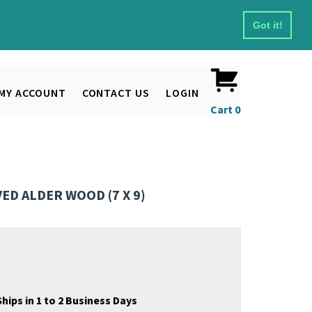
Got it!
MY ACCOUNT
CONTACT US
LOGIN
Cart
0
D ALDER WOOD (7 X 9)
hips in 1 to 2 Business Days