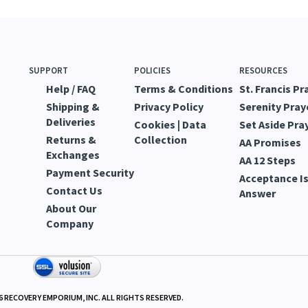
SUPPORT
POLICIES
RESOURCES
Help / FAQ
Terms & Conditions
St. Francis Pr
Shipping &
Privacy Policy
Serenity Pray
Deliveries
Cookies | Data
Set Aside Pra
Returns &
Collection
AA Promises
Exchanges
AA 12 Steps
Payment Security
Acceptance Is
Contact Us
Answer
About Our
Company