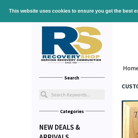
This website uses cookies to ensure you get the best 
Hom
Search
CUSTO
Categories
NEW DEALS &
ARRIVALS