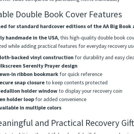
deal for sponsors giving a complete and thoughtful gift
elps keep books and tools protected and in one place
etter value compared to purchasing items individually
able Double Book Cover Features
ed for standard hardcover editions of the AA Big Book 
ly handmade in the USA
, this high-quality double book c
ed while adding practical features for everyday recovery us
loth-backed vinyl construction
for durability and easy cle
ilkscreen Serenity Prayer design
ewn-in ribbon bookmark
for quick reference
ecure snap closure
to keep contents protected
edallion holder window
to display your recovery coin
en holder loop
for added convenience
vailable in multiple colors