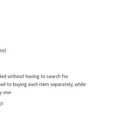
is set helps keep recovery literature
day reflection.
ce)
ed without having to search for
red to buying each item separately, while
y one.
gs