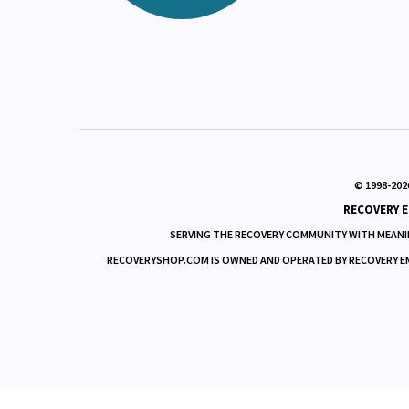
Our aim is to
responsibly serve those
View Cart
needs with integrity
Order Status
and fairness.
© 1998-
202
RECOVERY E
SERVING THE RECOVERY COMMUNITY WITH MEANIN
RECOVERYSHOP.COM IS OWNED AND OPERATED BY RECOVERY EMPO