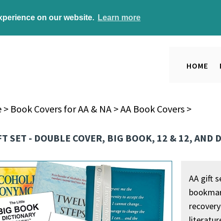
experience on our website.
Learn more
HOME
e
>
Book Covers for AA & NA
>
AA Book Covers
>
FT SET - DOUBLE COVER, BIG BOOK, 12 & 12, AND
AA gift s
bookmark
recovery 
literatu