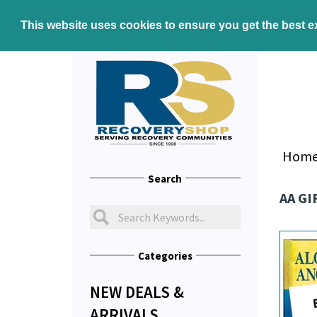
This website uses cookies to ensure you get the best 
Hom
Search
AA GI
Categories
NEW DEALS &
ARRIVALS