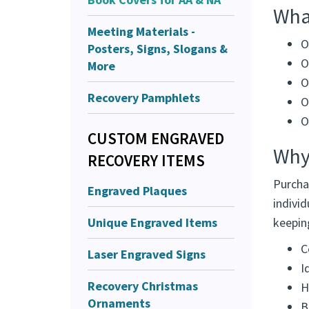
Design
Meeting Materials -
organi
Posters, Signs, Slogans &
What
More
O
Recovery Pamphlets
O
O
CUSTOM ENGRAVED
O
RECOVERY ITEMS
O
Engraved Plaques
Why
Unique Engraved Items
Purcha
Laser Engraved Signs
individ
keepin
Recovery Christmas
C
Ornaments