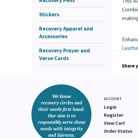
Recovery Pens
A Me
Stickers
This AA
Recovery Apparel and
Combini
Accessories
making
Recovery Prayer and
Verse Cards
Enhanc
Leathe
Share y
We know
ACCOUNT
recovery circles and
Login
their needs first hand.
Register