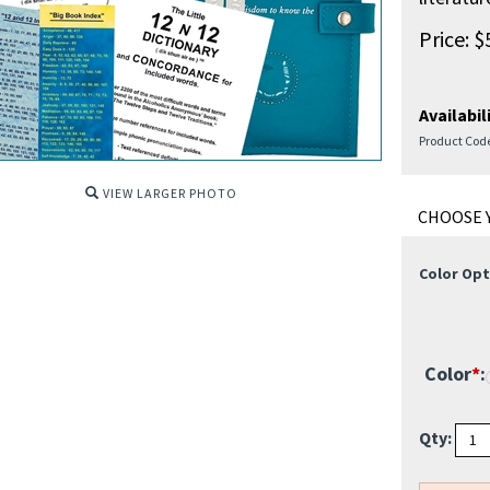
Price:
$
Availabili
Product Cod
VIEW LARGER PHOTO
Color Opt
Color
*
:
Qty: