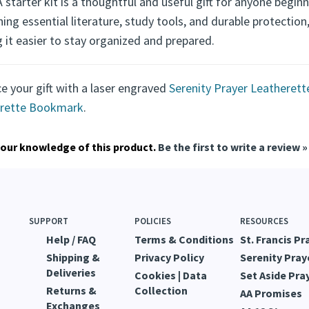
aningful and Practical Recovery Gif
 starter kit is a thoughtful and useful gift for anyone beginn
ng essential literature, study tools, and durable protectio
 it easier to stay organized and prepared.
e your gift with a laser engraved
Serenity Prayer Leatheret
rette Bookmark
.
our knowledge of this product.
Be the first to write a review »
SUPPORT
POLICIES
RESOURCES
Help / FAQ
Terms & Conditions
St. Francis Pr
Shipping &
Privacy Policy
Serenity Pray