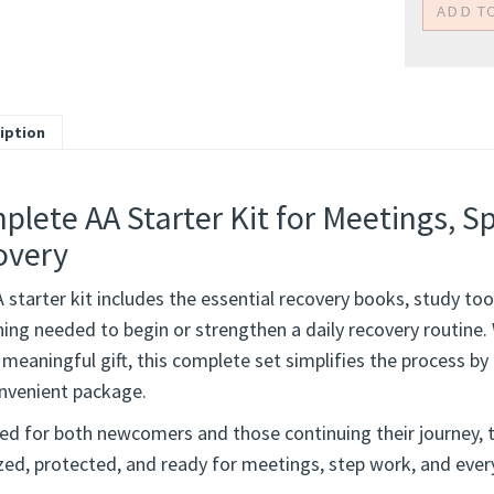
iption
lete AA Starter Kit for Meetings, S
overy
 starter kit includes the essential recovery books, study to
hing needed to begin or strengthen a daily recovery routine.
 meaningful gift, this complete set simplifies the process by 
nvenient package.