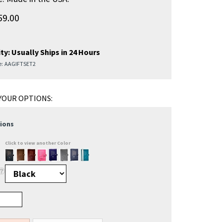
59.00
ty:
Usually Ships in 24 Hours
e:
AAGIFTSET2
ions
Click to view another Color