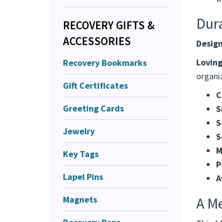
I
H
RECOVERY GIFTS &
B
ACCESSORIES
Dur
Recovery Bookmarks
Design
Gift Certificates
Loving
Greeting Cards
organiz
Jewelry
C
S
Key Tags
S
S
Lapel Pins
M
Magnets
P
A