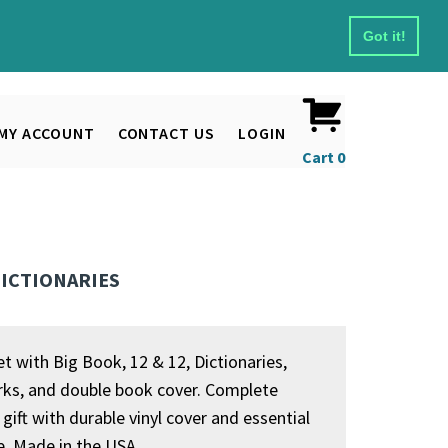
Got it!
MY ACCOUNT
CONTACT US
LOGIN
Cart
0
 DICTIONARIES
et with Big Book, 12 & 12, Dictionaries,
s, and double book cover. Complete
gift with durable vinyl cover and essential
re. Made in the USA.