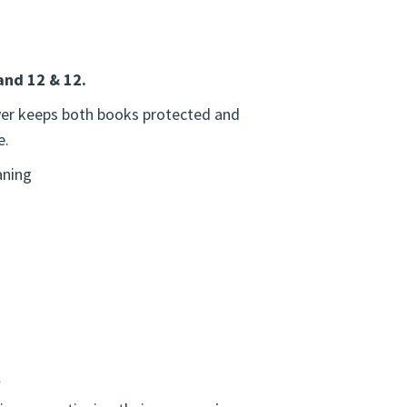
and 12 & 12.
over keeps both books protected and
e.
aning