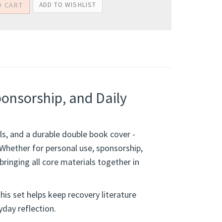
ponsorship, and Daily
ols, and a durable double book cover -
 Whether for personal use, sponsorship,
bringing all core materials together in