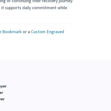
t
ing or continuing their recovery journey.
n, it supports daily commitment while
te Bookmark
or a
Custom Engraved
ayer
er