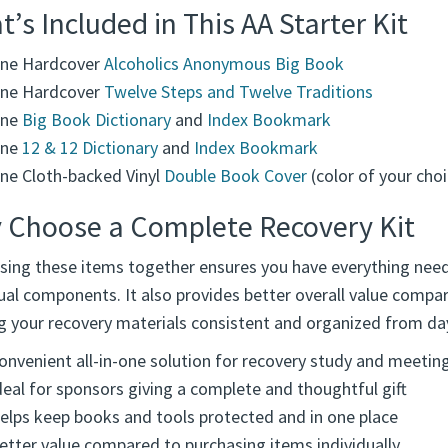
ed for both newcomers and those continuing their journey, th
zed, protected, and ready for meetings, step work, and every
’s Included in This AA Starter Kit
ne Hardcover
Alcoholics Anonymous Big Book
ne Hardcover
Twelve Steps and Twelve Traditions
ne
Big Book Dictionary
and
Index Bookmark
ne
12 & 12 Dictionary
and
Index Bookmark
ne Cloth-backed Vinyl
Double Book Cover
(color of your choi
 Choose a Complete Recovery Kit
sing these items together ensures you have everything need
ual components. It also provides better overall value compa
g your recovery materials consistent and organized from da
onvenient all-in-one solution for recovery study and meetin