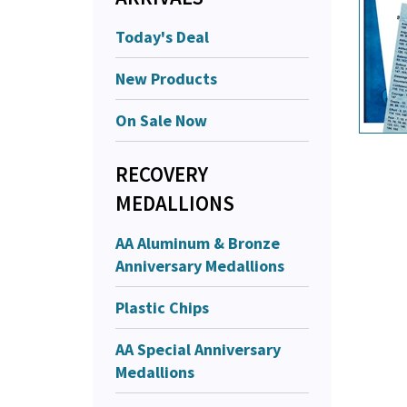
Today's Deal
New Products
On Sale Now
RECOVERY
MEDALLIONS
AA Aluminum & Bronze
Anniversary Medallions
Plastic Chips
AA Special Anniversary
Medallions