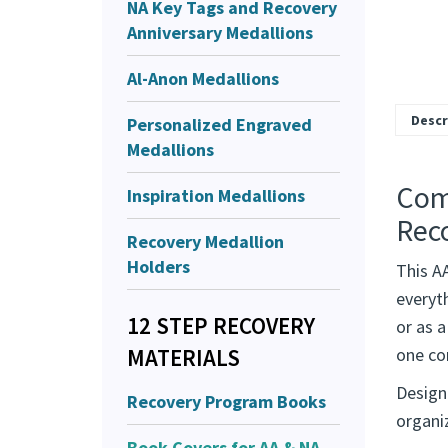
NA Key Tags and Recovery
Anniversary Medallions
Al-Anon Medallions
Personalized Engraved
Medallions
Inspiration Medallions
Descr
Recovery Medallion
Comp
Holders
Rec
12 STEP RECOVERY
This AA
MATERIALS
everyt
Recovery Program Books
or as a
one co
Book Covers for AA & NA