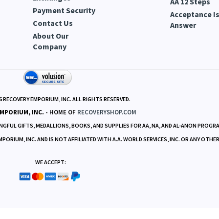
Deliveries
Cookies | Data
Set Aside Pra
Returns &
Collection
AA Promises
Exchanges
AA 12 Steps
Payment Security
Acceptance Is
Contact Us
Answer
About Our
Company
6
RECOVERY EMPORIUM, INC. ALL RIGHTS RESERVED.
MPORIUM, INC.
- HOME OF
RECOVERYSHOP.COM
GFUL GIFTS, MEDALLIONS, BOOKS, AND SUPPLIES FOR AA, NA, AND AL-ANON PROGR
RIUM, INC. AND IS NOT AFFILIATED WITH A.A. WORLD SERVICES, INC. OR ANY OTHE
WE ACCEPT: