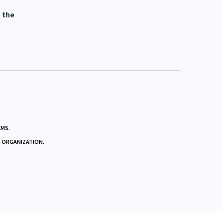
yer
 the
AMS.
R ORGANIZATION.