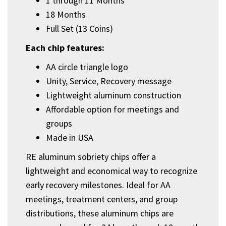
1 through 11 Months
18 Months
Full Set (13 Coins)
Each chip features:
AA circle triangle logo
Unity, Service, Recovery message
Lightweight aluminum construction
Affordable option for meetings and
groups
Made in USA
RE aluminum sobriety chips offer a
lightweight and economical way to recognize
early recovery milestones. Ideal for AA
meetings, treatment centers, and group
distributions, these aluminum chips are