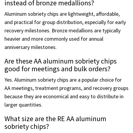
Why choose aluminum sobriety chips
instead of bronze medallions?
Aluminum sobriety chips are lightweight, affordable,
and practical for group distribution, especially for early
recovery milestones. Bronze medallions are typically
heavier and more commonly used for annual
anniversary milestones.
Are these AA aluminum sobriety chips
good for meetings and bulk orders?
Yes. Aluminum sobriety chips are a popular choice for
AA meetings, treatment programs, and recovery groups
because they are economical and easy to distribute in
larger quantities.
What size are the RE AA aluminum