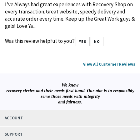
Recovery Shop Review
May 15, 2026
Reviewer: Eric Johnson from Jeffersonville, IN United States
I've Always had great experiences with Recovery Shop on
every transaction. Great website, speedy delivery and
accurate order every time. Keep up the Great Work guys &
gals! Love Ya...
Was this review helpful to you?
YES
NO
View All Customer Reviews
We know
recovery circles and their needs first hand. Our aim is to responsibly
serve those needs with integrity
and fairness.
ACCOUNT