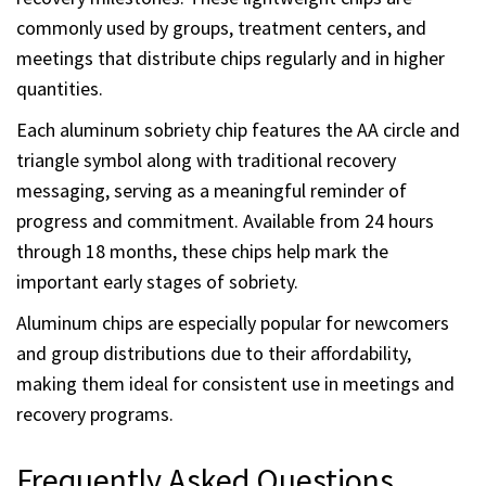
practical and cost effective option for recognizing early
recovery milestones. These lightweight chips are
commonly used by groups, treatment centers, and
meetings that distribute chips regularly and in higher
quantities.
Each aluminum sobriety chip features the AA circle and
triangle symbol along with traditional recovery
messaging, serving as a meaningful reminder of
progress and commitment. Available from 24 hours
through 18 months, these chips help mark the
important early stages of sobriety.
Aluminum chips are especially popular for newcomers
and group distributions due to their affordability,
making them ideal for consistent use in meetings and
recovery programs.