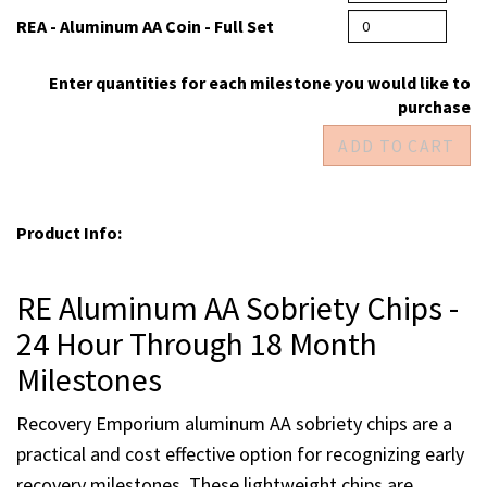
RE - Aluminum AA Coin - 18 months
REA - Aluminum AA Coin - Full Set
Enter quantities for each milestone you would like to
purchase
Product Info:
RE Aluminum AA Sobriety Chips -
24 Hour Through 18 Month
Milestones
Recovery Emporium aluminum AA sobriety chips are a