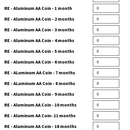
RE - Aluminum AA Coin - 1 month
RE - Aluminum AA Coin - 2 months
RE - Aluminum AA Coin - 3 months
RE - Aluminum AA Coin - 4 months
RE - Aluminum AA Coin - 5 months
RE - Aluminum AA Coin - 6 months
RE - ALuminum AA Coin - 7 months
RE - ALuminum AA Coin - 8 months
RE - Aluminum AA Coin - 9 months
RE - Aluminum AA Coin - 10 months
RE - Aluminum AA Coin- 11 months