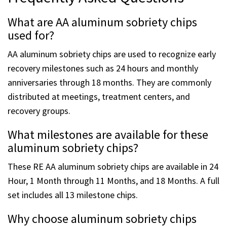
Frequently Asked Questions
What are AA aluminum sobriety chips
used for?
AA aluminum sobriety chips are used to recognize early
recovery milestones such as 24 hours and monthly
anniversaries through 18 months. They are commonly
distributed at meetings, treatment centers, and
recovery groups.
What milestones are available for these
aluminum sobriety chips?
These RE AA aluminum sobriety chips are available in 24
Hour, 1 Month through 11 Months, and 18 Months. A full
set includes all 13 milestone chips.