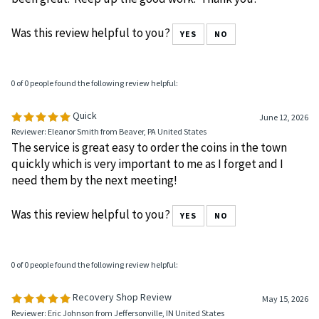
many years and the service and products have always
been great. Keep up the good work. Thank you!
Was this review helpful to you?
YES
NO
0 of 0 people found the following review helpful:
Quick
June 12, 2026
Reviewer: Eleanor Smith from Beaver, PA United States
The service is great easy to order the coins in the town
quickly which is very important to me as I forget and I
need them by the next meeting!
Was this review helpful to you?
YES
NO
0 of 0 people found the following review helpful: