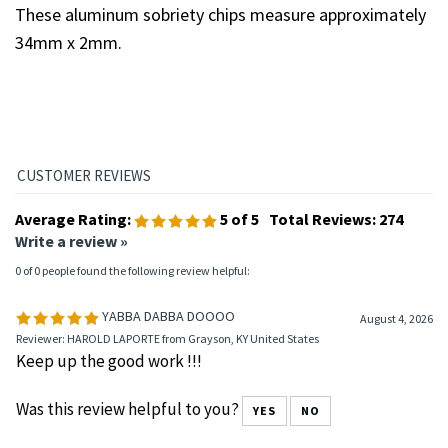
sobriety chips?
These aluminum sobriety chips measure approximately
34mm x 2mm.
Average Rating:
5
of 5
Total Reviews:
274
Write a review »
0 of 0 people found the following review helpful:
YABBA DABBA DOOOO
August 4, 2026
Reviewer: HAROLD LAPORTE from Grayson, KY United States
Keep up the good work !!!