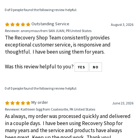
Was this review helpful to you?
YES
NO
0 of 0 people found the following review helpful:
Outstanding Service
August 3, 2026
Reviewer: anonymous from SAN JUAN, PR United States
The Recovery Shop Team consistently provides
exceptional customer service, is responsive and
thoughtful. I have been using them for years.
Was this review helpful to you?
YES
NO
0 of 0 people found the following review helpful:
My order
June 23, 2026
Reviewer: Kathleen Sigg from Coatesville, PA United States
As always, my order was processed quickly and delivered
in a couple days. I have been using Recovery Shop for