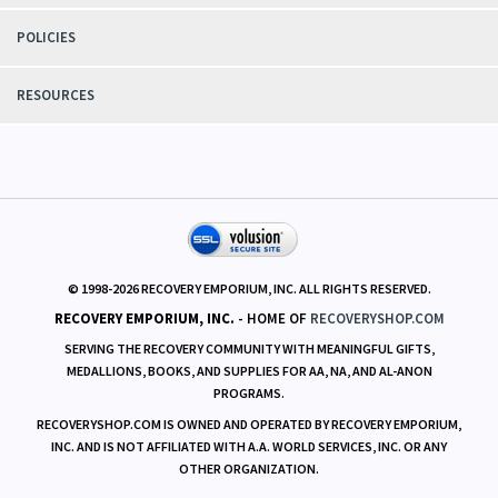
SUPPORT
POLICIES
RESOURCES
© 1998-
2026
RECOVERY EMPORIUM, INC. ALL RIGHTS RESERVED.
RECOVERY EMPORIUM, INC.
- HOME OF
RECOVERYSHOP.COM
SERVING THE RECOVERY COMMUNITY WITH MEANINGFUL GIFTS,
MEDALLIONS, BOOKS, AND SUPPLIES FOR AA, NA, AND AL-ANON
PROGRAMS.
RECOVERYSHOP.COM IS OWNED AND OPERATED BY RECOVERY EMPORIUM,
INC. AND IS NOT AFFILIATED WITH A.A. WORLD SERVICES, INC. OR ANY