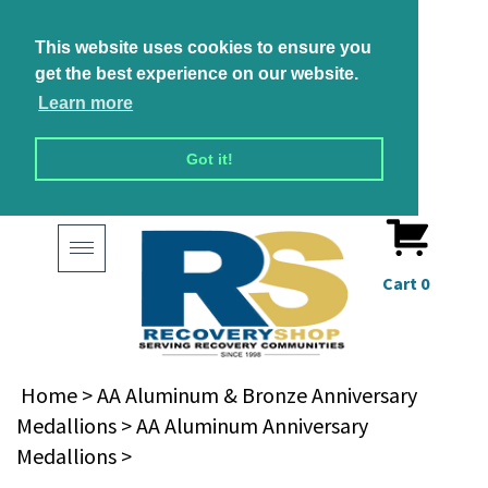
This website uses cookies to ensure you
get the best experience on our website.
Learn more
Got it!
Toggle
navigation
Cart
0
Home
>
AA Aluminum & Bronze Anniversary
Medallions
>
AA Aluminum Anniversary
Medallions
>