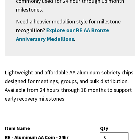
commonly used for 24 hour through 18 month
milestones.
Need a heavier medallion style for milestone
recognition?
Explore our RE AA Bronze
Anniversary Medallions
.
Lightweight and affordable AA aluminum sobriety chips
designed for meetings, groups, and bulk distribution.
Available from 24 hours through 18 months to support
early recovery milestones.
Item Name
Qty
RE - Aluminum AA Coin - 24hr