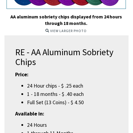
AA aluminum sobriety chips displayed from 24 hours
through 18 months.
VIEW LARGER PHOTO
RE - AA Aluminum Sobriety
Chips
Price:
24 Hour chips - $ .25 each
1 - 18 months - $ .40 each
Full Set (13 Coins) - $ 4.50
Available in:
24 Hours