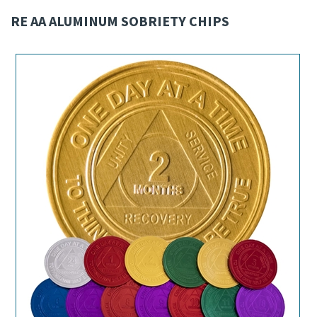
RE AA ALUMINUM SOBRIETY CHIPS