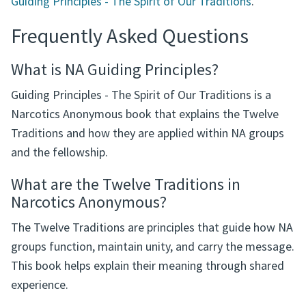
Guiding Principles - The Spirit of Our Traditions
.
Frequently Asked Questions
What is NA Guiding Principles?
Guiding Principles - The Spirit of Our Traditions is a
Narcotics Anonymous book that explains the Twelve
Traditions and how they are applied within NA groups
and the fellowship.
What are the Twelve Traditions in
Narcotics Anonymous?
The Twelve Traditions are principles that guide how NA
groups function, maintain unity, and carry the message.
This book helps explain their meaning through shared
experience.