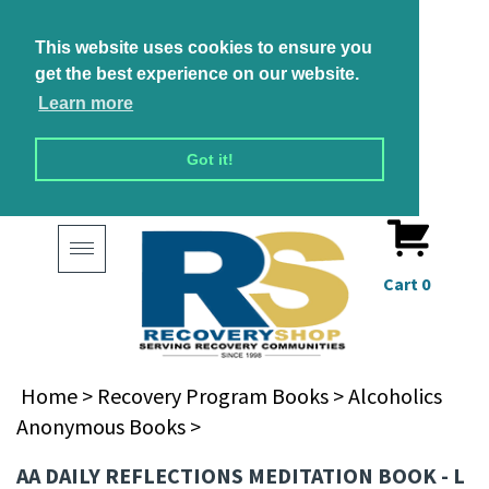
This website uses cookies to ensure you
get the best experience on our website.
Learn more
Got it!
Toggle
navigation
Cart
0
Home
>
Recovery Program Books
>
Alcoholics
Anonymous Books
>
AA DAILY REFLECTIONS MEDITATION BOOK - L