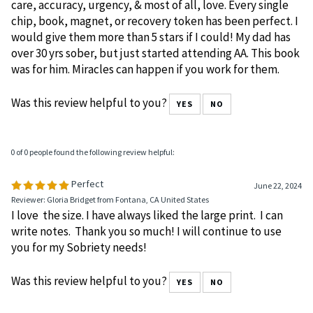
care, accuracy, urgency, & most of all, love. Every single
chip, book, magnet, or recovery token has been perfect. I
would give them more than 5 stars if I could! My dad has
over 30 yrs sober, but just started attending AA. This book
was for him. Miracles can happen if you work for them.
Was this review helpful to you?
YES
NO
0 of 0 people found the following review helpful:
Perfect
June 22, 2024
Reviewer: Gloria Bridget from Fontana, CA United States
I love the size. I have always liked the large print. I can
write notes. Thank you so much! I will continue to use
you for my Sobriety needs!
Was this review helpful to you?
YES
NO