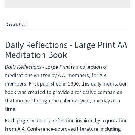
Description
Daily Reflections - Large Print AA
Meditation Book
Daily Reflections - Large Print
is a collection of
meditations written by A.A. members, for A.A.
members. First published in 1990, this daily meditation
book was created to provide a reflective companion
that moves through the calendar year, one day at a
time.
Each page includes a reflection inspired by a quotation
from A.A. Conference-approved literature, including