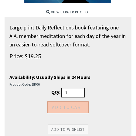
VIEW LARGER PHOTO
Large print Daily Reflections book featuring one
A.A. member meditation for each day of the year in
an easier-to-read softcover format.
Price:
$
19.25
Availability:
Usually Ships in 24 Hours
Product Code:
BK06
Qty: