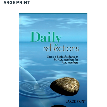
ARGE PRINT