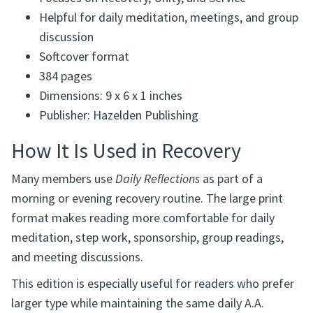
Focuses on Recovery, Unity, and Service
Helpful for daily meditation, meetings, and group
discussion
Softcover format
384 pages
Dimensions: 9 x 6 x 1 inches
Publisher: Hazelden Publishing
How It Is Used in Recovery
Many members use
Daily Reflections
as part of a
morning or evening recovery routine. The large print
format makes reading more comfortable for daily
meditation, step work, sponsorship, group readings,
and meeting discussions.
This edition is especially useful for readers who prefer
larger type while maintaining the same daily A.A.