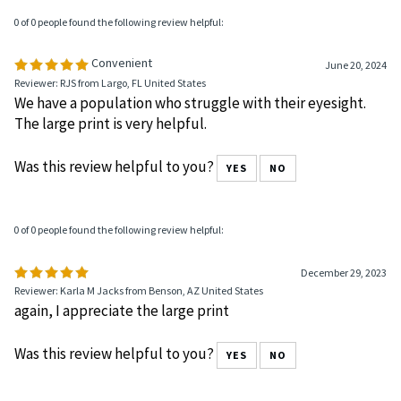
0 of 0 people found the following review helpful:
Convenient
June 20, 2024
Reviewer: RJS from Largo, FL United States
We have a population who struggle with their eyesight.
The large print is very helpful.
Was this review helpful to you?
YES
NO
0 of 0 people found the following review helpful:
December 29, 2023
Reviewer: Karla M Jacks from Benson, AZ United States
again, I appreciate the large print
Was this review helpful to you?
YES
NO