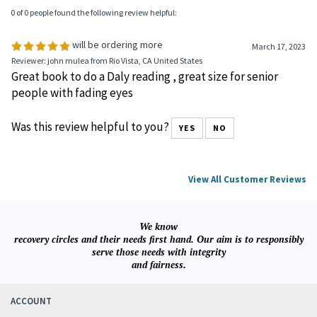
0 of 0 people found the following review helpful:
will be ordering more
March 17, 2023
Reviewer: john mulea from Rio Vista, CA United States
Great book to do a Daly reading , great size for senior
people with fading eyes
Was this review helpful to you?
YES
NO
View All Customer Reviews
We know
recovery circles and their needs first hand. Our aim is to responsibly
serve those needs with integrity
and fairness.
ACCOUNT