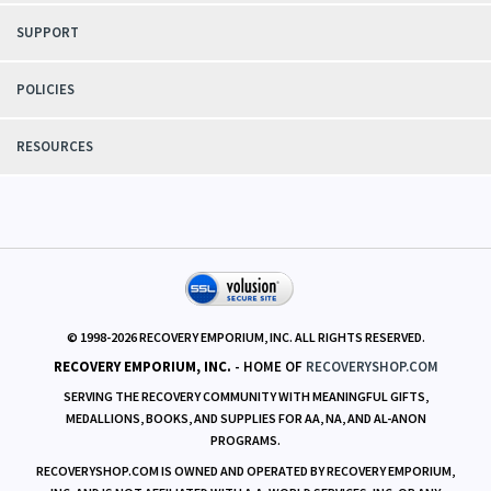
SUPPORT
POLICIES
RESOURCES
© 1998-
2026
RECOVERY EMPORIUM, INC. ALL RIGHTS RESERVED.
RECOVERY EMPORIUM, INC.
- HOME OF
RECOVERYSHOP.COM
SERVING THE RECOVERY COMMUNITY WITH MEANINGFUL GIFTS,
MEDALLIONS, BOOKS, AND SUPPLIES FOR AA, NA, AND AL-ANON
PROGRAMS.
RECOVERYSHOP.COM IS OWNED AND OPERATED BY RECOVERY EMPORIUM,