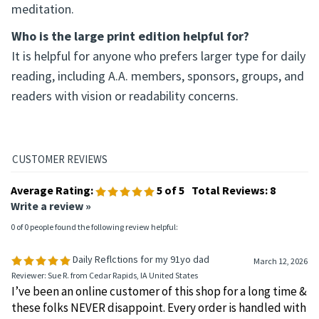
meditation.
Who is the large print edition helpful for?
It is helpful for anyone who prefers larger type for daily
reading, including A.A. members, sponsors, groups, and
readers with vision or readability concerns.
Average Rating:
5
of 5
Total Reviews:
8
Write a review »
0 of 0 people found the following review helpful:
Daily Reflctions for my 91yo dad
March 12, 2026
Reviewer: Sue R. from Cedar Rapids, IA United States
I’ve been an online customer of this shop for a long time &
these folks NEVER disappoint. Every order is handled with