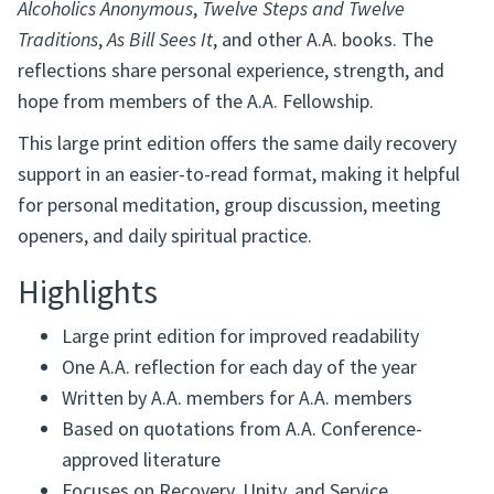
Alcoholics Anonymous
,
Twelve Steps and Twelve
Traditions
,
As Bill Sees It
, and other A.A. books. The
reflections share personal experience, strength, and
hope from members of the A.A. Fellowship.
This large print edition offers the same daily recovery
support in an easier-to-read format, making it helpful
for personal meditation, group discussion, meeting
openers, and daily spiritual practice.
Highlights
Large print edition for improved readability
One A.A. reflection for each day of the year
Written by A.A. members for A.A. members
Based on quotations from A.A. Conference-
approved literature