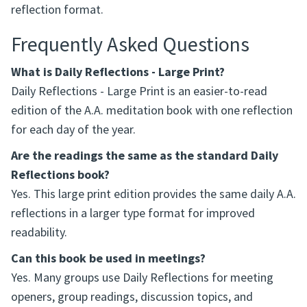
reflection format.
Frequently Asked Questions
What is Daily Reflections - Large Print?
Daily Reflections - Large Print is an easier-to-read
edition of the A.A. meditation book with one reflection
for each day of the year.
Are the readings the same as the standard Daily
Reflections book?
Yes. This large print edition provides the same daily A.A.
reflections in a larger type format for improved
readability.
Can this book be used in meetings?
Yes. Many groups use Daily Reflections for meeting
openers, group readings, discussion topics, and