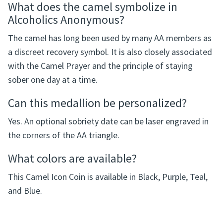
Frequently Asked Questions
What does the camel symbolize in
Alcoholics Anonymous?
The camel has long been used by many AA members as
a discreet recovery symbol. It is also closely associated
with the Camel Prayer and the principle of staying
sober one day at a time.
Can this medallion be personalized?
Yes. An optional sobriety date can be laser engraved in
the corners of the AA triangle.
What colors are available?
This Camel Icon Coin is available in Black, Purple, Teal,
and Blue.