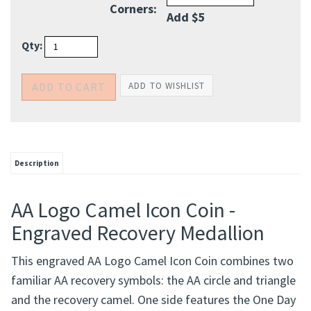
Qty:
Description
AA Logo Camel Icon Coin -
Engraved Recovery Medallion
This engraved AA Logo Camel Icon Coin combines two