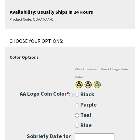
Availability:
Usually Ships in 24 Hours
Product Code:
ODAAT-AA-C
Color Options
Click to view another AA Logo Coin
Color
AA Logo Coin Color
*
:
Black
Purple
Teal
Blue
Sobriety Date for
Corners:
Add $5