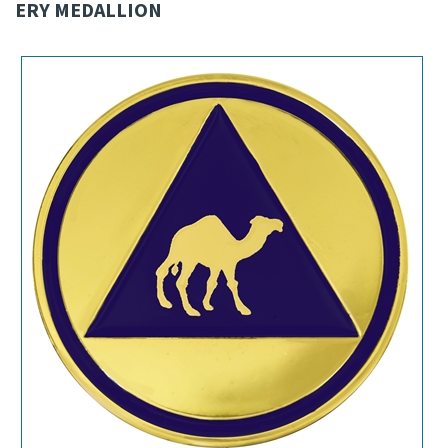
ERY MEDALLION