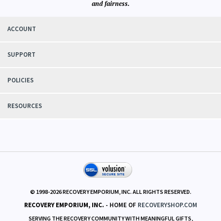
We know
recovery circles and their needs first hand. Our aim is to responsibly
serve those needs with integrity
and fairness.
ACCOUNT
SUPPORT
POLICIES
RESOURCES
© 1998-
2026
RECOVERY EMPORIUM, INC. ALL RIGHTS RESERVED.