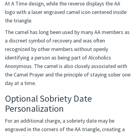
familiar AA recovery symbols: the AA circle and triangle
and the recovery camel. One side features the One Day
At A Time design, while the reverse displays the AA
logo with a laser engraved camel icon centered inside
the triangle.
The camel has long been used by many AA members as
a discreet symbol of recovery and was often
recognized by other members without openly
identifying a person as being part of Alcoholics
Anonymous. The camel is also closely associated with
the Camel Prayer and the principle of staying sober one
day at a time.
Optional Sobriety Date
Personalization
For an additional charge, a sobriety date may be