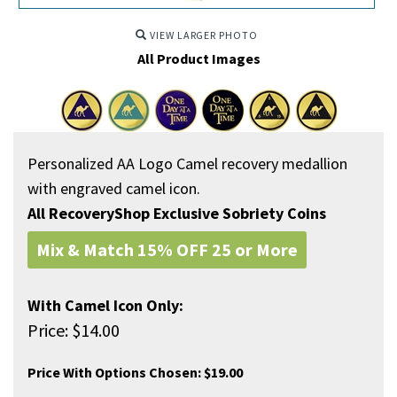
VIEW LARGER PHOTO
All Product Images
Personalized AA Logo Camel recovery medallion
with engraved camel icon.
All RecoveryShop Exclusive Sobriety Coins
Mix & Match 15% OFF 25 or More
With Camel Icon Only:
Price:
$
14.00
Price With Options Chosen:
$19.00