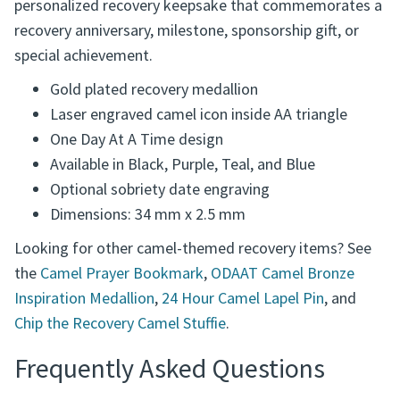
engraved in the corners of the AA triangle, creating a
personalized recovery keepsake that commemorates a
recovery anniversary, milestone, sponsorship gift, or
special achievement.
Gold plated recovery medallion
Laser engraved camel icon inside AA triangle
One Day At A Time design
Available in Black, Purple, Teal, and Blue
Optional sobriety date engraving
Dimensions: 34 mm x 2.5 mm
Looking for other camel-themed recovery items? See
the
Camel Prayer Bookmark
,
ODAAT Camel Bronze
Inspiration Medallion
,
24 Hour Camel Lapel Pin
, and
Chip the Recovery Camel Stuffie
.