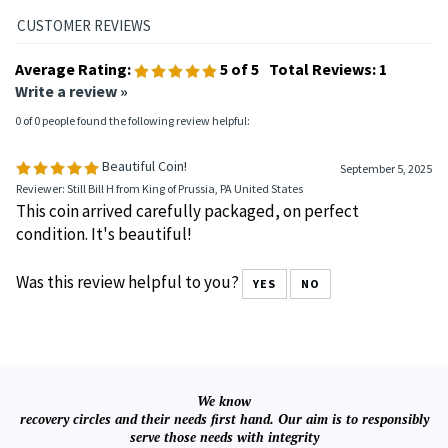
Average Rating:
5
of 5
Total Reviews:
1
Write a review »
0 of 0 people found the following review helpful:
Beautiful Coin!
September 5, 2025
Reviewer: Still Bill H from King of Prussia, PA United States
This coin arrived carefully packaged, on perfect
condition. It's beautiful!
Was this review helpful to you?
YES
NO