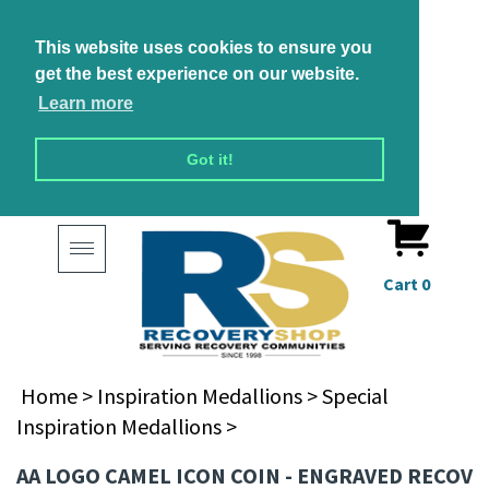
This website uses cookies to ensure you
get the best experience on our website.
Learn more
Got it!
Toggle
navigation
Cart
0
Home
>
Inspiration Medallions
>
Special
Inspiration Medallions
>
AA LOGO CAMEL ICON COIN - ENGRAVED RECOV