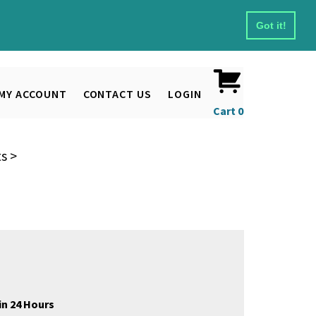
Got it!
MY ACCOUNT
CONTACT US
LOGIN
Cart
0
ts
>
in 24 Hours