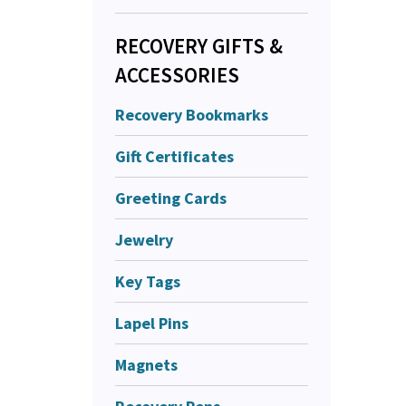
RECOVERY GIFTS &
ACCESSORIES
Recovery Bookmarks
Gift Certificates
Greeting Cards
Jewelry
Key Tags
Lapel Pins
Magnets