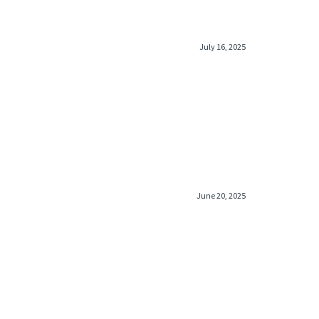
July 16, 2025
June 20, 2025