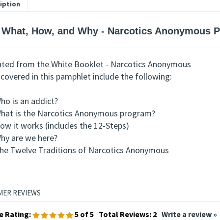
iption
 What, How, and Why - Narcotics Anonymous 
nted from the White Booklet - Narcotics Anonymous
covered in this pamphlet include the following:
ho is an addict?
hat is the Narcotics Anonymous program?
ow it works (includes the 12-Steps)
hy are we here?
he Twelve Traditions of Narcotics Anonymous
e Rating:
5
of 5
Total Reviews:
2
Write a review »