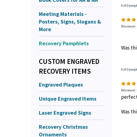
0 of 0 peop
Meeting Materials -
Posters, Signs, Slogans &
Reviewer: 
More
Recovery Pamphlets
Was thi
CUSTOM ENGRAVED
RECOVERY ITEMS
0 of 0 peop
Engraved Plaques
Reviewer:
perfec
Unique Engraved Items
Was thi
Laser Engraved Signs
Recovery Christmas
Ornaments