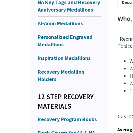
NA Key Tags and Recovery
Descr
Anniversary Medallions
Who,
Al-Anon Medallions
Personalized Engraved
"Repri
Medallions
Topics 
Inspiration Medallions
W
W
Recovery Medallion
H
Holders
W
T
12 STEP RECOVERY
MATERIALS
Recovery Program Books
Averag
Book Covers for AA & NA