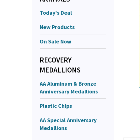
Today's Deal
New Products
On Sale Now
RECOVERY
MEDALLIONS
AA Aluminum & Bronze
Anniversary Medallions
Plastic Chips
AA Special Anniversary
Medallions