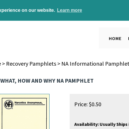
experience on our website.
Learn more
HOME
e
>
Recovery Pamphlets
>
NA Informational Pamphle
 WHAT, HOW AND WHY NA PAMPHLET
Price:
$
0.50
Availability:
Usually Ships 