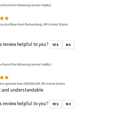
le found the following review helpful:
Jackie Blow from Parkersburg, WV United States
s review helpful to you?
YES
NO
le found the following review helpful:
 tim goshow from BENSALEM, PA United States
t and understandable
s review helpful to you?
YES
NO