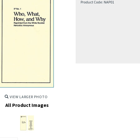
Product Code:
NAP01
VIEW LARGER PHOTO
All Product Images