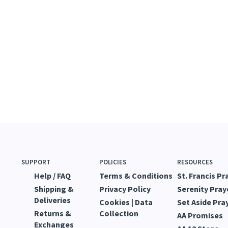
SUPPORT
POLICIES
RESOURCES
Help / FAQ
Terms & Conditions
St. Francis Pr
Shipping &
Privacy Policy
Serenity Pray
Deliveries
Cookies | Data
Set Aside Pra
Returns &
Collection
AA Promises
Exchanges