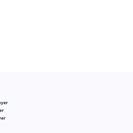
ayer
er
yer