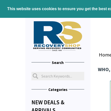
This website uses cookies to ensure you get the best 
Hom
Search
WHO,
Categories
NEW DEALS &
ARRIVALS