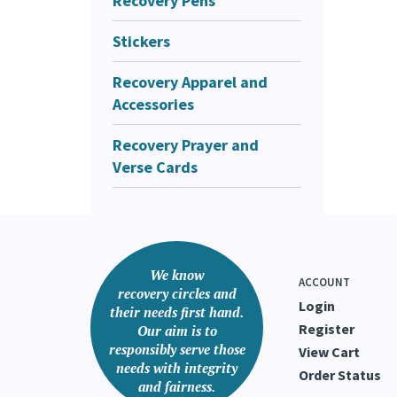
Recovery Pens
Stickers
Recovery Apparel and
Accessories
Recovery Prayer and
Verse Cards
We know
ACCOUNT
recovery circles and
Login
their needs first hand.
Register
Our aim is to
responsibly serve those
View Cart
needs with integrity
Order Status
and fairness.