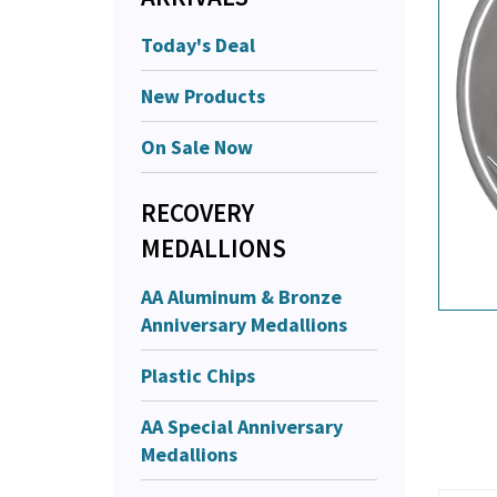
Today's Deal
New Products
On Sale Now
RECOVERY
MEDALLIONS
AA Aluminum & Bronze
Anniversary Medallions
Plastic Chips
AA Special Anniversary
Medallions