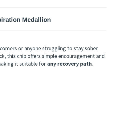
ration Medallion
comers or anyone struggling to stay sober.
ck, this chip offers simple encouragement and
making it suitable for
any recovery path
.