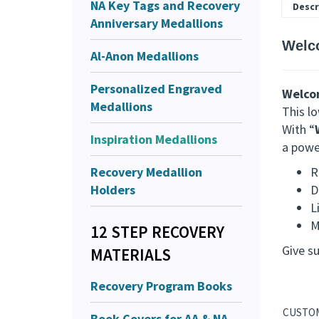
NA Key Tags and Recovery
Descr
Anniversary Medallions
Welc
Al-Anon Medallions
Personalized Engraved
Welco
Medallions
This l
With “
Inspiration Medallions
a power
Recovery Medallion
R
Holders
D
L
M
12 STEP RECOVERY
Give s
MATERIALS
Recovery Program Books
Book Covers for AA & NA