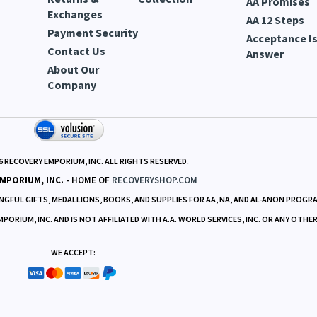
AA Promises
Exchanges
AA 12 Steps
Payment Security
Acceptance Is
Contact Us
Answer
About Our
Company
6
RECOVERY EMPORIUM, INC. ALL RIGHTS RESERVED.
MPORIUM, INC.
- HOME OF
RECOVERYSHOP.COM
GFUL GIFTS, MEDALLIONS, BOOKS, AND SUPPLIES FOR AA, NA, AND AL-ANON PROGR
RIUM, INC. AND IS NOT AFFILIATED WITH A.A. WORLD SERVICES, INC. OR ANY OTHE
WE ACCEPT: