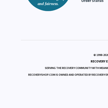
Order Status
and fairness.
© 1998-
202
RECOVERY E
SERVING THE RECOVERY COMMUNITY WITH MEANIN
RECOVERYSHOP.COM IS OWNED AND OPERATED BY RECOVERY EMPO