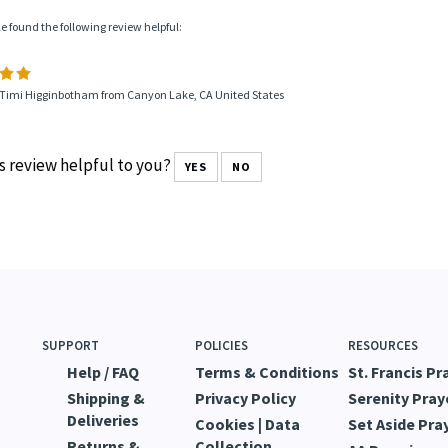
le found the following review helpful:
 Timi Higginbotham from Canyon Lake, CA United States
s review helpful to you?
YES
NO
SUPPORT
POLICIES
RESOURCES
Help / FAQ
Terms & Conditions
St. Francis Pr
Shipping &
Privacy Policy
Serenity Pray
Deliveries
Cookies | Data
Set Aside Pra
Returns &
Collection