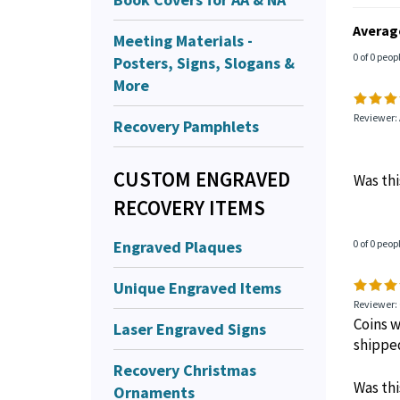
Averag
Meeting Materials -
0 of 0 peop
Posters, Signs, Slogans &
More
Reviewer:
Recovery Pamphlets
CUSTOM ENGRAVED
Was thi
RECOVERY ITEMS
Engraved Plaques
0 of 0 peop
Unique Engraved Items
Reviewer:
Coins w
Laser Engraved Signs
shippe
Recovery Christmas
Was thi
Ornaments