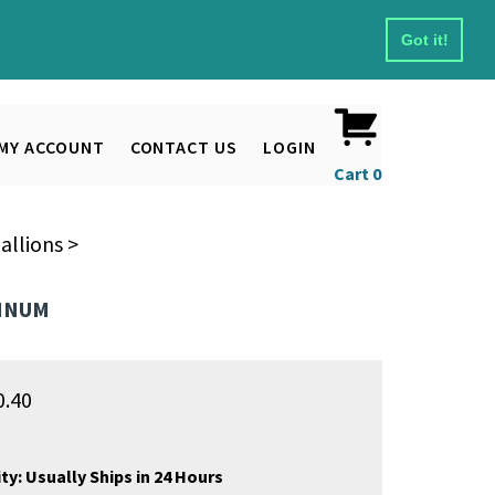
Got it!
MY ACCOUNT
CONTACT US
LOGIN
Cart
0
allions
>
MINUM
0.40
ty:
Usually Ships in 24 Hours