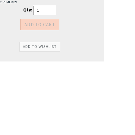
e:
REMED09
Qty: