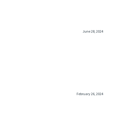
June 28, 2024
February 26, 2024