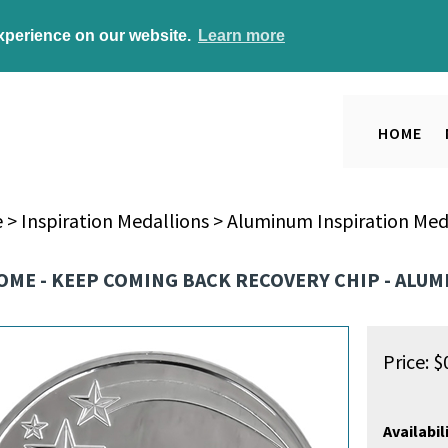
experience on our website.
Learn more
HOME
e
>
Inspiration Medallions
>
Aluminum Inspiration Med
OME - KEEP COMING BACK RECOVERY CHIP - ALU
Price:
$
Availabili