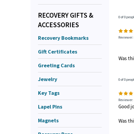
RECOVERY GIFTS &
0 of 0 peop
ACCESSORIES
Recovery Bookmarks
Reviewer:
Gift Certificates
Was thi
Greeting Cards
Jewelry
0 of 0 peop
Key Tags
Reviewer:
Lapel Pins
Good j
Magnets
Was thi