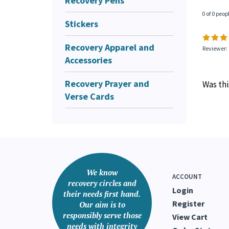
Recovery Pens
0 of 0 peop
Stickers
Recovery Apparel and
Reviewer:
Accessories
Recovery Prayer and
Was thi
Verse Cards
We know
ACCOUNT
recovery circles and
Login
their needs first hand.
Register
Our aim is to
responsibly serve those
View Cart
needs with integrity