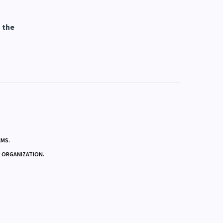
 the
AMS.
R ORGANIZATION.