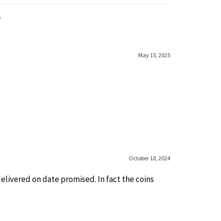
»
May 15, 2025
October 10, 2024
elivered on date promised. In fact the coins