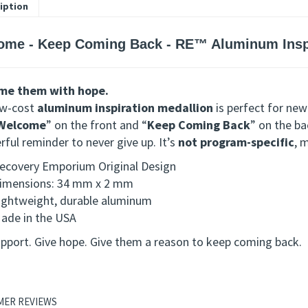
iption
ome - Keep Coming Back - RE™ Aluminum Inspi
me them with hope.
ow-cost
aluminum inspiration medallion
is perfect for new
Welcome
” on the front and “
Keep Coming Back
” on the ba
ful reminder to never give up. It’s
not program-specific
, 
ecovery Emporium Original Design
imensions: 34 mm x 2 mm
ightweight, durable aluminum
ade in the USA
upport. Give hope. Give them a reason to keep coming back.