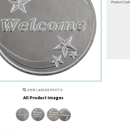
Product Cod
VIEW LARGER PHOTO
All Product Images