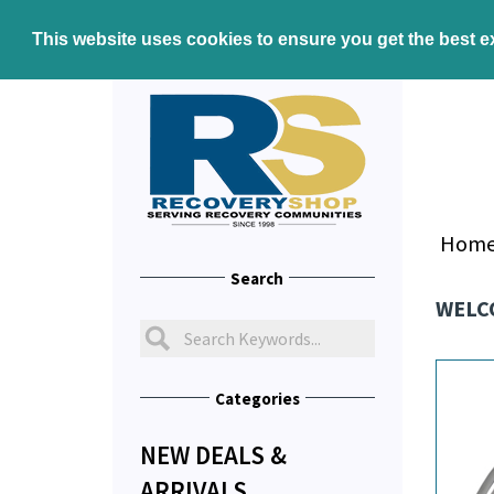
This website uses cookies to ensure you get the best 
Hom
Search
WELC
Categories
NEW DEALS &
ARRIVALS