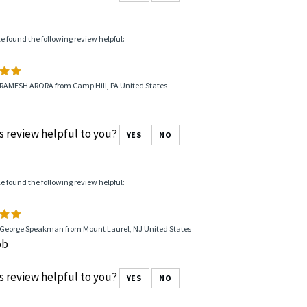
le found the following review helpful:
 RAMESH ARORA from Camp Hill, PA United States
s review helpful to you?
YES
NO
le found the following review helpful:
 George Speakman from Mount Laurel, NJ United States
ob
s review helpful to you?
YES
NO