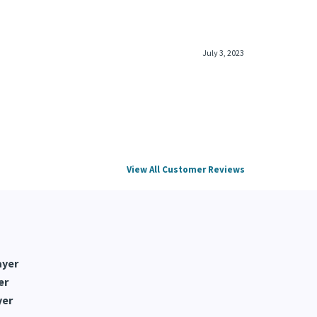
July 3, 2023
View All Customer Reviews
ayer
er
yer