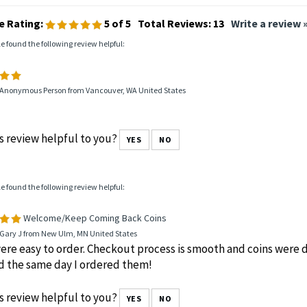
e Rating:
5
of 5
Total Reviews:
13
Write a review 
le found the following review helpful:
 Anonymous Person from Vancouver, WA United States
s review helpful to you?
YES
NO
le found the following review helpful:
Welcome/Keep Coming Back Coins
 Gary J from New Ulm, MN United States
ere easy to order. Checkout process is smooth and coins were d
d the same day I ordered them!
s review helpful to you?
YES
NO