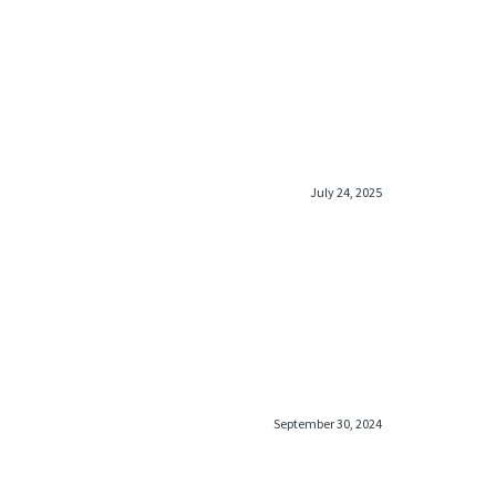
July 24, 2025
September 30, 2024