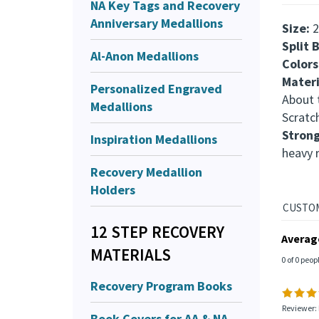
NA Key Tags and Recovery
Anniversary Medallions
Size:
2
Split 
Al-Anon Medallions
Colors
Materi
Personalized Engraved
About t
Medallions
Scratc
Stron
Inspiration Medallions
heavy 
Recovery Medallion
Holders
12 STEP RECOVERY
Averag
MATERIALS
0 of 0 peop
Recovery Program Books
Reviewer: 
Book Covers for AA & NA