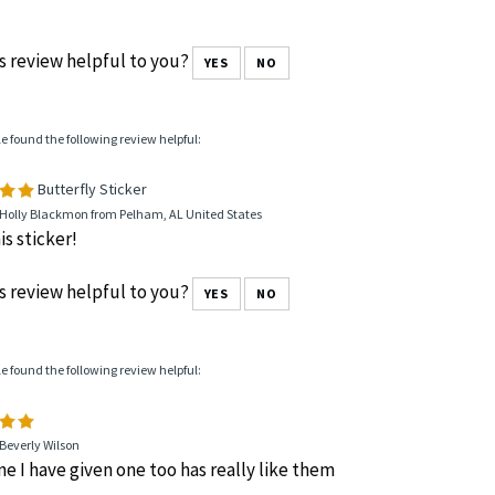
s review helpful to you?
YES
NO
le found the following review helpful:
Butterfly Sticker
 Holly Blackmon from Pelham, AL United States
is sticker!
s review helpful to you?
YES
NO
le found the following review helpful:
Beverly Wilson
e I have given one too has really like them