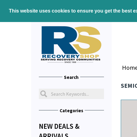
This website uses cookies to ensure you get the best 
Hom
Search
SEMI
Categories
NEW DEALS &
ARRIVALS