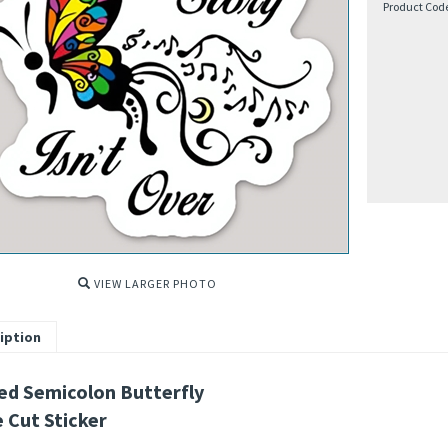
Product Cod
VIEW LARGER PHOTO
iption
ed Semicolon Butterfly
e Cut Sticker