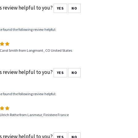
s review helpful to you?
YES
NO
le found the following review helpful:
 Carol Smith from Longmont , CO United States
s review helpful to you?
YES
NO
le found the following review helpful:
Ulrich Rothe from Lanmeur, Finistere France
s review helpful to you?
YES
NO