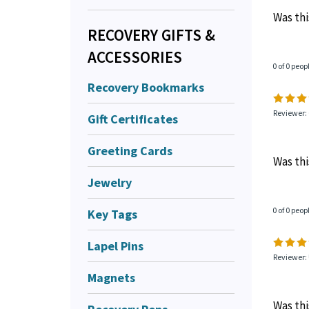
Was thi
RECOVERY GIFTS &
ACCESSORIES
0 of 0 peop
Recovery Bookmarks
Reviewer:
Gift Certificates
Greeting Cards
Was thi
Jewelry
0 of 0 peop
Key Tags
Lapel Pins
Reviewer: 
Magnets
Was thi