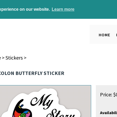
experience on our website.
Learn more
HOME
e
>
Stickers
>
COLON BUTTERFLY STICKER
Price:
$
Availabili