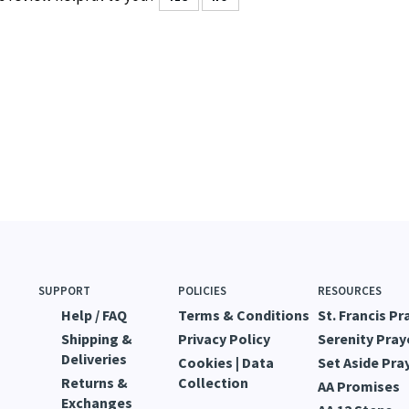
SUPPORT
POLICIES
RESOURCES
Help / FAQ
Terms & Conditions
St. Francis Pr
Shipping &
Privacy Policy
Serenity Pray
Deliveries
Cookies | Data
Set Aside Pra
Returns &
Collection
AA Promises
Exchanges