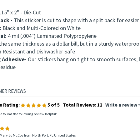
.15" x 2" - Die-Cut
Back -
This
sticker is cut to shape with a split back for easier
:
Black and Multi-Colored on White
al:
4 mil (.004") Laminated Polypropylene
he same thickness as a dollar bill, but in a sturdy waterproo
h Resistant and Dishwasher Safe
g Adhesive-
Our stickers hang on tight to smooth surfaces,
residue
e Rating:
5
of 5
Total Reviews:
12
Write a review 
le found the following review helpful:
Mary Jo McCoy from North Port, FL United States