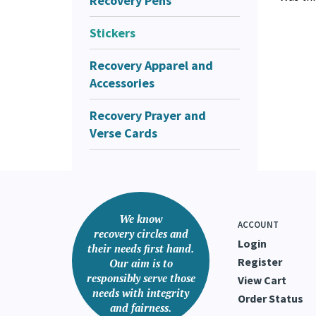
Recovery Pens
Stickers
Recovery Apparel and
Accessories
Recovery Prayer and
Verse Cards
We know
ACCOUNT
recovery circles and
Login
their needs first hand.
Register
Our aim is to
responsibly serve those
View Cart
needs with integrity
Order Status
and fairness.