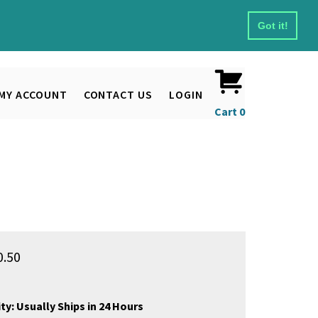
Got it!
MY ACCOUNT
CONTACT US
LOGIN
Cart
0
0.50
ty:
Usually Ships in 24 Hours