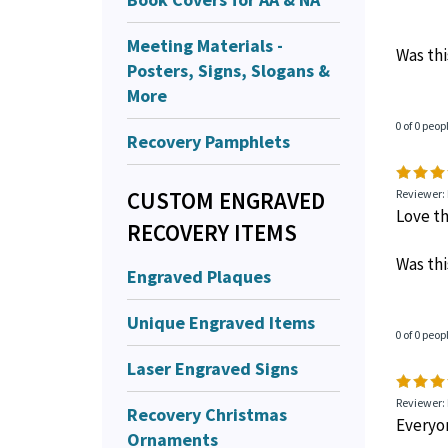
Meeting Materials -
Was thi
Posters, Signs, Slogans &
More
0 of 0 peop
Recovery Pamphlets
CUSTOM ENGRAVED
Reviewer:
Love th
RECOVERY ITEMS
Was thi
Engraved Plaques
Unique Engraved Items
0 of 0 peop
Laser Engraved Signs
Reviewer: 
Recovery Christmas
Everyon
Ornaments