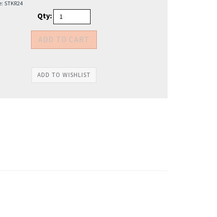
e:
STKR24
Qty: