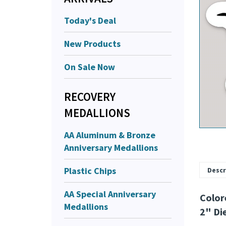
Today's Deal
New Products
On Sale Now
RECOVERY
MEDALLIONS
AA Aluminum & Bronze
Anniversary Medallions
Plastic Chips
Descr
AA Special Anniversary
Color
Medallions
2" Di