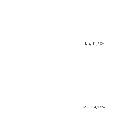
May 11, 2024
March 4, 2024