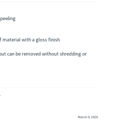
 peeling
f material with a gloss finish
 but can be removed without shredding or
»
March 9, 2026