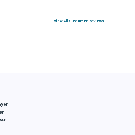
View All Customer Reviews
ayer
er
yer