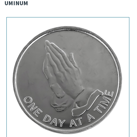
UMINUM