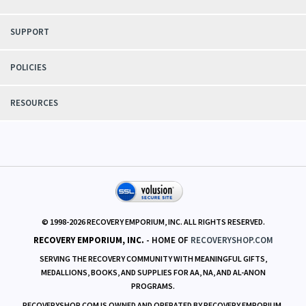
SUPPORT
POLICIES
RESOURCES
© 1998-
2026
RECOVERY EMPORIUM, INC. ALL RIGHTS RESERVED.
RECOVERY EMPORIUM, INC.
- HOME OF
RECOVERYSHOP.COM
SERVING THE RECOVERY COMMUNITY WITH MEANINGFUL GIFTS,
MEDALLIONS, BOOKS, AND SUPPLIES FOR AA, NA, AND AL-ANON
PROGRAMS.