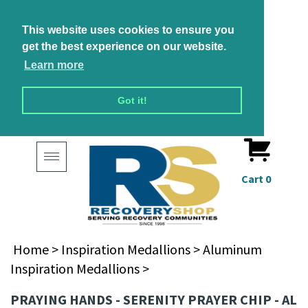
This website uses cookies to ensure you
get the best experience on our website.
Learn more
Got it!
Toggle
navigation
Cart
0
Home
>
Inspiration Medallions
>
Aluminum
Inspiration Medallions
>
PRAYING HANDS - SERENITY PRAYER CHIP - AL