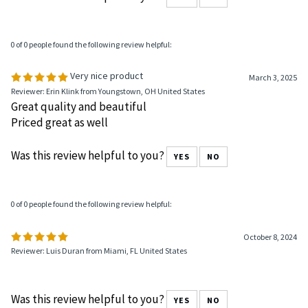
0 of 0 people found the following review helpful:
Very nice product
March 3, 2025
Reviewer: Erin Klink from Youngstown, OH United States
Great quality and beautiful
Priced great as well
Was this review helpful to you?
YES
NO
0 of 0 people found the following review helpful:
October 8, 2024
Reviewer: Luis Duran from Miami, FL United States
Was this review helpful to you?
YES
NO