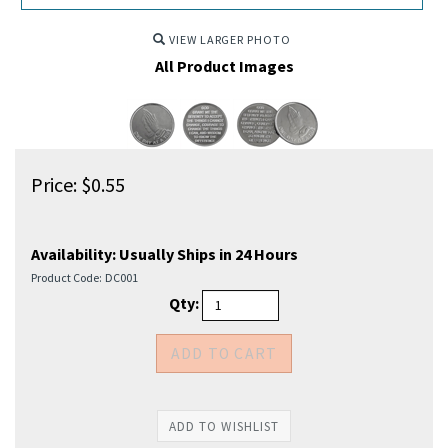
VIEW LARGER PHOTO
All Product Images
Price:
$
0.55
Availability:
Usually Ships in 24 Hours
Product Code:
DC001
Qty: