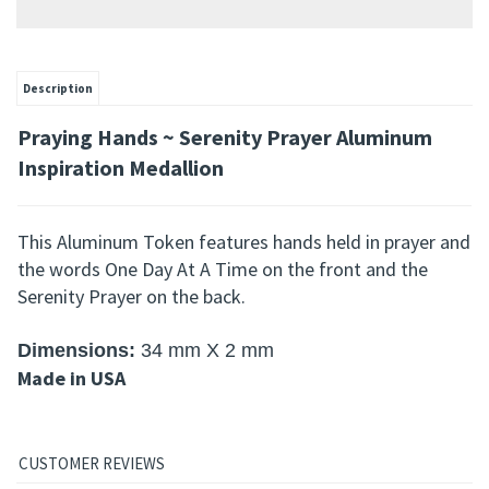
Description
Praying Hands ~ Serenity Prayer Aluminum
Inspiration Medallion
This
Aluminum Token
features hands held in prayer and
the words One Day At A Time on the front and the
Serenity Prayer on the back.
Dimensions
:
34 mm X 2 mm
Made in USA