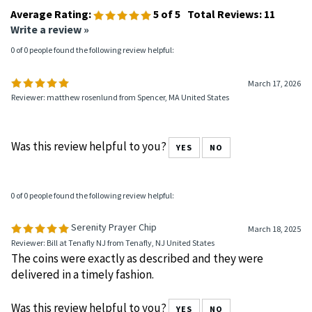
Average Rating:
5
of 5
Total Reviews:
11
Write a review »
0 of 0 people found the following review helpful:
March 17, 2026
Reviewer: matthew rosenlund from Spencer, MA United States
Was this review helpful to you?
YES
NO
0 of 0 people found the following review helpful:
Serenity Prayer Chip
March 18, 2025
Reviewer: Bill at Tenafly NJ from Tenafly, NJ United States
The coins were exactly as described and they were
delivered in a timely fashion.
Was this review helpful to you?
YES
NO