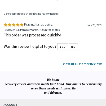
0 of 0 people found the following review helpful:
Praying hands coins.
July 29, 2023
Reviewer: Bill from Demarest, NJ United States
This order was processed quickly!
Was this review helpful to you?
YES
NO
View All Customer Reviews
We know
recovery circles and their needs first hand. Our aim is to responsibly
serve those needs with integrity
and fairness.
ACCOUNT