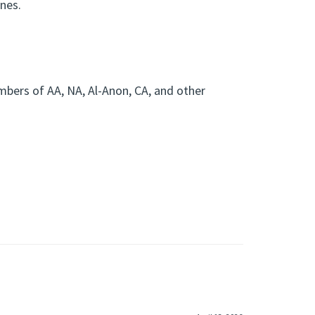
ones.
?
mbers of AA, NA, Al-Anon, CA, and other