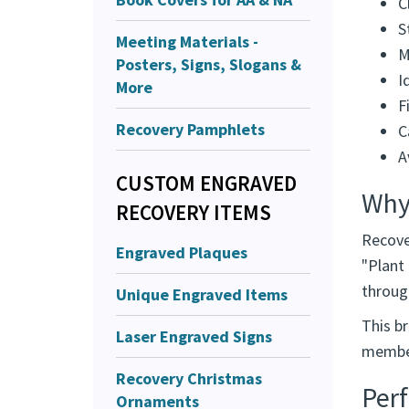
C
S
Meeting Materials -
M
Posters, Signs, Slogans &
I
More
F
Recovery Pamphlets
C
A
CUSTOM ENGRAVED
Why
RECOVERY ITEMS
Recove
Engraved Plaques
"Plant
throug
Unique Engraved Items
This br
Laser Engraved Signs
member
Recovery Christmas
Perf
Ornaments