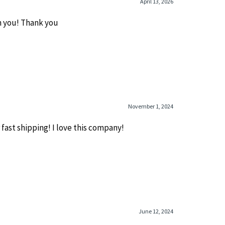
April 13, 2026
m you! Thank you
November 1, 2024
fast shipping! I love this company!
June 12, 2024