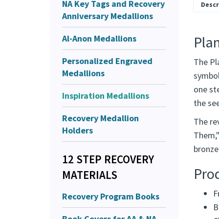
NA Key Tags and Recovery
Descr
Anniversary Medallions
Al-Anon Medallions
Pla
Personalized Engraved
The Pl
Medallions
symboli
one ste
Inspiration Medallions
the see
Recovery Medallion
The re
Holders
Them,"
bronze 
12 STEP RECOVERY
Pro
MATERIALS
F
Recovery Program Books
B
Book Covers for AA & NA