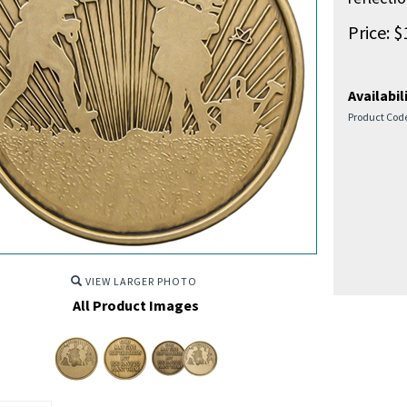
Price:
$
Availabili
Product Cod
VIEW LARGER PHOTO
All Product Images