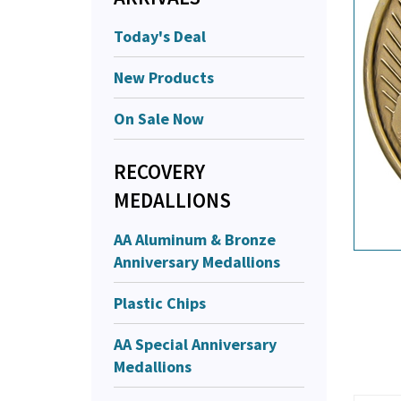
Today's Deal
New Products
On Sale Now
RECOVERY
MEDALLIONS
AA Aluminum & Bronze
Anniversary Medallions
Plastic Chips
AA Special Anniversary
Medallions