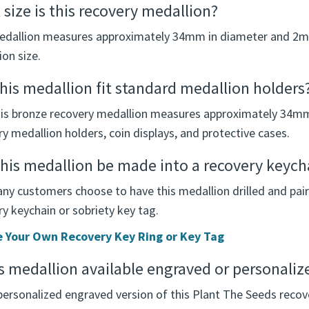
size is this recovery medallion?
edallion measures approximately 34mm in diameter and 2mm 
on size.
this medallion fit standard medallion holders
his bronze recovery medallion measures approximately 34m
y medallion holders, coin displays, and protective cases.
his medallion be made into a recovery keycha
any customers choose to have this medallion drilled and pair
y keychain or sobriety key tag.
 Your Own Recovery Key Ring or Key Tag
is medallion available engraved or personaliz
personalized engraved version of this Plant The Seeds recov