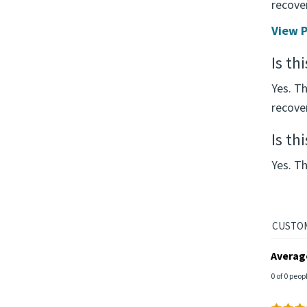
recover
View P
Is th
Yes. T
recove
Is th
Yes. Th
Averag
0 of 0 peop