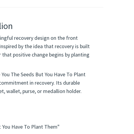
lion
ngful recovery design on the front
spired by the idea that recovery is built
r that positive change begins by planting
e You The Seeds But You Have To Plant
 commitment in recovery. Its durable
et, wallet, purse, or medallion holder.
t You Have To Plant Them"