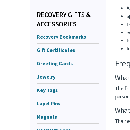
A
RECOVERY GIFTS &
S
ACCESSORIES
D
S
Recovery Bookmarks
R
I
Gift Certificates
Fre
Greeting Cards
What 
Jewelry
The fr
Key Tags
person
Lapel Pins
What
Magnets
The re