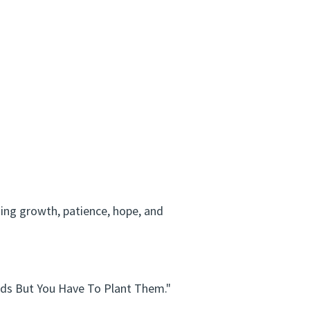
ing growth, patience, hope, and
eds But You Have To Plant Them."