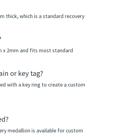
thick, which is a standard recovery
?
m x 2mm and fits most standard
in or key tag?
ed with a key ring to create a custom
ed?
ery medallion is available for custom