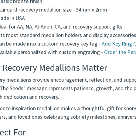
lassic bronze finish
tandard recovery medallion size - 34mm x 2mm
ade in USA
deal for AA, NA, Al-Anon, CA, and recovery support gifts
its most standard medallion holders and display accessorie
an be made into a custom recovery key tag -
Add Key Ring 
vailable personalized with custom engraving -
Order the Per
 Recovery Medallions Matter
ry medallions provide encouragement, reflection, and suppo
 The Seeds" message represents patience, growth, and the p
h dedication and recovery.
onze inspiration medallion makes a thoughtful gift for spons
s, and loved ones celebrating sobriety milestones, anniversa
ect For