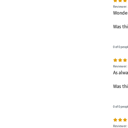
Reviewer: 
Wonderf
Was thi
0 of 0 peop
Reviewer: 
As alwa
Was thi
0 of 0 peop
Reviewer: 