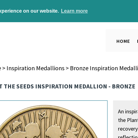
experience on our website.
Learn more
HOME
e
>
Inspiration Medallions
>
Bronze Inspiration Medall
 THE SEEDS INSPIRATION MEDALLION - BRONZE
An inspi
the Plan
recovery
reflectio