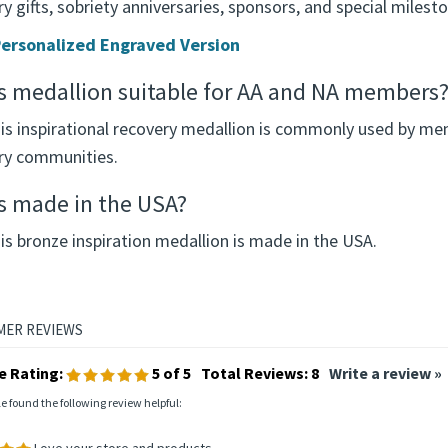
y gifts, sobriety anniversaries, sponsors, and special milest
ersonalized Engraved Version
is medallion suitable for AA and NA members
his inspirational recovery medallion is commonly used by me
ry communities.
is made in the USA?
is bronze inspiration medallion is made in the USA.
e Rating:
5
of 5
Total Reviews:
8
Write a review »
le found the following review helpful:
Love your store and products