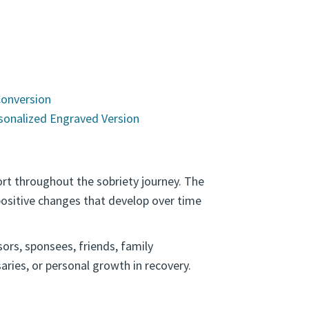
s
Conversion
sonalized Engraved Version
rt throughout the sobriety journey. The
ositive changes that develop over time
ors, sponsees, friends, family
ries, or personal growth in recovery.