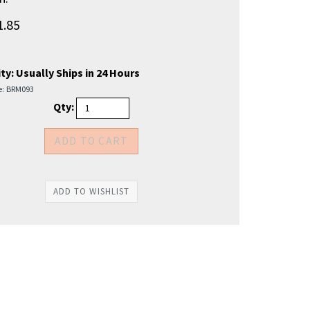
1.85
ty:
Usually Ships in 24 Hours
e:
BRM093
Qty: