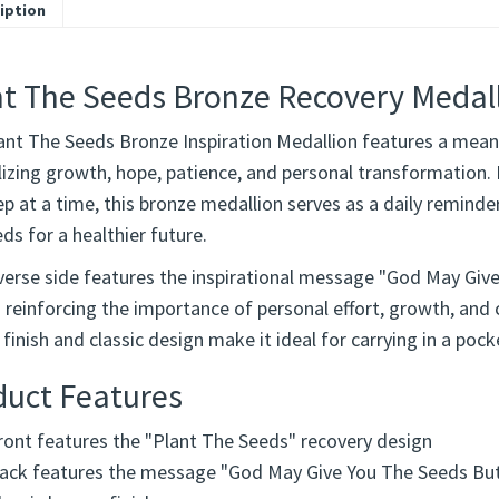
iption
nt The Seeds Bronze Recovery Medal
ant The Seeds Bronze Inspiration Medallion features a meani
zing growth, hope, patience, and personal transformation. In
p at a time, this bronze medallion serves as a daily reminde
ds for a healthier future.
verse side features the inspirational message "God May Giv
 reinforcing the importance of personal effort, growth, and
finish and classic design make it ideal for carrying in a pock
duct Features
ront features the "Plant The Seeds" recovery design
ack features the message "God May Give You The Seeds Bu