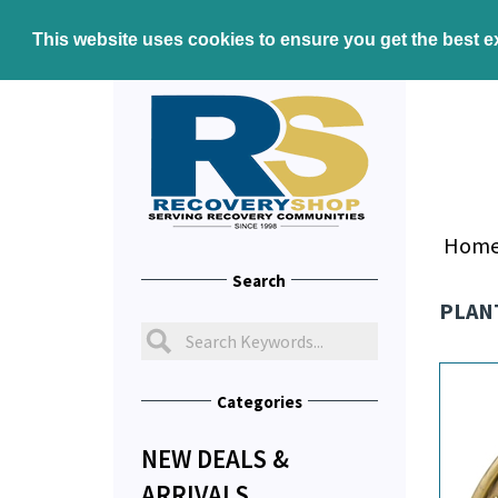
This website uses cookies to ensure you get the best 
Hom
Search
PLANT
Categories
NEW DEALS &
ARRIVALS