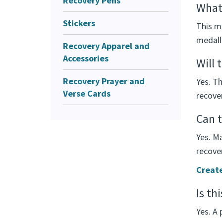
Recovery Pens
What 
Stickers
This m
medalli
Recovery Apparel and
Accessories
Will 
Recovery Prayer and
Yes. T
Verse Cards
recover
Can t
Yes. M
recover
Create
Is th
Yes. A 