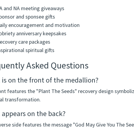
A and NA meeting giveaways
ponsor and sponsee gifts
aily encouragement and motivation
obriety anniversary keepsakes
ecovery care packages
nspirational spiritual gifts
quently Asked Questions
is on the front of the medallion?
ont features the "Plant The Seeds" recovery design symboliz
al transformation.
 appears on the back?
verse side features the message "God May Give You The Se