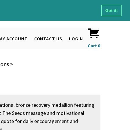
Got it!
MY ACCOUNT
CONTACT US
LOGIN
Cart
0
ions
>
rational bronze recovery medallion featuring
t The Seeds message and motivational
 quote for daily encouragement and
n.