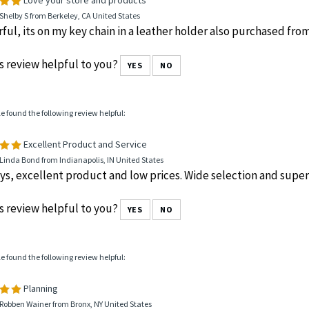
Shelby S from Berkeley, CA United States
ul, its on my key chain in a leather holder also purchased fro
s review helpful to you?
YES
NO
le found the following review helpful:
Excellent Product and Service
Linda Bond from Indianapolis, IN United States
ys, excellent product and low prices. Wide selection and super 
s review helpful to you?
YES
NO
le found the following review helpful:
Planning
Robben Wainer from Bronx, NY United States