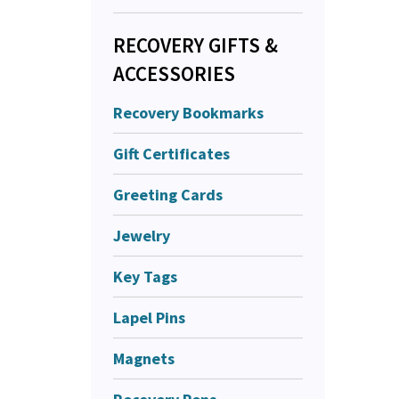
RECOVERY GIFTS &
ACCESSORIES
Recovery Bookmarks
Gift Certificates
Greeting Cards
Jewelry
Key Tags
Lapel Pins
Magnets