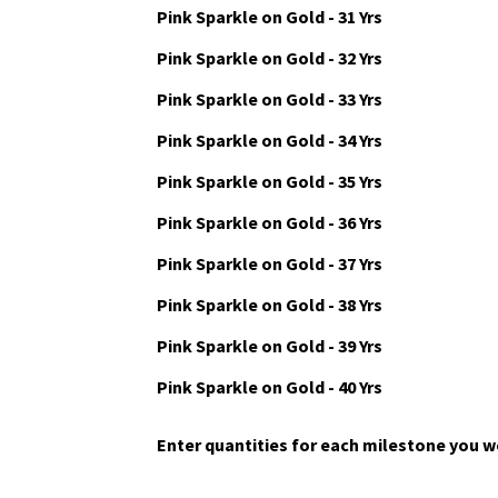
Pink Sparkle on Gold - 29 Yrs
Pink Sparkle on Gold - 30 Yrs
Pink Sparkle on Gold - 31 Yrs
Pink Sparkle on Gold - 32 Yrs
Pink Sparkle on Gold - 33 Yrs
Pink Sparkle on Gold - 34 Yrs
Pink Sparkle on Gold - 35 Yrs
Pink Sparkle on Gold - 36 Yrs
Pink Sparkle on Gold - 37 Yrs
Pink Sparkle on Gold - 38 Yrs
Pink Sparkle on Gold - 39 Yrs