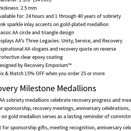
and “One Day at a Time,” along with the AA quote “Rarely ha
ghly followed our path.”
ils & Features
iameter: 1 3/8" (34 mm)
hickness: 2.5 mm
vailable for: 24 hours and 1 through 40 years of sobriety
ink sparkle inlay accents on gold-plated medallion
lassic AA circle and triangle design
isplays AA’s Three Legacies: Unity, Service, and Recovery
nspirational AA slogans and recovery quote on reverse
rotective clear epoxy coating
esigned by Recovery Emporium™
ix & Match 15% OFF when you order 25 or more
very Milestone Medallions