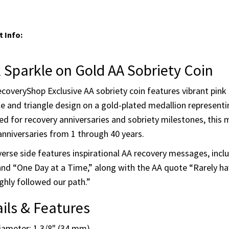
Pink Sparkle on Gold - 40 Yrs
Enter quantities for each milestone you w
 Info:
 Sparkle on Gold AA Sobriety Coin
coveryShop Exclusive AA sobriety coin features vibrant pink s
le and triangle design on a gold-plated medallion representi
d for recovery anniversaries and sobriety milestones, this m
anniversaries from 1 through 40 years.
erse side features inspirational AA recovery messages, inc