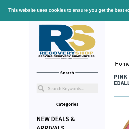
This website uses cookies to ensure you get the best 
Hom
Search
PINK 
EDAL
Categories
NEW DEALS &
ARRIVALS