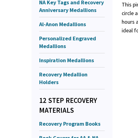
NA Key Tags and Recovery
This pi
Anniversary Medallions
circle 
hours a
Al-Anon Medallions
ideal f
Personalized Engraved
Medallions
Inspiration Medallions
Recovery Medallion
Holders
12 STEP RECOVERY
MATERIALS
Recovery Program Books
Book Covers for AA & NA