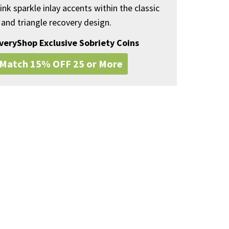
ink sparkle inlay accents within the classic
 and triangle recovery design.
overyShop Exclusive Sobriety Coins
 Match 15% OFF 25 or More