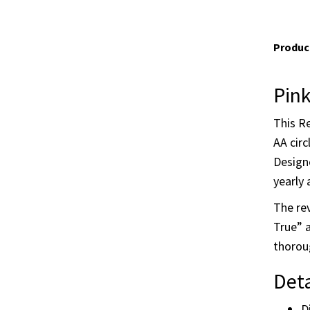
Product
Pink
This Re
AA circ
Designe
yearly 
The rev