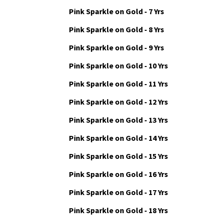
Pink Sparkle on Gold - 6 Yrs
Pink Sparkle on Gold - 7 Yrs
Pink Sparkle on Gold - 8 Yrs
Pink Sparkle on Gold - 9 Yrs
Pink Sparkle on Gold - 10 Yrs
Pink Sparkle on Gold - 11 Yrs
Pink Sparkle on Gold - 12 Yrs
Pink Sparkle on Gold - 13 Yrs
Pink Sparkle on Gold - 14 Yrs
Pink Sparkle on Gold - 15 Yrs
Pink Sparkle on Gold - 16 Yrs
Pink Sparkle on Gold - 17 Yrs