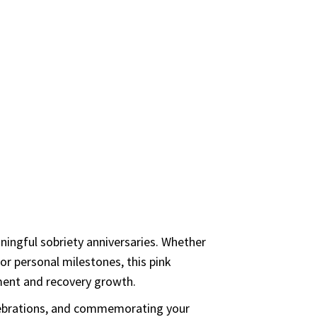
ve we seen a person fail who has