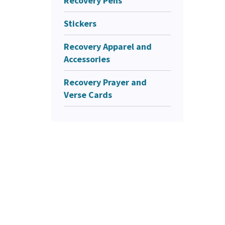
Recovery Pens
Stickers
Recovery Apparel and
Accessories
Recovery Prayer and
Verse Cards