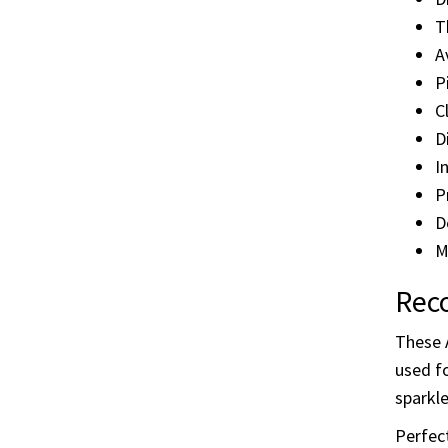
True” 
thorou
Deta
D
T
A
P
C
D
I
P
D
M
Reco