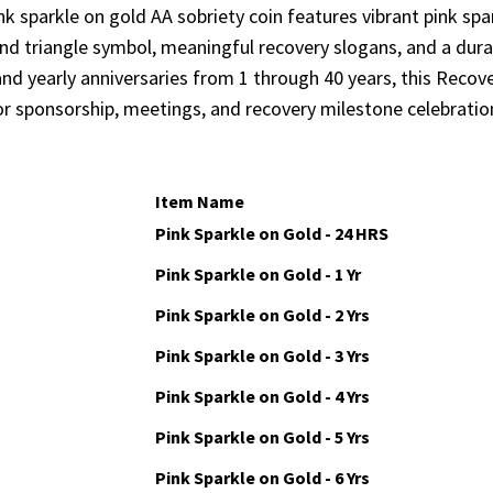
nk sparkle on gold AA sobriety coin features vibrant pink spar
and triangle symbol, meaningful recovery slogans, and a durab
nd yearly anniversaries from 1 through 40 years, this Recov
or sponsorship, meetings, and recovery milestone celebratio
Item Name
Pink Sparkle on Gold - 24 HRS
Pink Sparkle on Gold - 1 Yr
Pink Sparkle on Gold - 2 Yrs
Pink Sparkle on Gold - 3 Yrs
Pink Sparkle on Gold - 4 Yrs
Pink Sparkle on Gold - 5 Yrs