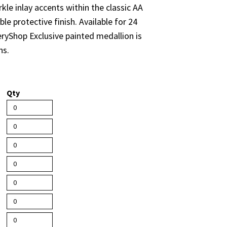
kle inlay accents within the classic AA
le protective finish. Available for 24
eryShop Exclusive painted medallion is
ns.
Qty