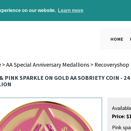
experience on our website.
Learn more
HOME
e
>
AA Special Anniversary Medallions
>
Recoveryshop E
& PINK SPARKLE ON GOLD AA SOBRIETY COIN - 2
LION
Availabl
Price: $
Pink spa