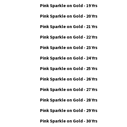
Pink Sparkle on Gold - 18 Yrs
Pink Sparkle on Gold - 19 Yrs
Pink Sparkle on Gold - 20 Yrs
Pink Sparkle on Gold - 21 Yrs
Pink Sparkle on Gold - 22 Yrs
Pink Sparkle on Gold - 23 Yrs
Pink Sparkle on Gold - 24 Yrs
Pink Sparkle on Gold - 25 Yrs
Pink Sparkle on Gold - 26 Yrs
Pink Sparkle on Gold - 27 Yrs
Pink Sparkle on Gold - 28 Yrs