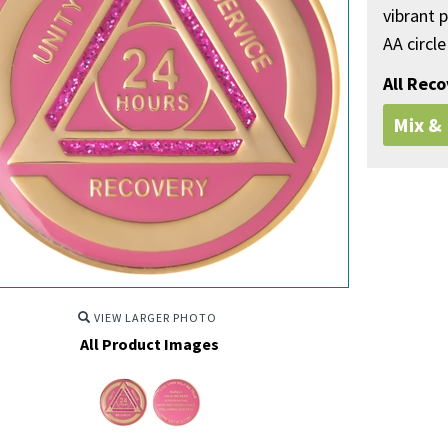
vibrant p
AA circle
All Rec
Mix &
VIEW LARGER PHOTO
All Product Images