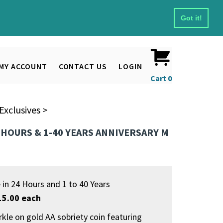
Got it!
MY ACCOUNT
CONTACT US
LOGIN
Cart
0
xclusives
>
4 HOURS & 1-40 YEARS ANNIVERSARY M
e in 24 Hours and 1 to 40 Years
15.00 each
rkle on gold AA sobriety coin featuring