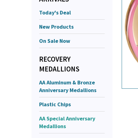
Today's Deal
New Products
On Sale Now
RECOVERY
MEDALLIONS
AA Aluminum & Bronze
Anniversary Medallions
Plastic Chips
AA Special Anniversary
Medallions