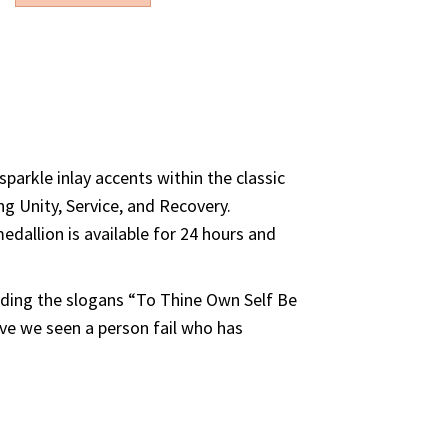
ould like to purchase
parkle inlay accents within the classic
ng Unity, Service, and Recovery.
edallion is available for 24 hours and
luding the slogans “To Thine Own Self Be