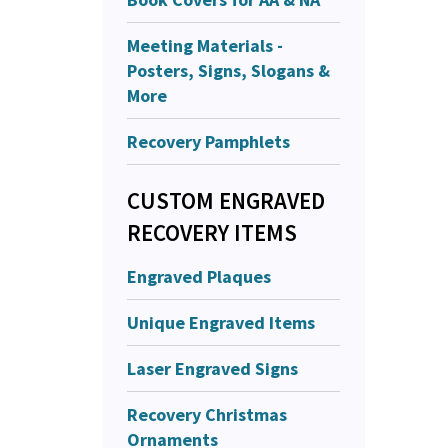
Meeting Materials -
Posters, Signs, Slogans &
More
Recovery Pamphlets
CUSTOM ENGRAVED
RECOVERY ITEMS
Engraved Plaques
Unique Engraved Items
Laser Engraved Signs
Recovery Christmas
Ornaments