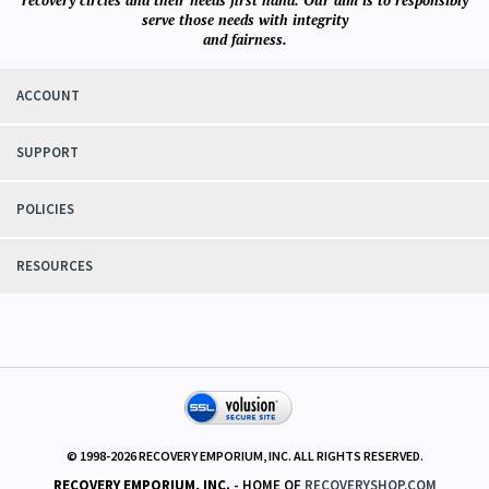
recovery circles and their needs first hand. Our aim is to responsibly
serve those needs with integrity
and fairness.
ACCOUNT
SUPPORT
POLICIES
RESOURCES
© 1998-
2026
RECOVERY EMPORIUM, INC. ALL RIGHTS RESERVED.
RECOVERY EMPORIUM, INC.
- HOME OF
RECOVERYSHOP.COM