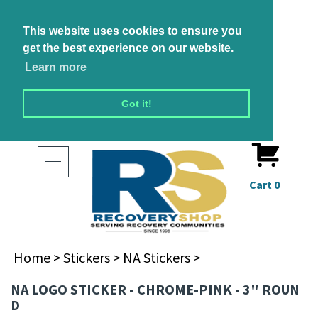
This website uses cookies to ensure you
get the best experience on our website.
Learn more
Got it!
Toggle
navigation
Cart
0
Home
>
Stickers
>
NA Stickers
>
NA LOGO STICKER - CHROME-PINK - 3" ROUN
D