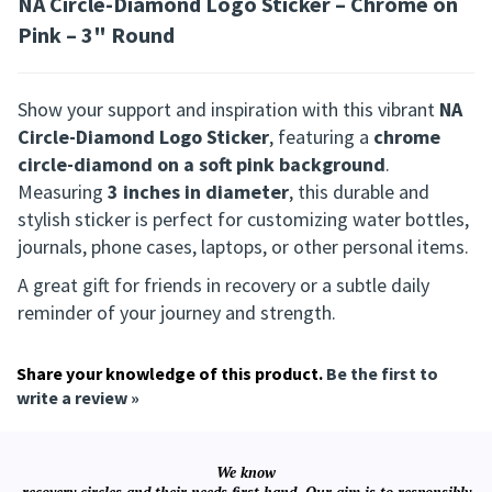
NA Circle-Diamond Logo Sticker – Chrome on
Pink – 3" Round
Show your support and inspiration with this vibrant
NA
Circle-Diamond Logo Sticker
, featuring a
chrome
circle-diamond on a soft pink background
.
Measuring
3 inches in diameter
, this durable and
stylish sticker is perfect for customizing water bottles,
journals, phone cases, laptops, or other personal items.
A great gift for friends in recovery or a subtle daily
reminder of your journey and strength.
Share your knowledge of this product.
Be the first to
write a review »
We know