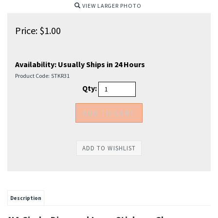
VIEW LARGER PHOTO
Price:
$
1.00
Availability:
Usually Ships in 24 Hours
Product Code:
STKR31
Qty:
Description