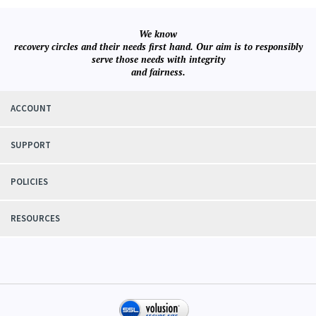
We know
recovery circles and their needs first hand. Our aim is to responsibly
serve those needs with integrity
and fairness.
ACCOUNT
SUPPORT
POLICIES
RESOURCES