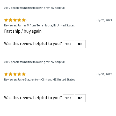
0 of 0 people found the following review helpful:
.
July 20, 2023
Reviewer: James M from Terre Haute, IN United States
Fast ship / buy again
Was this review helpful to you?
YES
NO
0 of 0 people found the following review helpful:
July 31, 2022
Reviewer: Julie Glazier from Clinton , ME United States
Was this review helpful to you?
YES
NO