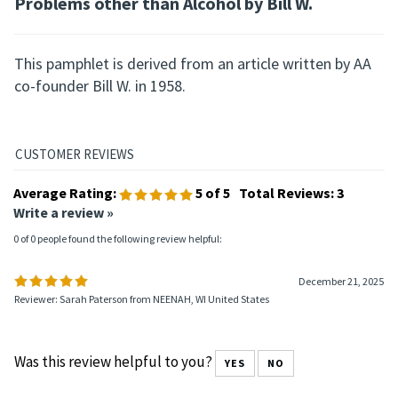
Problems other than Alcohol by Bill W.
This pamphlet is derived from an article written by AA
co-founder Bill W. in 1958.
Average Rating:
5
of 5
Total Reviews:
3
Write a review »
0 of 0 people found the following review helpful:
December 21, 2025
Reviewer: Sarah Paterson from NEENAH, WI United States
Was this review helpful to you?
YES
NO