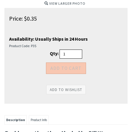
VIEW LARGER PHOTO
Price:
$
0.35
Availability:
Usually Ships in 24 Hours
Product Code:
P35
Qty:
Description
Product Info