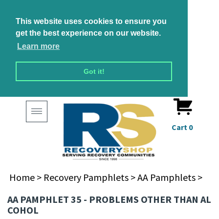
This website uses cookies to ensure you
get the best experience on our website.
Learn more
Got it!
Toggle
navigation
Cart
0
Home
>
Recovery Pamphlets
>
AA Pamphlets
>
AA PAMPHLET 35 - PROBLEMS OTHER THAN AL
COHOL