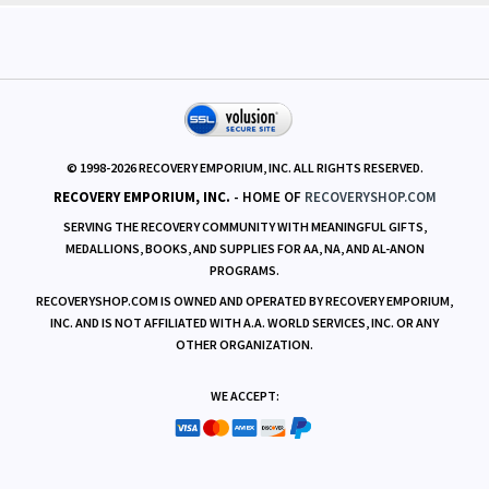
© 1998-
2026
RECOVERY EMPORIUM, INC. ALL RIGHTS RESERVED.
RECOVERY EMPORIUM, INC.
- HOME OF
RECOVERYSHOP.COM
SERVING THE RECOVERY COMMUNITY WITH MEANINGFUL GIFTS,
MEDALLIONS, BOOKS, AND SUPPLIES FOR AA, NA, AND AL-ANON
PROGRAMS.
RECOVERYSHOP.COM IS OWNED AND OPERATED BY RECOVERY EMPORIUM,
INC. AND IS NOT AFFILIATED WITH A.A. WORLD SERVICES, INC. OR ANY
OTHER ORGANIZATION.
WE ACCEPT: