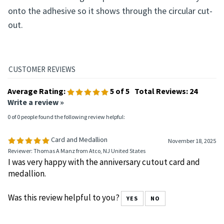
onto the adhesive so it shows through the circular cut-
out.
Average Rating:
5
of 5
Total Reviews:
24
Write a review »
0 of 0 people found the following review helpful:
Card and Medallion
November 18, 2025
Reviewer: Thomas A Manz from Atco, NJ United States
I was very happy with the anniversary cutout card and
medallion.
Was this review helpful to you?
YES
NO