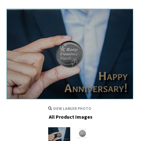
VIEW LARGER PHOTO
All Product Images