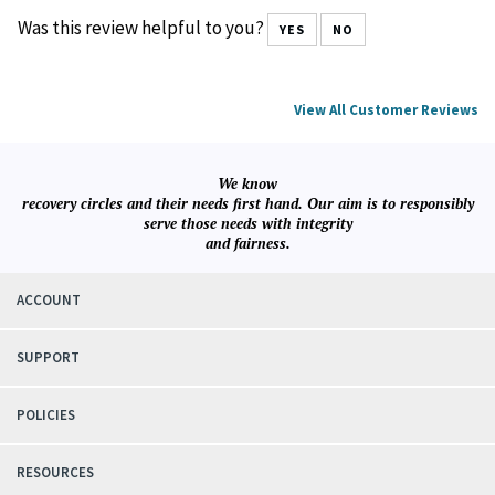
Was this review helpful to you?
YES
NO
View All Customer Reviews
We know
recovery circles and their needs first hand. Our aim is to responsibly
serve those needs with integrity
and fairness.
ACCOUNT
SUPPORT
POLICIES
RESOURCES