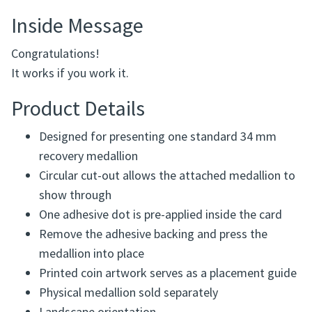
Inside Message
Congratulations!
It works if you work it.
Product Details
Designed for presenting one standard 34 mm
recovery medallion
Circular cut-out allows the attached medallion to
show through
One adhesive dot is pre-applied inside the card
Remove the adhesive backing and press the
medallion into place
Printed coin artwork serves as a placement guide
Physical medallion sold separately