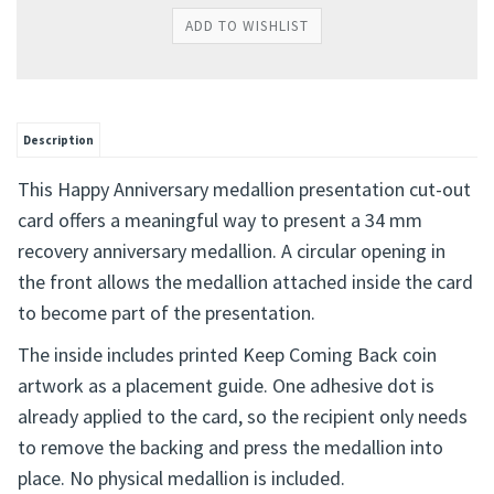
Description
This Happy Anniversary medallion presentation cut-out
card offers a meaningful way to present a 34 mm
recovery anniversary medallion. A circular opening in
the front allows the medallion attached inside the card
to become part of the presentation.
The inside includes printed Keep Coming Back coin
artwork as a placement guide. One adhesive dot is
already applied to the card, so the recipient only needs
to remove the backing and press the medallion into
place. No physical medallion is included.