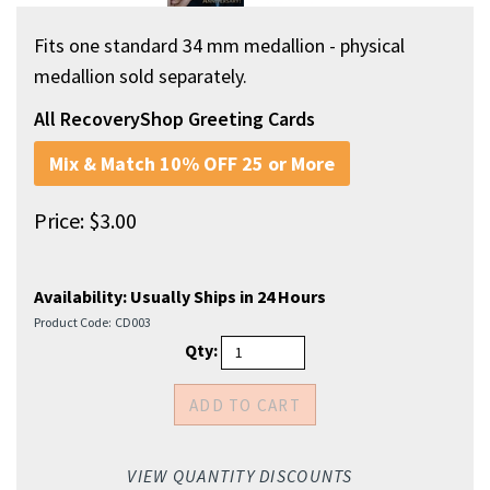
Fits one standard 34 mm medallion - physical
medallion sold separately.
All RecoveryShop Greeting Cards
Mix & Match 10% OFF 25 or More
Price:
$
3.00
Availability:
Usually Ships in 24 Hours
Product Code:
CD003
Qty:
VIEW QUANTITY DISCOUNTS