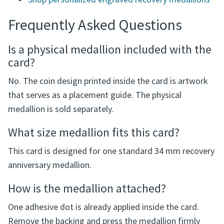
Shop personalized engraved recovery medallions
Frequently Asked Questions
Is a physical medallion included with the
card?
No. The coin design printed inside the card is artwork
that serves as a placement guide. The physical
medallion is sold separately.
What size medallion fits this card?
This card is designed for one standard 34 mm recovery
anniversary medallion.
How is the medallion attached?
One adhesive dot is already applied inside the card.
Remove the backing and press the medallion firmly