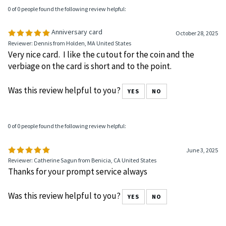
0 of 0 people found the following review helpful:
Anniversary card
October 28, 2025
Reviewer: Dennis from Holden, MA United States
Very nice card. I like the cutout for the coin and the
verbiage on the card is short and to the point.
Was this review helpful to you?
YES
NO
0 of 0 people found the following review helpful:
June 3, 2025
Reviewer: Catherine Sagun from Benicia, CA United States
Thanks for your prompt service always
Was this review helpful to you?
YES
NO