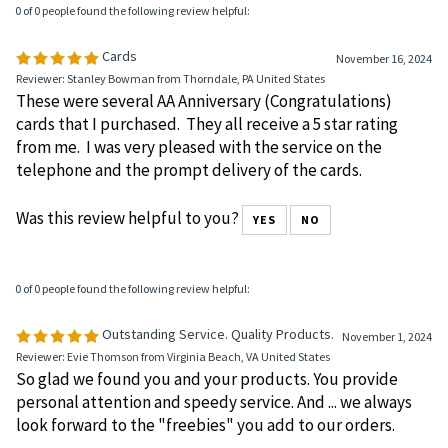
0 of 0 people found the following review helpful:
Cards
November 16, 2024
Reviewer: Stanley Bowman from Thorndale, PA United States
These were several AA Anniversary (Congratulations)
cards that I purchased. They all receive a 5 star rating
from me. I was very pleased with the service on the
telephone and the prompt delivery of the cards.
Was this review helpful to you?
YES
NO
0 of 0 people found the following review helpful:
Outstanding Service. Quality Products.
November 1, 2024
Reviewer: Evie Thomson from Virginia Beach, VA United States
So glad we found you and your products. You provide
personal attention and speedy service. And ... we always
look forward to the "freebies" you add to our orders.