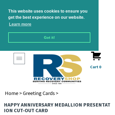
This website uses cookies to ensure you
get the best experience on our website.
Learn more
Got it!
Toggle
navigation
Cart
0
Home
>
Greeting Cards
>
HAPPY ANNIVERSARY MEDALLION PRESENTAT
ION CUT-OUT CARD