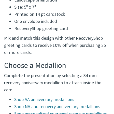
Landscape orientation
Size: 5" x 7"
Printed on 14 pt cardstock
One envelope included
RecoveryShop greeting card
Mix and match this design with other RecoveryShop
greeting cards to receive 10% off when purchasing 25
or more cards.
Choose a Medallion
Complete the presentation by selecting a 34 mm
recovery anniversary medallion to attach inside the
card:
Shop AA anniversary medallions
Shop NA and recovery anniversary medallions