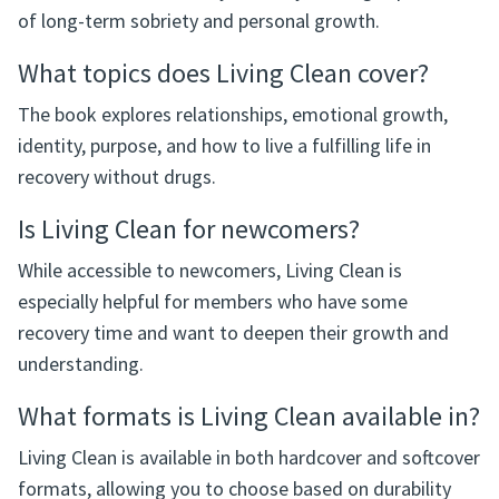
Living Clean is a Narcotics Anonymous book that
focuses on life after early recovery, sharing experiences
of long-term sobriety and personal growth.
What topics does Living Clean cover?
The book explores relationships, emotional growth,
identity, purpose, and how to live a fulfilling life in
recovery without drugs.
Is Living Clean for newcomers?
While accessible to newcomers, Living Clean is
especially helpful for members who have some
recovery time and want to deepen their growth and
understanding.
What formats is Living Clean available in?