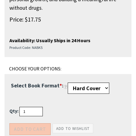
without drugs.
Price:
$
17.75
Availability:
Usually Ships in 24 Hours
Product Code:
NABK5
Select Book Format
*
:
Qty: