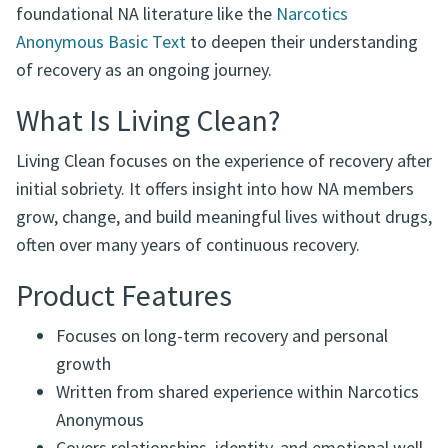
This book explores topics such as relationships, self-
acceptance, emotional growth, and finding purpose in
recovery. Many members use Living Clean alongside
foundational NA literature like the
Narcotics
Anonymous Basic Text
to deepen their understanding
of recovery as an ongoing journey.
What Is Living Clean?
Living Clean focuses on the experience of recovery after
initial sobriety. It offers insight into how NA members
grow, change, and build meaningful lives without drugs,
often over many years of continuous recovery.
Product Features
Focuses on long-term recovery and personal
growth