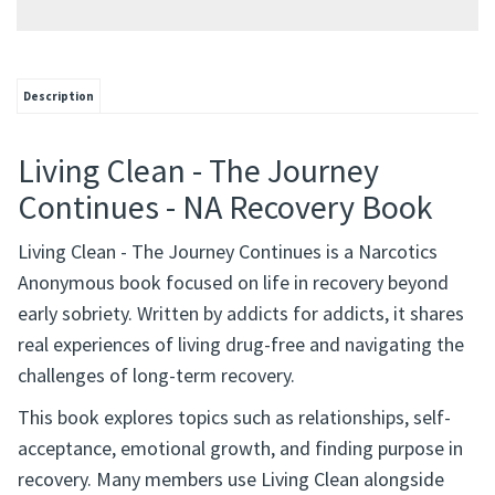
Description
Living Clean - The Journey
Continues - NA Recovery Book
Living Clean - The Journey Continues is a Narcotics
Anonymous book focused on life in recovery beyond
early sobriety. Written by addicts for addicts, it shares
real experiences of living drug-free and navigating the
challenges of long-term recovery.