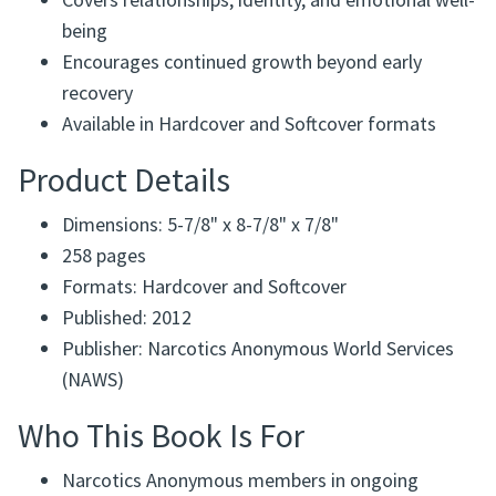
Written from shared experience within Narcotics
Anonymous
Covers relationships, identity, and emotional well-
being
Encourages continued growth beyond early
recovery
Available in Hardcover and Softcover formats
Product Details
Dimensions: 5-7/8" x 8-7/8" x 7/8"
258 pages
Formats: Hardcover and Softcover
Published: 2012
Publisher: Narcotics Anonymous World Services
(NAWS)