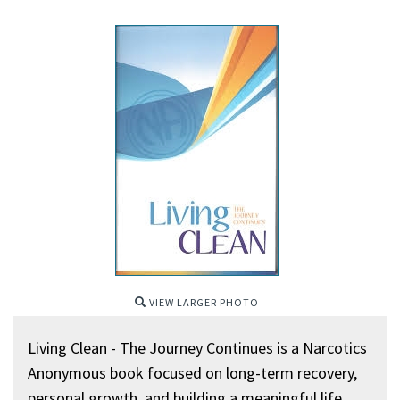
VIEW LARGER PHOTO
Living Clean - The Journey Continues is a Narcotics
Anonymous book focused on long-term recovery,
personal growth, and building a meaningful life