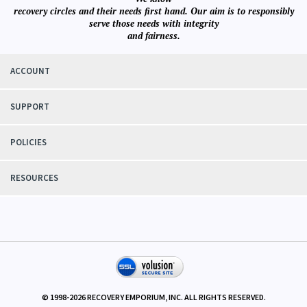
We know
recovery circles and their needs first hand. Our aim is to responsibly
serve those needs with integrity
and fairness.
ACCOUNT
SUPPORT
POLICIES
RESOURCES