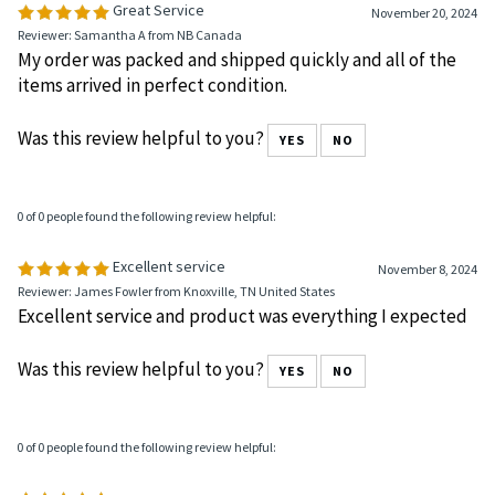
0 of 0 people found the following review helpful:
Great Service
November 20, 2024
Reviewer: Samantha A from NB Canada
My order was packed and shipped quickly and all of the
items arrived in perfect condition.
Was this review helpful to you?
YES
NO
0 of 0 people found the following review helpful:
Excellent service
November 8, 2024
Reviewer: James Fowler from Knoxville, TN United States
Excellent service and product was everything I expected
Was this review helpful to you?
YES
NO