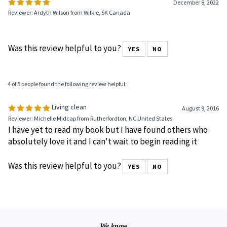
0 of 0 people found the following review helpful:
December 8, 2022
Reviewer: Ardyth Wilson from Wilkie, SK Canada
Was this review helpful to you?
YES
NO
4 of 5 people found the following review helpful:
Living clean
August 9, 2016
Reviewer: Michelle Midcap from Rutherfordton, NC United States
I have yet to read my book but I have found others who
absolutely love it and I can't wait to begin reading it
Was this review helpful to you?
YES
NO