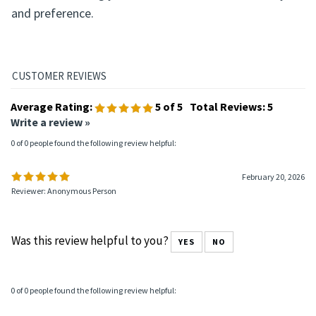
Living Clean is available in both hardcover and softcover
formats, allowing you to choose based on durability
and preference.
Average Rating:
5
of 5
Total Reviews:
5
Write a review »
0 of 0 people found the following review helpful:
February 20, 2026
Reviewer: Anonymous Person
Was this review helpful to you?
YES
NO