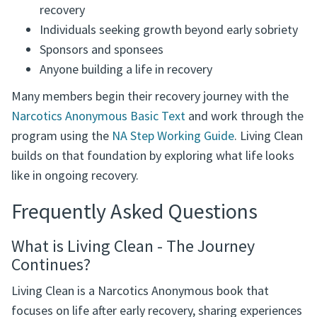
Who This Book Is For
Narcotics Anonymous members in ongoing
recovery
Individuals seeking growth beyond early sobriety
Sponsors and sponsees
Anyone building a life in recovery
Many members begin their recovery journey with the
Narcotics Anonymous Basic Text
and work through the
program using the
NA Step Working Guide
. Living Clean
builds on that foundation by exploring what life looks
like in ongoing recovery.
Frequently Asked Questions
What is Living Clean - The Journey
Continues?