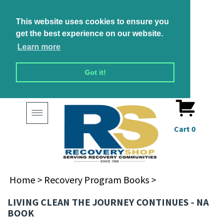
This website uses cookies to ensure you
get the best experience on our website.
Learn more
Got it!
Toggle
navigation
Cart
0
Home
>
Recovery Program Books
>
LIVING CLEAN THE JOURNEY CONTINUES - NA
BOOK