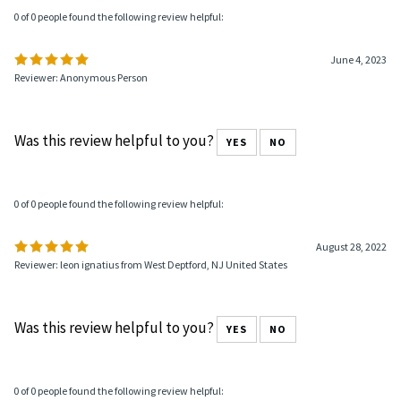
0 of 0 people found the following review helpful:
June 4, 2023
Reviewer: Anonymous Person
Was this review helpful to you?
YES
NO
0 of 0 people found the following review helpful:
August 28, 2022
Reviewer: leon ignatius from West Deptford, NJ United States
Was this review helpful to you?
YES
NO
0 of 0 people found the following review helpful: