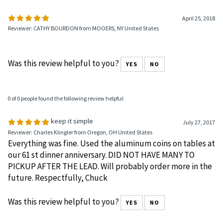
April 25, 2018
Reviewer: CATHY BOURDON from MOOERS, NY United States
Was this review helpful to you?
YES
NO
0 of 0 people found the following review helpful:
keep it simple
July 27, 2017
Reviewer: Charles Klingler from Oregon, OH United States
Everything was fine. Used the aluminum coins on tables at
our 61 st dinner anniversary. DID NOT HAVE MANY TO
PICKUP AFTER THE LEAD. Will probably order more in the
future. Respectfully, Chuck
Was this review helpful to you?
YES
NO