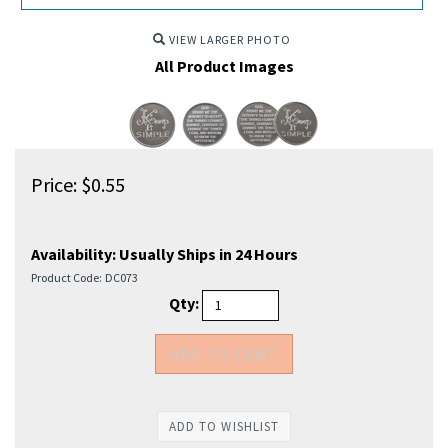
VIEW LARGER PHOTO
All Product Images
Price:
$
0.55
Availability:
Usually Ships in 24 Hours
Product Code:
DC073
Qty: