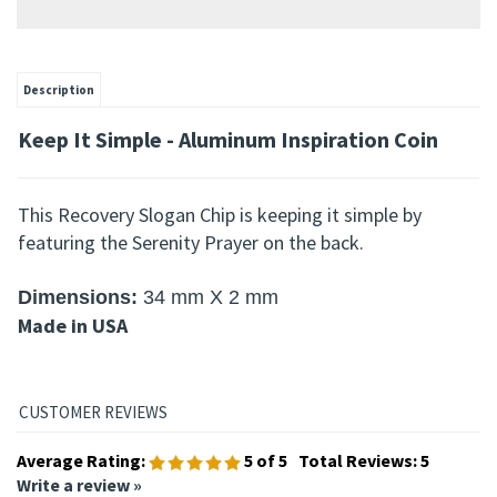
Description
Keep It Simple - Aluminum Inspiration Coin
This Recovery Slogan Chip is keeping it simple by
featuring the Serenity Prayer on the back.
Dimensions
:
34 mm X 2 mm
Made in USA
Average Rating:
5
of 5
Total Reviews:
5
Write a review »