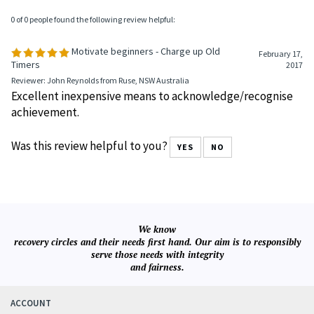
0 of 0 people found the following review helpful:
Motivate beginners - Charge up Old
February 17,
Timers
2017
Reviewer: John Reynolds from Ruse, NSW Australia
Excellent inexpensive means to acknowledge/recognise
achievement.
Was this review helpful to you?
YES
NO
We know
recovery circles and their needs first hand. Our aim is to responsibly
serve those needs with integrity
and fairness.
ACCOUNT