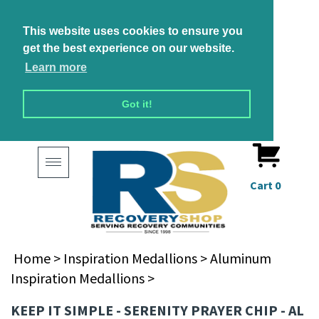
This website uses cookies to ensure you
get the best experience on our website.
Learn more
Got it!
Toggle
navigation
Cart
0
Home
>
Inspiration Medallions
>
Aluminum
Inspiration Medallions
>
KEEP IT SIMPLE - SERENITY PRAYER CHIP - AL