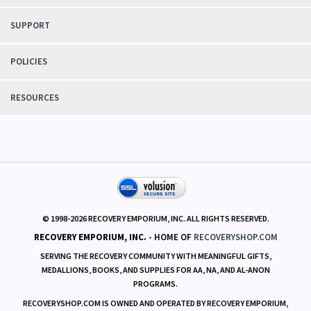
SUPPORT
POLICIES
RESOURCES
© 1998-
2026
RECOVERY EMPORIUM, INC. ALL RIGHTS RESERVED.
RECOVERY EMPORIUM, INC.
- HOME OF
RECOVERYSHOP.COM
SERVING THE RECOVERY COMMUNITY WITH MEANINGFUL GIFTS,
MEDALLIONS, BOOKS, AND SUPPLIES FOR AA, NA, AND AL-ANON
PROGRAMS.
RECOVERYSHOP.COM IS OWNED AND OPERATED BY RECOVERY EMPORIUM,