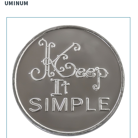
UMINUM