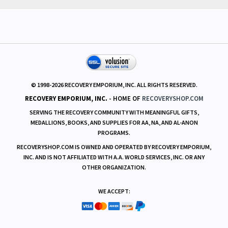
© 1998-
2026
RECOVERY EMPORIUM, INC. ALL RIGHTS RESERVED.
RECOVERY EMPORIUM, INC.
- HOME OF
RECOVERYSHOP.COM
SERVING THE RECOVERY COMMUNITY WITH MEANINGFUL GIFTS,
MEDALLIONS, BOOKS, AND SUPPLIES FOR AA, NA, AND AL-ANON
PROGRAMS.
RECOVERYSHOP.COM IS OWNED AND OPERATED BY RECOVERY EMPORIUM,
INC. AND IS NOT AFFILIATED WITH A.A. WORLD SERVICES, INC. OR ANY
OTHER ORGANIZATION.
WE ACCEPT: