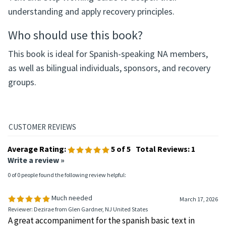
understanding and apply recovery principles.
Who should use this book?
This book is ideal for Spanish-speaking NA members,
as well as bilingual individuals, sponsors, and recovery
groups.
Average Rating:
5
of 5
Total Reviews:
1
Write a review »
0 of 0 people found the following review helpful:
Much needed
March 17, 2026
Reviewer: Dezirae from Glen Gardner, NJ United States
A great accompaniment for the spanish basic text in