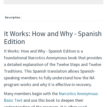
Description
It Works: How and Why - Spanish
Edition
It Works: How and Why - Spanish Edition is a
foundational Narcotics Anonymous book that provides
a detailed explanation of the Twelve Steps and Twelve
Traditions. This Spanish translation allows Spanish-
speaking members to fully understand how the NA
program works and why it is effective in recovery.
Many members begin with the
Narcotics Anonymous
Basic Text
and use this book to deepen their