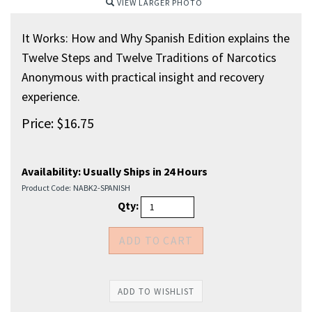
VIEW LARGER PHOTO
It Works: How and Why Spanish Edition explains the
Twelve Steps and Twelve Traditions of Narcotics
Anonymous with practical insight and recovery
experience.
Price:
$
16.75
Availability:
Usually Ships in 24 Hours
Product Code:
NABK2-SPANISH
Qty: