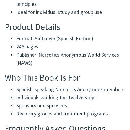
principles
Ideal for individual study and group use
Product Details
Format: Softcover (Spanish Edition)
245 pages
Publisher: Narcotics Anonymous World Services
(NAWS)
Who This Book Is For
Spanish-speaking Narcotics Anonymous members
Individuals working the Twelve Steps
Sponsors and sponsees
Recovery groups and treatment programs
Frequently Asked Questions