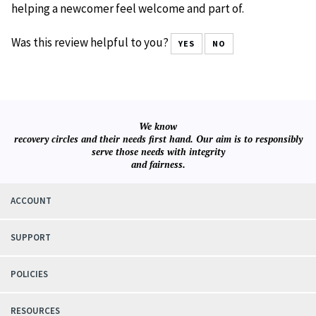
helping a newcomer feel welcome and part of.
Was this review helpful to you?
YES
NO
We know
recovery circles and their needs first hand. Our aim is to responsibly
serve those needs with integrity
and fairness.
ACCOUNT
SUPPORT
POLICIES
RESOURCES