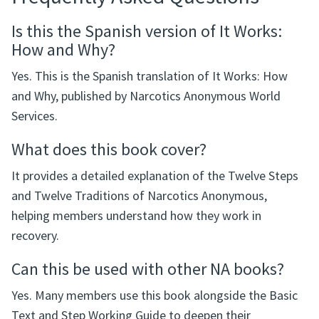
Is this the Spanish version of It Works:
How and Why?
Yes. This is the Spanish translation of It Works: How
and Why, published by Narcotics Anonymous World
Services.
What does this book cover?
It provides a detailed explanation of the Twelve Steps
and Twelve Traditions of Narcotics Anonymous,
helping members understand how they work in
recovery.
Can this be used with other NA books?
Yes. Many members use this book alongside the Basic
Text and Step Working Guide to deepen their