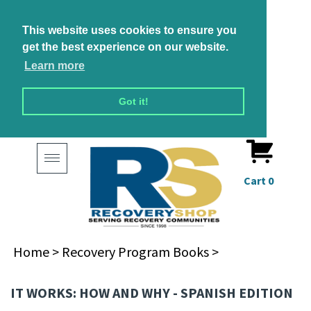
This website uses cookies to ensure you
get the best experience on our website.
Learn more
Got it!
Toggle
navigation
Cart
0
Home
>
Recovery Program Books
>
IT WORKS: HOW AND WHY - SPANISH EDITION