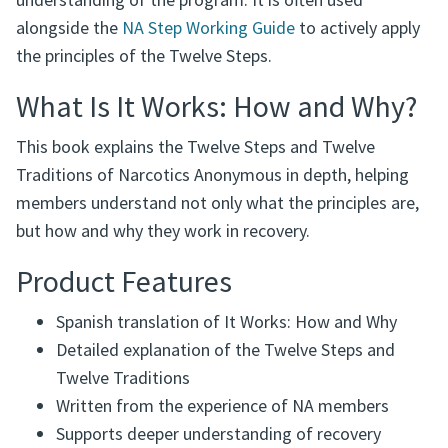
understanding of the program. It is often used
alongside the
NA Step Working Guide
to actively apply
the principles of the Twelve Steps.
What Is It Works: How and Why?
This book explains the Twelve Steps and Twelve
Traditions of Narcotics Anonymous in depth, helping
members understand not only what the principles are,
but how and why they work in recovery.
Product Features
Spanish translation of It Works: How and Why
Detailed explanation of the Twelve Steps and
Twelve Traditions
Written from the experience of NA members
Supports deeper understanding of recovery