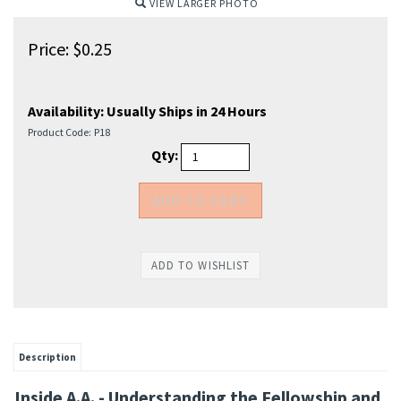
VIEW LARGER PHOTO
Price:
$
0.25
Availability:
Usually Ships in 24 Hours
Product Code:
P18
Qty:
Description
Inside A.A. - Understanding the Fellowship and