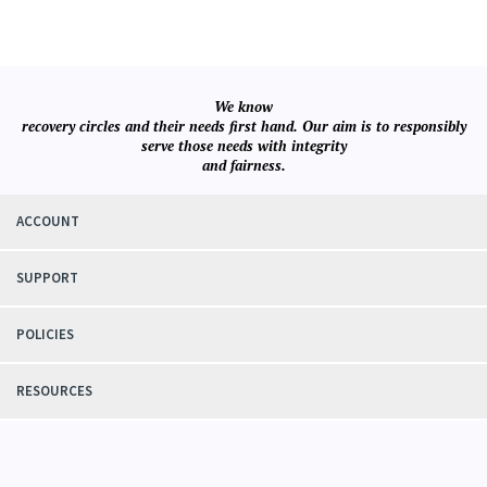
We know
recovery circles and their needs first hand. Our aim is to responsibly
serve those needs with integrity
and fairness.
ACCOUNT
SUPPORT
POLICIES
RESOURCES