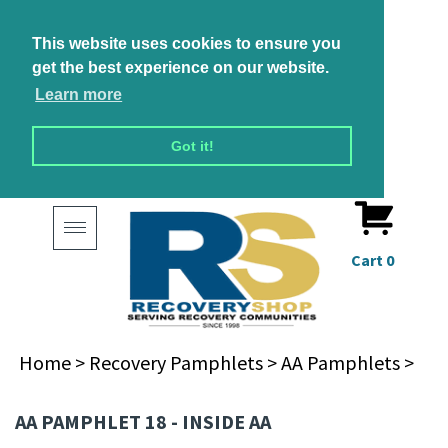
This website uses cookies to ensure you
get the best experience on our website.
Learn more
Got it!
Toggle
navigation
Cart
0
Home
>
Recovery Pamphlets
>
AA Pamphlets
>
AA PAMPHLET 18 - INSIDE AA