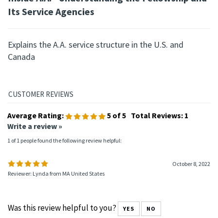
Its Service Agencies
Explains the A.A. service structure in the U.S. and
Canada
Average Rating:
5
of 5
Total Reviews:
1
Write a review »
1 of 1 people found the following review helpful:
October 8, 2022
Reviewer: Lynda from MA United States
Was this review helpful to you?
YES
NO