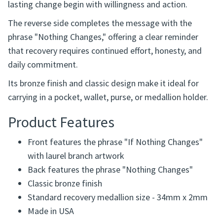
lasting change begin with willingness and action.
The reverse side completes the message with the
phrase "Nothing Changes," offering a clear reminder
that recovery requires continued effort, honesty, and
daily commitment.
Its bronze finish and classic design make it ideal for
carrying in a pocket, wallet, purse, or medallion holder.
Product Features
Front features the phrase "If Nothing Changes"
with laurel branch artwork
Back features the phrase "Nothing Changes"
Classic bronze finish
Standard recovery medallion size - 34mm x 2mm
Made in USA