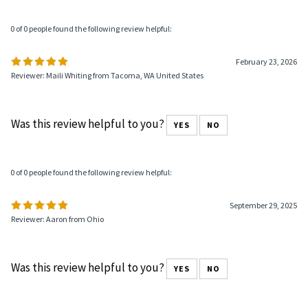
0 of 0 people found the following review helpful:
February 23, 2026
Reviewer: Maili Whiting from Tacoma, WA United States
Was this review helpful to you?
YES
NO
0 of 0 people found the following review helpful:
September 29, 2025
Reviewer: Aaron from Ohio
Was this review helpful to you?
YES
NO