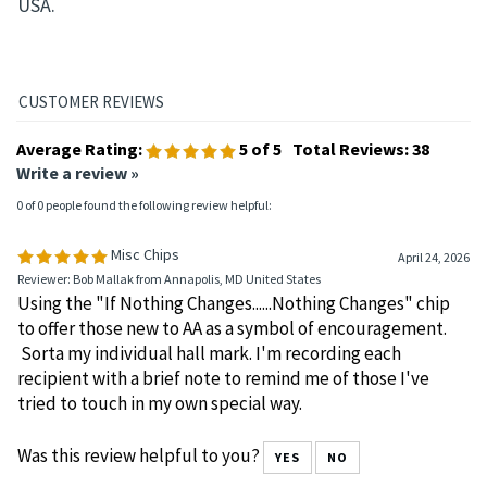
USA.
Average Rating:
5
of 5
Total Reviews:
38
Write a review »
0 of 0 people found the following review helpful:
Misc Chips
April 24, 2026
Reviewer: Bob Mallak from Annapolis, MD United States
Using the "If Nothing Changes......Nothing Changes" chip
to offer those new to AA as a symbol of encouragement.
Sorta my individual hall mark. I'm recording each
recipient with a brief note to remind me of those I've
tried to touch in my own special way.
Was this review helpful to you?
YES
NO