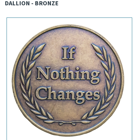
DALLION - BRONZE