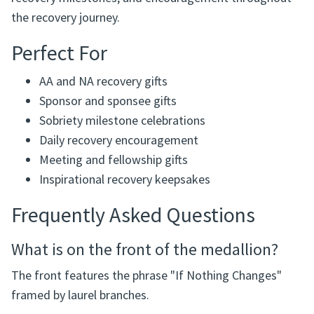
the recovery journey.
Perfect For
AA and NA recovery gifts
Sponsor and sponsee gifts
Sobriety milestone celebrations
Daily recovery encouragement
Meeting and fellowship gifts
Inspirational recovery keepsakes
Frequently Asked Questions
What is on the front of the medallion?
The front features the phrase "If Nothing Changes"
framed by laurel branches.