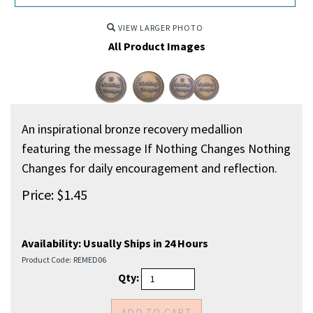
VIEW LARGER PHOTO
All Product Images
An inspirational bronze recovery medallion
featuring the message If Nothing Changes Nothing
Changes for daily encouragement and reflection.
Price:
$
1.45
Availability:
Usually Ships in 24 Hours
Product Code:
REMED06
Qty: