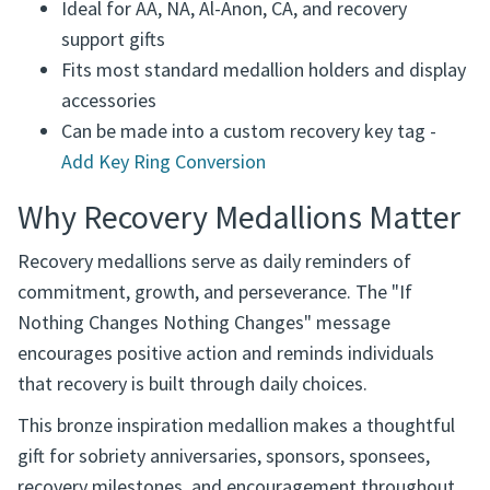
Ideal for AA, NA, Al-Anon, CA, and recovery
support gifts
Fits most standard medallion holders and display
accessories
Can be made into a custom recovery key tag -
Add Key Ring Conversion
Why Recovery Medallions Matter
Recovery medallions serve as daily reminders of
commitment, growth, and perseverance. The "If
Nothing Changes Nothing Changes" message
encourages positive action and reminds individuals
that recovery is built through daily choices.
This bronze inspiration medallion makes a thoughtful
gift for sobriety anniversaries, sponsors, sponsees,
recovery milestones, and encouragement throughout