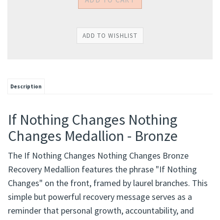
Description
If Nothing Changes Nothing
Changes Medallion - Bronze
The If Nothing Changes Nothing Changes Bronze
Recovery Medallion features the phrase "If Nothing
Changes" on the front, framed by laurel branches. This
simple but powerful recovery message serves as a
reminder that personal growth, accountability, and