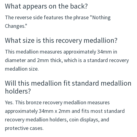
What appears on the back?
The reverse side features the phrase "Nothing
Changes."
What size is this recovery medallion?
This medallion measures approximately 34mm in
diameter and 2mm thick, which is a standard recovery
medallion size.
Will this medallion fit standard medallion
holders?
Yes. This bronze recovery medallion measures
approximately 34mm x 2mm and fits most standard
recovery medallion holders, coin displays, and
protective cases.