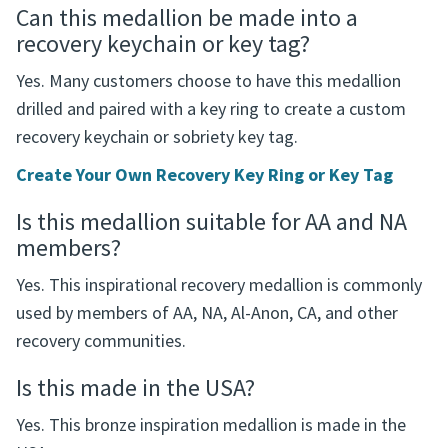
Can this medallion be made into a
recovery keychain or key tag?
Yes. Many customers choose to have this medallion
drilled and paired with a key ring to create a custom
recovery keychain or sobriety key tag.
Create Your Own Recovery Key Ring or Key Tag
Is this medallion suitable for AA and NA
members?
Yes. This inspirational recovery medallion is commonly
used by members of AA, NA, Al-Anon, CA, and other
recovery communities.
Is this made in the USA?
Yes. This bronze inspiration medallion is made in the