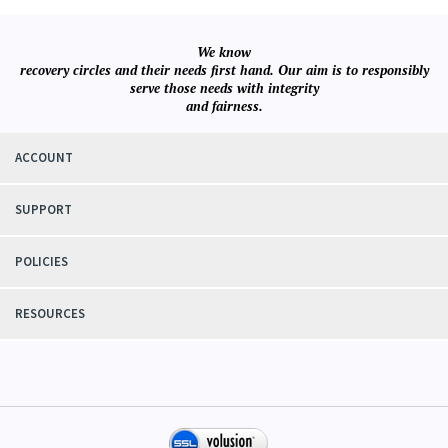
We know
recovery circles and their needs first hand. Our aim is to responsibly
serve those needs with integrity
and fairness.
ACCOUNT
SUPPORT
POLICIES
RESOURCES