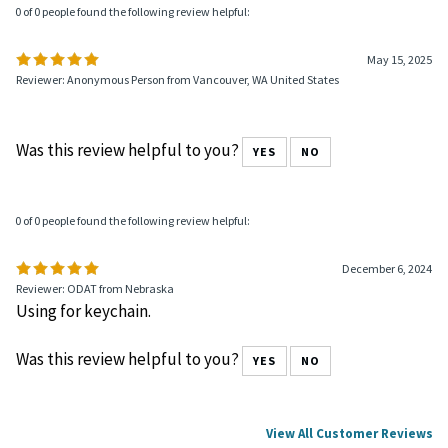
0 of 0 people found the following review helpful:
May 15, 2025
Reviewer: Anonymous Person from Vancouver, WA United States
Was this review helpful to you?
YES
NO
0 of 0 people found the following review helpful:
December 6, 2024
Reviewer: ODAT from Nebraska
Using for keychain.
Was this review helpful to you?
YES
NO
View All Customer Reviews