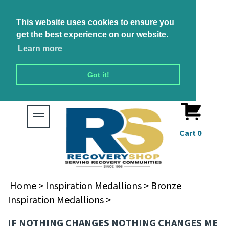
This website uses cookies to ensure you
get the best experience on our website.
Learn more
Got it!
Toggle
navigation
Cart
0
Home
>
Inspiration Medallions
>
Bronze
Inspiration Medallions
>
IF NOTHING CHANGES NOTHING CHANGES ME