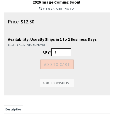
2026 Image Coming Soon!
VIEW LARGER PHOTO
Price:
$
12.50
Availability:
Usually Ships in 1 to 2 Business Days
Product Code:
ORNAMENT03
Qty:
Description