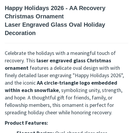
Happy Holidays 2026 - AA Recovery
Christmas Ornament
Laser Engraved Glass Oval Holiday
Decoration
Celebrate the holidays with a meaningful touch of
recovery. This
laser engraved glass Christmas
ornament
features a delicate oval design with
with
finely detailed laser engraving "Happy Holidays 2026",
and
the iconic
AA circle-triangle logo embedded
within each snowflake
, symbolizing unity, strength,
and hope. A thoughtful gift for friends, family, or
fellowship members, this ornament is perfect for
spreading holiday cheer while honoring recovery.
Product Features: