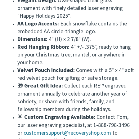
Elegant Design:
Oval-shaped clear glass
ornament with finely detailed laser engraving
"Happy Holidays 2025".
AA Logo Accents:
Each snowflake contains the
embedded AA circle-triangle logo.
Dimensions:
4" (H) x 2 7/8" (W).
Red Hanging Ribbon:
4" +/- .375", ready to hang
on your Christmas tree, mantel, or anywhere in
your home.
Velvet Pouch Included:
Comes with a 5" x 4" soft
red velvet pouch for gifting or safe storage.
Great Gift Idea:
Collect each RE™ engraved
🎁
ornament annually to celebrate another year of
sobriety, or share with friends, family, and
fellowship members during the holidays.
Custom Engraving Available:
Contact Tom,
🌟
our laser engraving specialist, at 1-888-798-3496
or
customersupport@recoveryshop.com
to