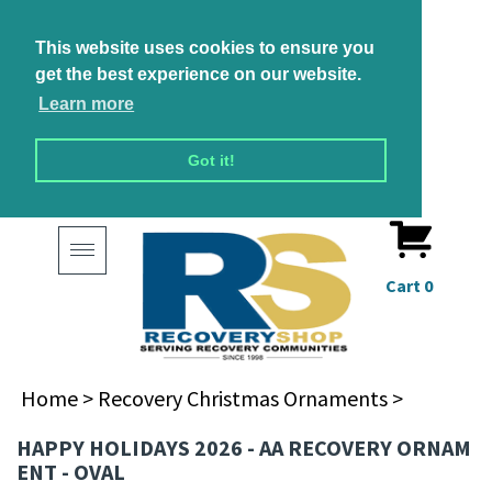
This website uses cookies to ensure you
get the best experience on our website.
Learn more
Got it!
Toggle
navigation
Cart
0
Home
>
Recovery Christmas Ornaments
>
HAPPY HOLIDAYS 2026 - AA RECOVERY ORNAM
ENT - OVAL