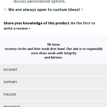
discuss personalized options.
We are always open to custom ideas!
✨
✨
Share your knowledge of this product.
Be the first to
write a review »
We know
recovery circles and their needs first hand. Our aim is to responsibly
serve those needs with integrity
and fairness.
ACCOUNT
SUPPORT
POLICIES