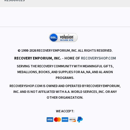
RESOURCES
© 1998-
2026
RECOVERY EMPORIUM, INC. ALL RIGHTS RESERVED.
RECOVERY EMPORIUM, INC.
- HOME OF
RECOVERYSHOP.COM
SERVING THE RECOVERY COMMUNITY WITH MEANINGFUL GIFTS,
MEDALLIONS, BOOKS, AND SUPPLIES FOR AA, NA, AND AL-ANON
PROGRAMS.
RECOVERYSHOP.COM IS OWNED AND OPERATED BY RECOVERY EMPORIUM,
INC. AND IS NOT AFFILIATED WITH A.A. WORLD SERVICES, INC. OR ANY
OTHER ORGANIZATION.
WE ACCEPT: