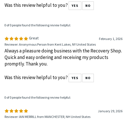
March 11, 2026
Reviewer: Sheri Santos from Milford , MI United States
Was this review helpful to you?
YES
NO
0 of 0 people found the following review helpful:
Great
February 1, 2026
Reviewer: Anonymous Person from Kent Lakes, NY United States
Always a pleasure doing business with the Recovery Shop.
Quick and easy ordering and receiving my products
promptly. Thank you.
Was this review helpful to you?
YES
NO
0 of 0 people found the following review helpful: