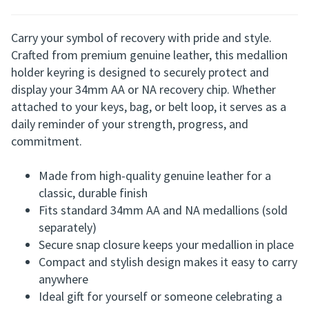
Genuine Leather Medallion Holder with Split
Ring
Carry your symbol of recovery with pride and style.
Crafted from premium genuine leather, this medallion
holder keyring is designed to securely protect and
display your 34mm AA or NA recovery chip. Whether
attached to your keys, bag, or belt loop, it serves as a
daily reminder of your strength, progress, and
commitment.
Made from high-quality genuine leather for a
classic, durable finish
Fits standard 34mm AA and NA medallions (sold
separately)
Secure snap closure keeps your medallion in place