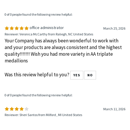
The style and quality is very nice
Was this review helpful to you?
YES
NO
0 of 0 people found the following review helpful:
office administrator
March 25, 2026
Reviewer: Veronica McCarthy from Raliegh, NC United States
Your Company has always been wonderful to work with
and your products are always consistent and the highest
quality!!!!!!! Wish you had more variety in AA triplate
medallions
Was this review helpful to you?
YES
NO
0 of 0 people found the following review helpful: