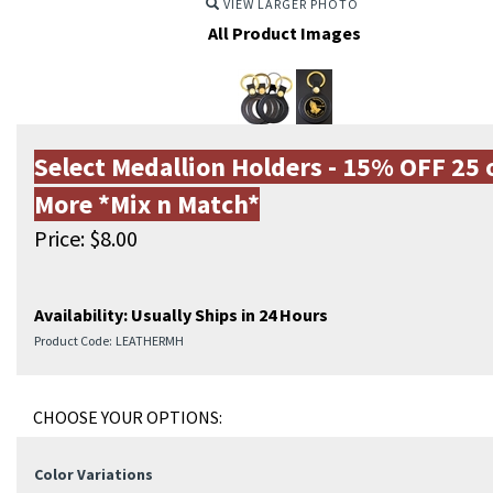
VIEW LARGER PHOTO
All Product Images
Select Medallion Holders - 15% OFF 25 
More *Mix n Match*
Price:
$
8.00
Availability:
Usually Ships in 24 Hours
Product Code:
LEATHERMH
Color Variations