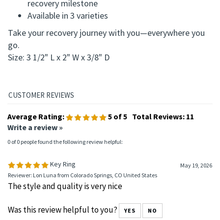
Compact and stylish design makes it easy to carry
anywhere
Ideal gift for yourself or someone celebrating a
recovery milestone
Available in 3 varieties
Take your recovery journey with you—everywhere you
go.
Size: 3 1/2" L x 2" W x 3/8" D
Average Rating:
5
of 5
Total Reviews:
11
Write a review »
0 of 0 people found the following review helpful:
Key Ring
May 19, 2026
Reviewer: Lon Luna from Colorado Springs, CO United States