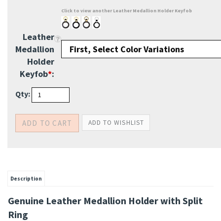
Click to view another Leather Medallion Holder Keyfob
Leather
Medallion
Holder
Keyfob
*
:
Qty:
Description