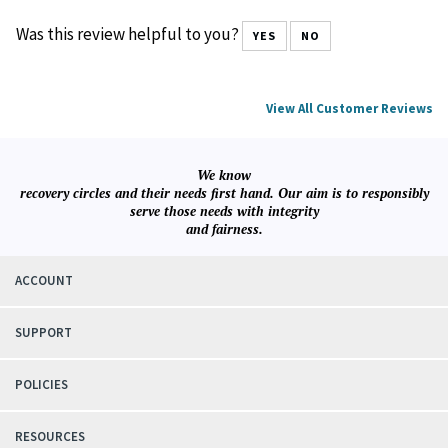
January 29, 2026
Reviewer: IAN MERRILL from MANCHESTER, NH United States
Was this review helpful to you?
YES
NO
View All Customer Reviews
We know
recovery circles and their needs first hand. Our aim is to responsibly
serve those needs with integrity
and fairness.
ACCOUNT
SUPPORT