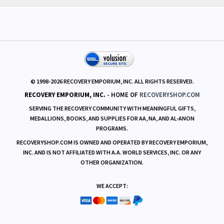
POLICIES
RESOURCES
© 1998-
2026
RECOVERY EMPORIUM, INC. ALL RIGHTS RESERVED.
RECOVERY EMPORIUM, INC.
- HOME OF
RECOVERYSHOP.COM
SERVING THE RECOVERY COMMUNITY WITH MEANINGFUL GIFTS,
MEDALLIONS, BOOKS, AND SUPPLIES FOR AA, NA, AND AL-ANON
PROGRAMS.
RECOVERYSHOP.COM IS OWNED AND OPERATED BY RECOVERY EMPORIUM,
INC. AND IS NOT AFFILIATED WITH A.A. WORLD SERVICES, INC. OR ANY
OTHER ORGANIZATION.
WE ACCEPT: