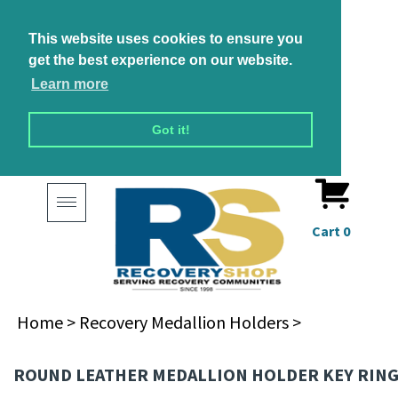
This website uses cookies to ensure you
get the best experience on our website.
Learn more
Got it!
Toggle
navigation
Cart
0
Home
>
Recovery Medallion Holders
>
ROUND LEATHER MEDALLION HOLDER KEY RIN