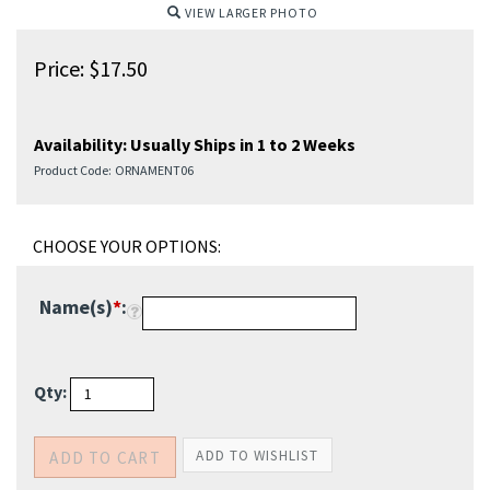
VIEW LARGER PHOTO
Price:
$
17.50
Availability:
Usually Ships in 1 to 2 Weeks
Product Code:
ORNAMENT06
Name(s)
*
:
Qty: