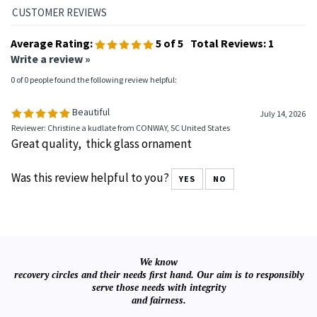
📞
1-888-798-3496
📧
customersupport@recoveryshop.com
Average Rating:
5
of 5
Total Reviews:
1
Write a review »
0 of 0 people found the following review helpful:
Beautiful
July 14, 2026
Reviewer: Christine a kudlate from CONWAY, SC United States
Great quality, thick glass ornament
Was this review helpful to you?
YES
NO