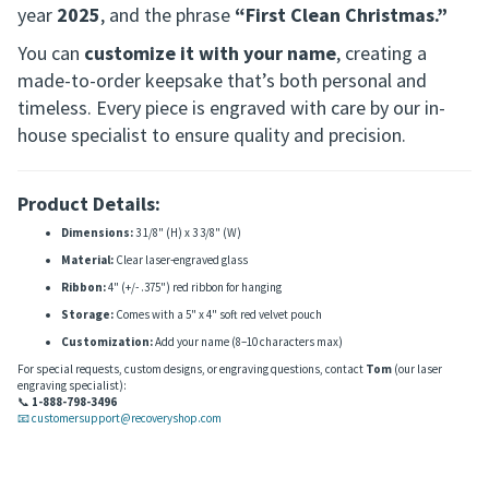
designed to commemorate your first Christmas in
sobriety—a meaningful milestone worth honoring.
Each ornament includes a variety of snowflakes, the
year
2025
, and the phrase
“First Clean Christmas.”
You can
customize it with your name
, creating a
made-to-order keepsake that’s both personal and
timeless. Every piece is engraved with care by our in-
house specialist to ensure quality and precision.
Product Details:
Dimensions:
3 1/8" (H) x 3 3/8" (W)
Material:
Clear laser-engraved glass
Ribbon:
4" (+/- .375") red ribbon for hanging
Storage:
Comes with a 5" x 4" soft red velvet pouch
Customization:
Add your name (8–10 characters max)
For special requests, custom designs, or engraving questions, contact
Tom
(our laser
engraving specialist):