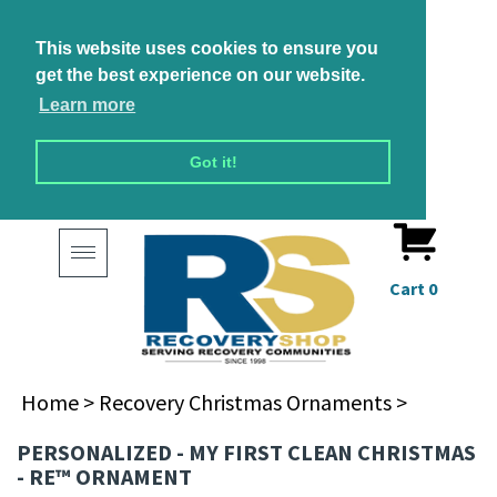
This website uses cookies to ensure you
get the best experience on our website.
Learn more
Got it!
Toggle
navigation
Cart
0
Home
>
Recovery Christmas Ornaments
>
PERSONALIZED - MY FIRST CLEAN CHRISTMAS
- RE™ ORNAMENT