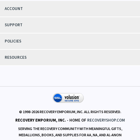
We know
recovery circles and their needs first hand. Our aim is to responsibly
serve those needs with integrity
and fairness.
ACCOUNT
SUPPORT
POLICIES
RESOURCES
© 1998-
2026
RECOVERY EMPORIUM, INC. ALL RIGHTS RESERVED.