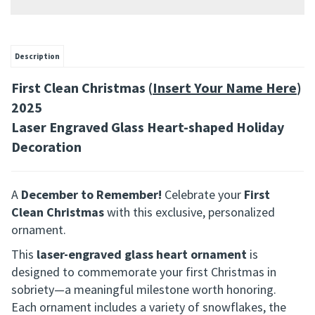
Description
First Clean Christmas (
Insert Your Name Here
)
2025
Laser Engraved Glass Heart-shaped Holiday
Decoration
A
December to Remember!
Celebrate your
First
Clean Christmas
with this exclusive, personalized
ornament.
This
laser-engraved glass heart ornament
is