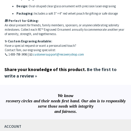
AA Logo Snowflakes:
Circle-triangle symbol subtly embedded within each
snowflake
Dimensions:
3 3/4" (H) × 2 5/8" (W) +
Ribbon:
4" (±0.75") red satin ribbon for
easy hanging
Design:
Oval-shaped clear glass ornament with precision laser engraving
Packaging:
Includes a soft 5" × 4" red velvet pouch for gifting or safe storage
🎁 Perfect for Gifting:
An ideal present for friends, family members, sponsors, or anyone celebrating sobriety
milestones. Collect each RE™ Engraved Ornament annually to commemorate another year
of serenity, strength, and togetherness.
✨ Custom Engraving Available:
Have a special request or want a personalized touch?
Contact Tom, our engraving specialist:
📞 1-888-798-3496 | 📧
customersupport@recoveryshop.com
Share your knowledge of this product.
Be the first to
write a review »
We know
recovery circles and their needs first hand. Our aim is to responsibly
serve those needs with integrity