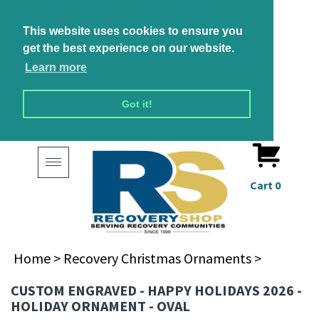
This website uses cookies to ensure you
get the best experience on our website.
Learn more
Got it!
Toggle
navigation
Cart
0
Home
>
Recovery Christmas Ornaments
>
CUSTOM ENGRAVED - HAPPY HOLIDAYS 2026 -
HOLIDAY ORNAMENT - OVAL