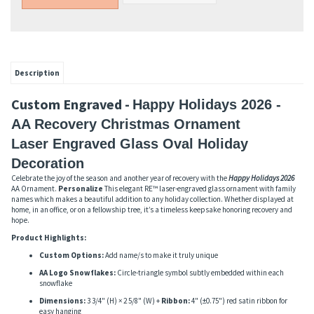
Description
Custom Engraved -
Happy Holidays 2026 -
AA Recovery Christmas Ornament
Laser Engraved Glass Oval Holiday
Decoration
Celebrate the joy of the season and another year of recovery with the
Happy Holidays 2026
AA Ornament.
Personalize
This elegant RE™ laser-engraved glass ornament with family
names which makes a beautiful addition to any holiday collection. Whether displayed at
home, in an office, or on a fellowship tree, it’s a timeless keepsake honoring recovery and
hope.
Product Highlights:
Custom Options:
Add name/s to make it truly unique