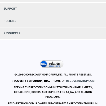
and fairness.
ACCOUNT
SUPPORT
POLICIES
RESOURCES
© 1998-
2026
RECOVERY EMPORIUM, INC. ALL RIGHTS RESERVED.
RECOVERY EMPORIUM, INC.
- HOME OF
RECOVERYSHOP.COM
SERVING THE RECOVERY COMMUNITY WITH MEANINGFUL GIFTS,