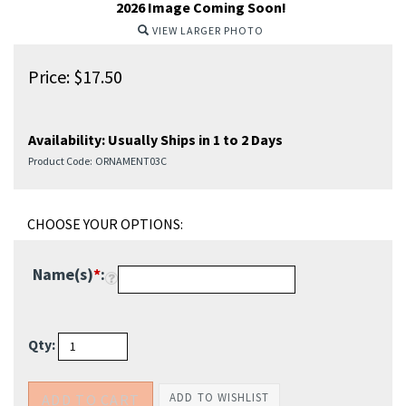
2026 Image Coming Soon!
VIEW LARGER PHOTO
Price:
$
17.50
Availability:
Usually Ships in 1 to 2 Days
Product Code:
ORNAMENT03C
Name(s)
*
:
Qty: