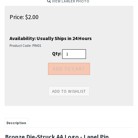
VIEW LARGER PHOTO
Price:
$
2.00
Availability:
Usually Ships in 24 Hours
Product Code:
PIN01
Qty:
Description
Bronze Die-Struck AA Logo - Lapel Pin