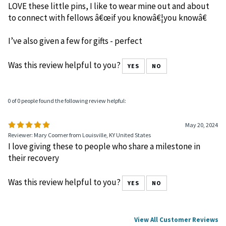
LOVE these little pins, I like to wear mine out and about
to connect with fellows â€œif you knowâ€¦you knowâ€
I’ve also given a few for gifts - perfect
Was this review helpful to you?
YES
NO
0 of 0 people found the following review helpful:
May 20, 2024
Reviewer: Mary Coomer from Louisville, KY United States
I love giving these to people who share a milestone in
their recovery
Was this review helpful to you?
YES
NO
View All Customer Reviews