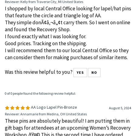
Reviewer: Kelly from Traverse City, MI United States
I shopped by local Central Office looking for lapel/hat pins
that feature the circle and triangle log of AA.
They simple donÃ¢â‚¬â„¢t carry them. So I went on online
and found the Recovery Shop.
I found exactly what I was looking for.
Good prices. Tracking on the shipping.
I will recommend them to our local Central Office so they
can consider them for making purchases of similar items.
Was this review helpful to you?
YES
NO
0 of 0 people found the following review helpful:
AA Logo Lapel Pin-Bronze
August 5, 2024
Reviewer: Annamarie from Medina, OH United States
These pins are absolutely beautiful! I am putting them in
gift bags for attendees at an upcoming Women’s Recovery