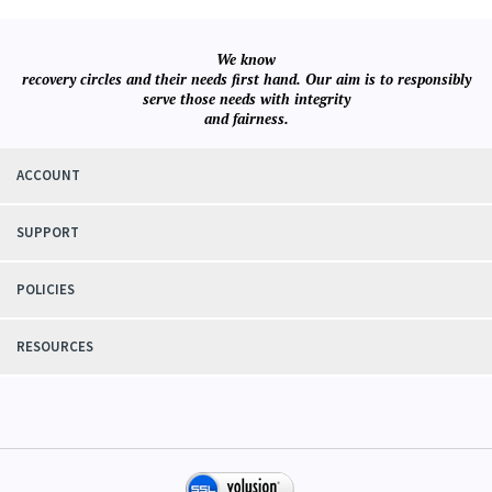
We know
recovery circles and their needs first hand. Our aim is to responsibly
serve those needs with integrity
and fairness.
ACCOUNT
SUPPORT
POLICIES
RESOURCES