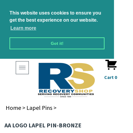
This website uses cookies to ensure you
get the best experience on our website.
Learn more
Got it!
Toggle
navigation
Cart
0
Home
>
Lapel Pins
>
AA LOGO LAPEL PIN-BRONZE