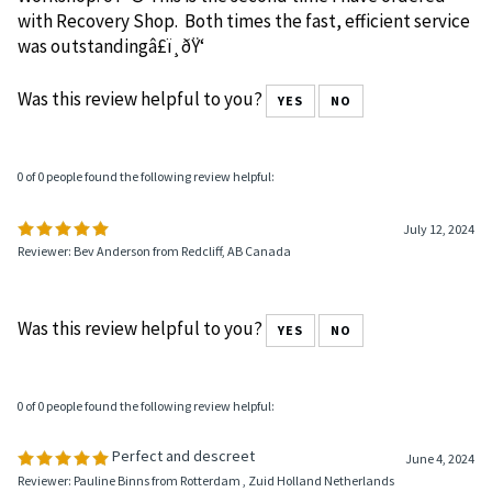
Workshop. ðŸ¤© This is the second time I have ordered
with Recovery Shop. Both times the fast, efficient service
was outstandingâ£ï¸ðŸ‘
Was this review helpful to you?
YES
NO
0 of 0 people found the following review helpful:
July 12, 2024
Reviewer: Bev Anderson from Redcliff, AB Canada
Was this review helpful to you?
YES
NO
0 of 0 people found the following review helpful:
Perfect and descreet
June 4, 2024
Reviewer: Pauline Binns from Rotterdam , Zuid Holland Netherlands