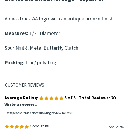
A die-struck AA logo with an antique bronze finish
Measures:
1/2" Diameter
Spur Nail & Metal Butterfly Clutch
Packing
: 1 pc/ poly-bag
Average Rating:
5
of 5
Total Reviews:
20
Write a review »
0 of 0 people found the following review helpful:
Good stuff!
April 2, 2025