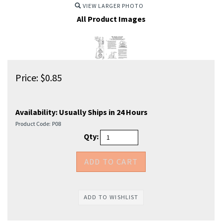
VIEW LARGER PHOTO
All Product Images
Price:
$
0.85
Availability:
Usually Ships in 24 Hours
Product Code:
P08
Qty: