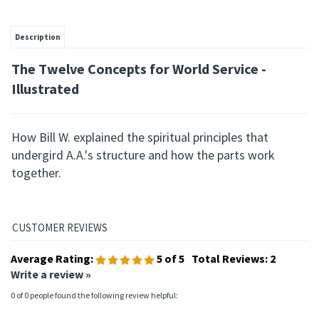
Description
The Twelve Concepts for
World Service -
Illustrated
How Bill W. explained the spiritual principles that
undergird A.A.'s structure and how the parts work
together.
Average Rating:
5
of 5
Total Reviews:
2
Write a review »
0 of 0 people found the following review helpful: