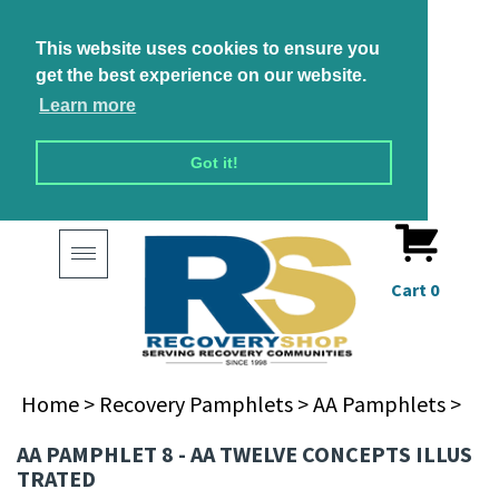
This website uses cookies to ensure you
get the best experience on our website.
Learn more
Got it!
Toggle
navigation
Cart
0
Home
>
Recovery Pamphlets
>
AA Pamphlets
>
AA PAMPHLET 8 - AA TWELVE CONCEPTS ILLUS
TRATED