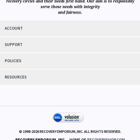
recovery circles and their needs first hand. Our aim is to responsibly
serve those needs with integrity
and fairness.
ACCOUNT
SUPPORT
POLICIES
RESOURCES
© 1998-
2026
RECOVERY EMPORIUM, INC. ALL RIGHTS RESERVED.