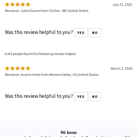
July 31, 2022
Reviewer: Julie Glazier from Clinton , ME United States
Was this review helpful to you?
YES
NO
0 of 0 people found the following review helpful:
March 2, 2018
Reviewer: duane miller from Moreno Valley, CA United States
Was this review helpful to you?
YES
NO
We know