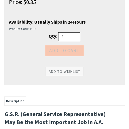
Price:
$
0.35
Availability:
Usually Ships in 24 Hours
Product Code:
P19
Qty:
Description
G.S.R. (General Service Representative)
May Be the Most Important Job in A.A.