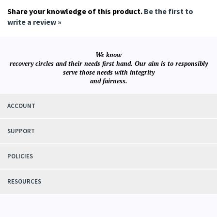
Share your knowledge of this product.
Be the first to
write a review »
We know
recovery circles and their needs first hand. Our aim is to responsibly
serve those needs with integrity
and fairness.
ACCOUNT
SUPPORT
POLICIES
RESOURCES