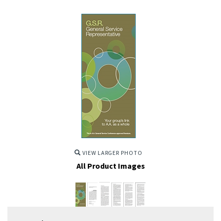
VIEW LARGER PHOTO
All Product Images