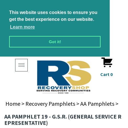
This website uses cookies to ensure you
get the best experience on our website.
Learn more
Got it!
Toggle
navigation
Cart
0
Home
>
Recovery Pamphlets
>
AA Pamphlets
>
AA PAMPHLET 19 - G.S.R. (GENERAL SERVICE R
EPRESENTATIVE)