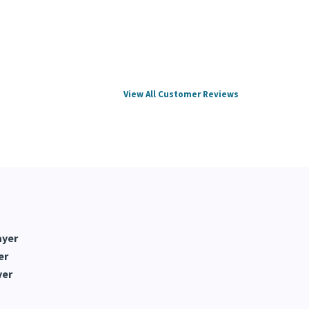
View All Customer Reviews
ayer
er
yer