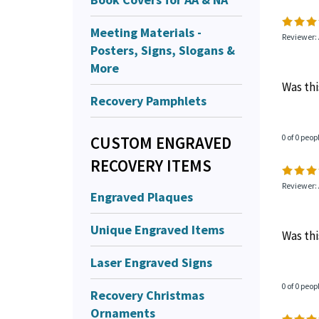
Meeting Materials -
Reviewer:
Posters, Signs, Slogans &
More
Was thi
Recovery Pamphlets
0 of 0 peop
CUSTOM ENGRAVED
RECOVERY ITEMS
Reviewer:
Engraved Plaques
Unique Engraved Items
Was thi
Laser Engraved Signs
0 of 0 peop
Recovery Christmas
Ornaments