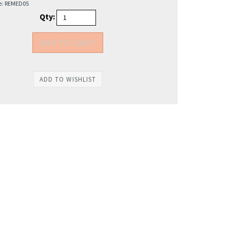
e:
REMED05
Qty: