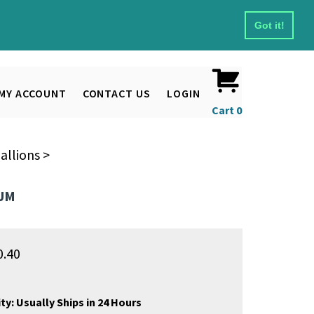
Got it!
MY ACCOUNT
CONTACT US
LOGIN
Cart
0
allions
>
NUM
0.40
ty:
Usually Ships in 24 Hours