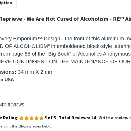
iption
 Reprieve - We Are Not Cured of Alcoholism - RE™ A
very Emporium™ Design - the front of this aluminum m
OF ALCOHOLISM" in emboldened block-style lettering. 
 from page 85 of the "Big Book" of Alcoholics Anony
IEVE CONTINGENT ON THE MAINTENANCE OF OUR S
sions
:
34 mm X 2 mm
in USA
e Rating:
5
of 5
Total Reviews:
14
Write a review 
le found the following review helpful: