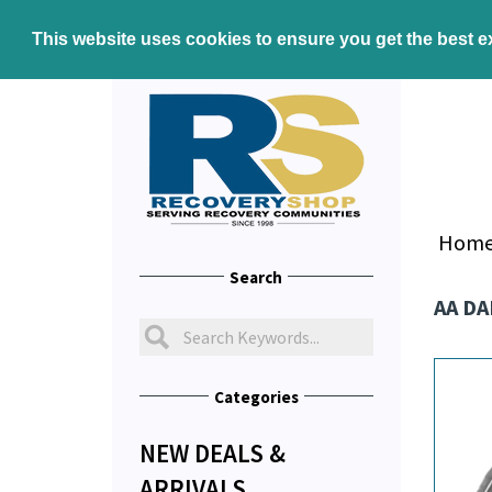
This website uses cookies to ensure you get the best 
Hom
Search
AA DA
Categories
NEW DEALS &
ARRIVALS