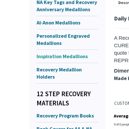
NA Key Tags and Recovery
Descr
Anniversary Medallions
Daily
Al-Anon Medallions
Personalized Engraved
A Reco
Medallions
CURED 
quote
Inspiration Medallions
REPR
Recovery Medallion
Dimen
Holders
Made 
12 STEP RECOVERY
MATERIALS
Recovery Program Books
Averag
0 of 0 peop
Book Covers for AA & NA