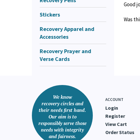
Recovery Pens
Good j
Stickers
Was thi
Recovery Apparel and
Accessories
Recovery Prayer and
Verse Cards
We know
ACCOUNT
recovery circles and
Login
their needs first hand.
Register
Our aim is to
responsibly serve those
View Cart
needs with integrity
Order Status
and fairness.