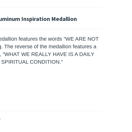
luminum Inspiration Medallion
edallion features the words "WE ARE NOT
The reverse of the medallion features a
mous, "WHAT WE REALLY HAVE IS A DAILY
PIRITUAL CONDITION."
»