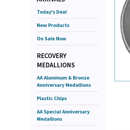
Today's Deal
New Products
On Sale Now
RECOVERY
MEDALLIONS
AA Aluminum & Bronze
Anniversary Medallions
Plastic Chips
AA Special Anniversary
Medallions