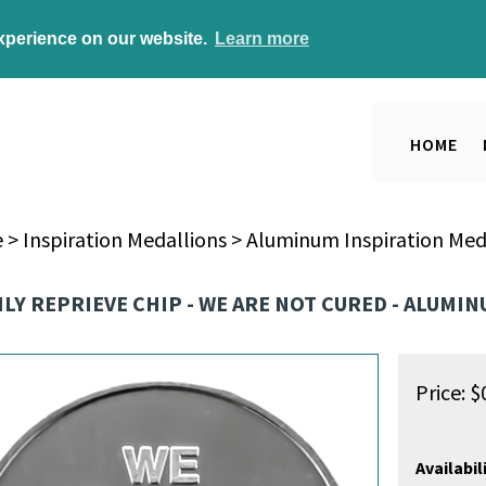
experience on our website.
Learn more
HOME
e
>
Inspiration Medallions
>
Aluminum Inspiration Med
ILY REPRIEVE CHIP - WE ARE NOT CURED - ALUMI
Price:
$
Availabili