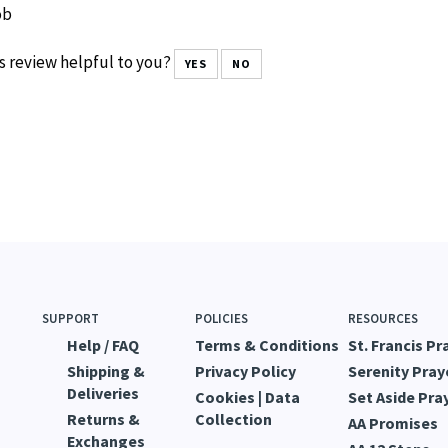
ob
s review helpful to you?
YES
NO
SUPPORT
POLICIES
RESOURCES
Help / FAQ
Terms & Conditions
St. Francis Pr
Shipping &
Privacy Policy
Serenity Pray
Deliveries
Cookies | Data
Set Aside Pra
Returns &
Collection
AA Promises
Exchanges