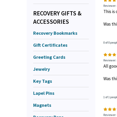
Reviewer:
This is
RECOVERY GIFTS &
ACCESSORIES
Was thi
Recovery Bookmarks
0 of 0 peop
Gift Certificates
Greeting Cards
Reviewer: 
All go
Jewelry
Was thi
Key Tags
Lapel Pins
1 of 1 peop
Magnets
Reviewer: