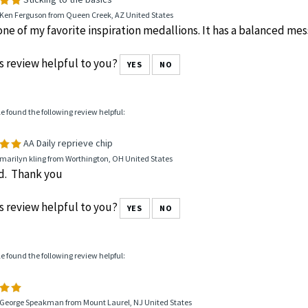
 Ken Ferguson from Queen Creek, AZ United States
 one of my favorite inspiration medallions. It has a balanced me
s review helpful to you?
YES
NO
le found the following review helpful:
AA Daily reprieve chip
marilyn kling from Worthington, OH United States
od. Thank you
s review helpful to you?
YES
NO
le found the following review helpful:
 George Speakman from Mount Laurel, NJ United States