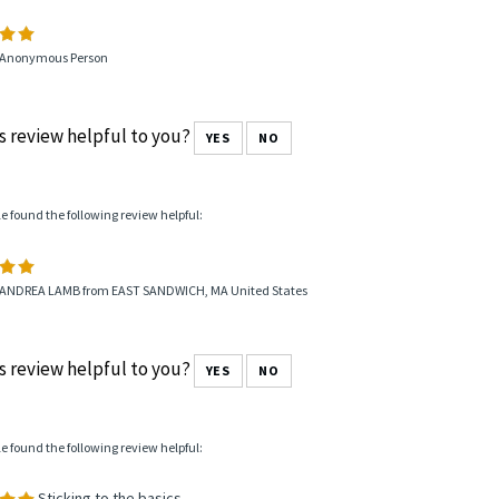
 Anonymous Person
s review helpful to you?
YES
NO
le found the following review helpful:
 ANDREA LAMB from EAST SANDWICH, MA United States
s review helpful to you?
YES
NO
le found the following review helpful:
Sticking to the basics