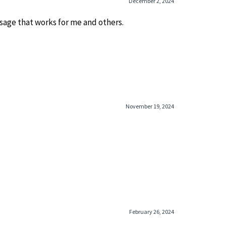
December 2, 2024
ssage that works for me and others.
November 19, 2024
February 26, 2024