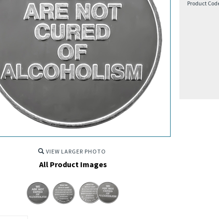
Product Cod
VIEW LARGER PHOTO
All Product Images