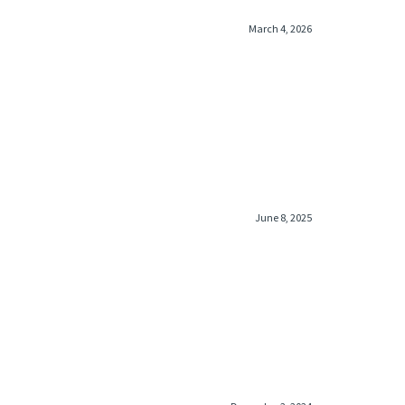
March 4, 2026
June 8, 2025