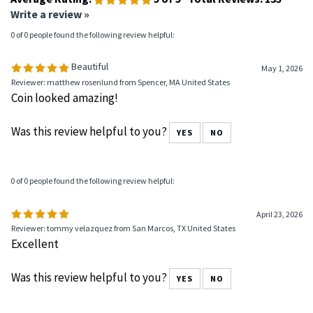
Average Rating:
5
of 5
Total Reviews:
135
Write a review »
0 of 0 people found the following review helpful:
Beautiful
May 1, 2026
Reviewer: matthew rosenlund from Spencer, MA United States
Coin looked amazing!
Was this review helpful to you?
YES
NO
0 of 0 people found the following review helpful: