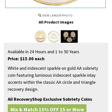
VIEW LARGER PHOTO
All Product Images
Available in 24 Hours and 1 to 50 Years
Price: $15.00 each
White and iridescent sparkle on gold AA sobriety
coin featuring luminous iridescent sparkle inlay
accents within the classic AA circle and triangle
recovery design.
All RecoveryShop Exclusive Sobriety Coins
Mix & Match 15% OFF 25 or More