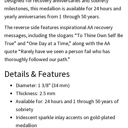
Gold AA Sobriety Coin
This RecoveryShop Exclusive AA sobriety coin features
luminous iridescent sparkle inlay accents within the
classic AA circle and triangle design on a gold-plated
medallion representing Unity, Service, and Recovery.
Designed for recovery anniversaries and sobriety
milestones, this medallion is available for 24 hours and
yearly anniversaries from 1 through 50 years.
The reverse side features inspirational AA recovery
messages, including the slogans “To Thine Own Self Be
True” and “One Day at a Time,” along with the AA
quote “Rarely have we seen a person fail who has
thoroughly followed our path.”
Details & Features