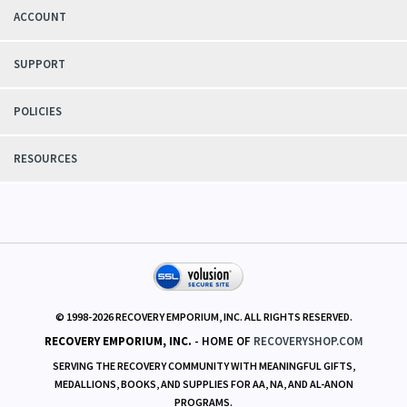
View All Customer Reviews
We know
recovery circles and their needs first hand. Our aim is to responsibly
serve those needs with integrity
and fairness.
ACCOUNT
SUPPORT
POLICIES
RESOURCES