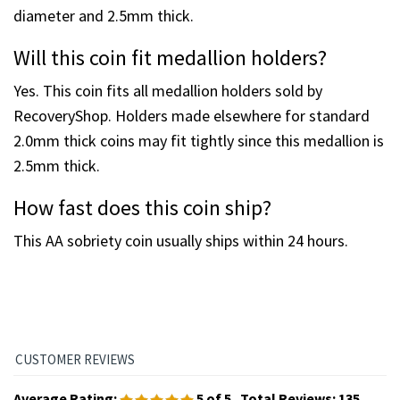
What is this coin made of and what size is
it?
This painted AA sobriety medallion features iridescent
sparkle inlay accents on a gold-plated coin with a
protective epoxy coating. It measures 34mm in
diameter and 2.5mm thick.
Will this coin fit medallion holders?
Yes. This coin fits all medallion holders sold by
RecoveryShop. Holders made elsewhere for standard
2.0mm thick coins may fit tightly since this medallion is
2.5mm thick.
How fast does this coin ship?
This AA sobriety coin usually ships within 24 hours.