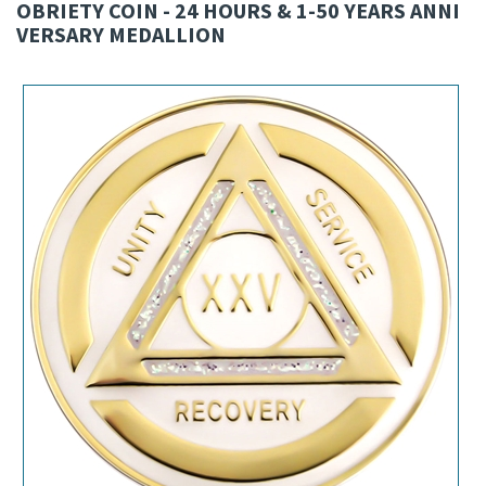
OBRIETY COIN - 24 HOURS & 1-50 YEARS ANNI
VERSARY MEDALLION