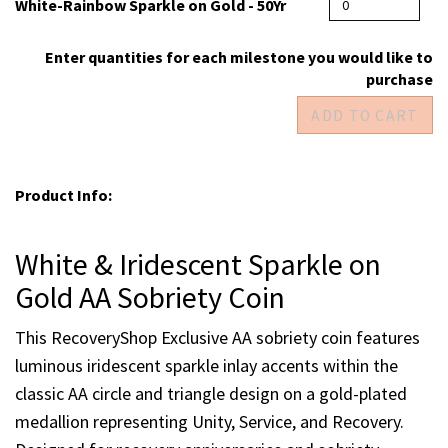
White-Rainbow Sparkle on Gold - 47Yr
White-Rainbow Sparkle on Gold - 48Yr
White-Rainbow Sparkle on Gold - 49Yr
White-Rainbow Sparkle on Gold - 50Yr
Enter quantities for each milestone you would like to
purchase
Product Info:
White & Iridescent Sparkle on