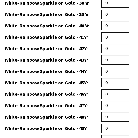
White-Rainbow Sparkle on Gold - 35 Yr
White-Rainbow Sparkle on Gold - 36 Yr
White-Rainbow Sparkle on Gold - 37 Yr
White-Rainbow Sparkle on Gold - 38 Yr
White-Rainbow Sparkle on Gold - 39 Yr
White-Rainbow Sparkle on Gold - 40 Yr
White-Rainbow Sparkle on Gold - 41Yr
White-Rainbow Sparkle on Gold - 42Yr
White-Rainbow Sparkle on Gold - 43Yr
White-Rainbow Sparkle on Gold - 44Yr
White-Rainbow Sparkle on Gold - 45Yr
White-Rainbow Sparkle on Gold - 46Yr