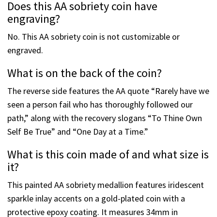
Designed by Recovery Emporium™ and trusted by
recovery communities nationwide.
Shop All
RecoveryShop Painted AA Medallions
Frequently Asked Questions
Does this AA sobriety coin have
engraving?
No. This AA sobriety coin is not customizable or
engraved.
What is on the back of the coin?
The reverse side features the AA quote “Rarely have we
seen a person fail who has thoroughly followed our
path,” along with the recovery slogans “To Thine Own
Self Be True” and “One Day at a Time.”