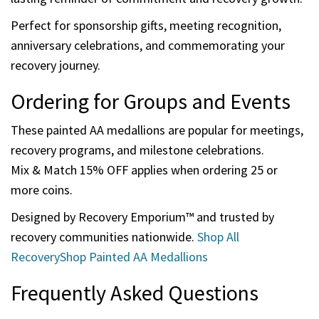
These AA sobriety medallions celebrate recovery
progress and meaningful sobriety anniversaries.
Whether used for sponsorship, recovery meetings,
anniversary celebrations, or personal milestones, this
white and iridescent sparkle medallion serves as a
lasting reminder of commitment and recovery growth.
Perfect for sponsorship gifts, meeting recognition,
anniversary celebrations, and commemorating your
recovery journey.
Ordering for Groups and Events
These painted AA medallions are popular for meetings,
recovery programs, and milestone celebrations.
Mix & Match 15% OFF applies when ordering 25 or
more coins.