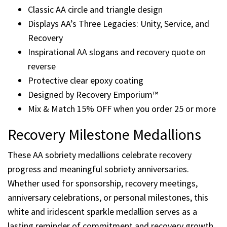
Diameter: 1 3/8" (34 mm)
Thickness: 2.5 mm
Available for: 24 hours and 1 through 50 years of
sobriety
Iridescent sparkle inlay accents on gold-plated
medallion
Classic AA circle and triangle design
Displays AA’s Three Legacies: Unity, Service, and
Recovery
Inspirational AA slogans and recovery quote on
reverse
Protective clear epoxy coating
Designed by Recovery Emporium™
Mix & Match 15% OFF when you order 25 or more
Recovery Milestone Medallions