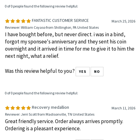
April 23, 2026
Reviewer: tommy velazquez from San Marcos, TX United States
Excellent
Was this review helpful to you?
YES
NO
0 of 0 people found the following review helpful:
FANTASTIC CUSTOMER SERVICE
March 25, 2026
Reviewer: William Coyaso from Shillington, PA United States
I have bought before, but never direct. i was in a bind,
forgot my sponsee's anniversary and they sent his coin
overnight and it arrived in time for me to give it to him the
next night, what a relief.
Was this review helpful to you?
YES
NO