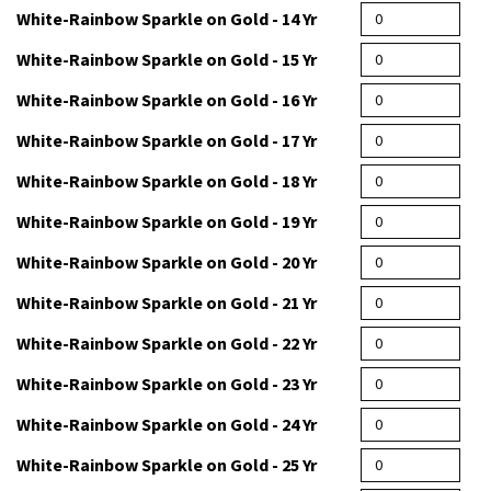
White-Rainbow Sparkle on Gold - 13 Yr
White-Rainbow Sparkle on Gold - 14 Yr
White-Rainbow Sparkle on Gold - 15 Yr
White-Rainbow Sparkle on Gold - 16 Yr
White-Rainbow Sparkle on Gold - 17 Yr
White-Rainbow Sparkle on Gold - 18 Yr
White-Rainbow Sparkle on Gold - 19 Yr
White-Rainbow Sparkle on Gold - 20 Yr
White-Rainbow Sparkle on Gold - 21 Yr
White-Rainbow Sparkle on Gold - 22 Yr
White-Rainbow Sparkle on Gold - 23 Yr