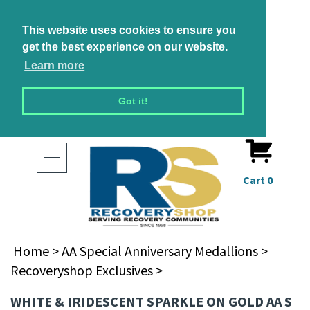
This website uses cookies to ensure you
get the best experience on our website.
Learn more
Got it!
Toggle
navigation
Cart
0
Home
>
AA Special Anniversary Medallions
>
Recoveryshop Exclusives
>
WHITE & IRIDESCENT SPARKLE ON GOLD AA S