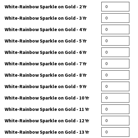
White-Rainbow Sparkle on Gold - 2 Yr
White-Rainbow Sparkle on Gold - 3 Yr
White-Rainbow Sparkle on Gold - 4 Yr
White-Rainbow Sparkle on Gold - 5 Yr
White-Rainbow Sparkle on Gold - 6 Yr
White-Rainbow Sparkle on Gold - 7 Yr
White-Rainbow Sparkle on Gold - 8 Yr
White-Rainbow Sparkle on Gold - 9 Yr
White-Rainbow Sparkle on Gold - 10 Yr
White-Rainbow Sparkle on Gold - 11 Yr
White-Rainbow Sparkle on Gold - 12 Yr