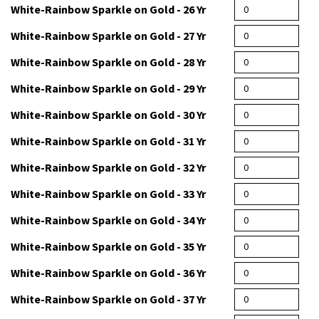
White-Rainbow Sparkle on Gold - 24 Yr
White-Rainbow Sparkle on Gold - 25 Yr
White-Rainbow Sparkle on Gold - 26 Yr
White-Rainbow Sparkle on Gold - 27 Yr
White-Rainbow Sparkle on Gold - 28 Yr
White-Rainbow Sparkle on Gold - 29 Yr
White-Rainbow Sparkle on Gold - 30 Yr
White-Rainbow Sparkle on Gold - 31 Yr
White-Rainbow Sparkle on Gold - 32 Yr
White-Rainbow Sparkle on Gold - 33 Yr
White-Rainbow Sparkle on Gold - 34 Yr