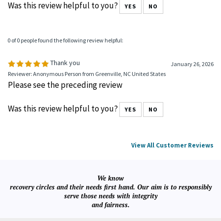
0 of 0 people found the following review helpful:
Recovery medallion
March 11, 2026
Reviewer: Jerri Scott from Madisonville, TN United States
Great friendly service. Order always arrives promptly.
Ordering is a pleasant experience.
Was this review helpful to you?
YES
NO
0 of 0 people found the following review helpful:
Thank you
January 26, 2026
Reviewer: Anonymous Person from Greenville, NC United States
Please see the preceding review
Was this review helpful to you?
YES
NO