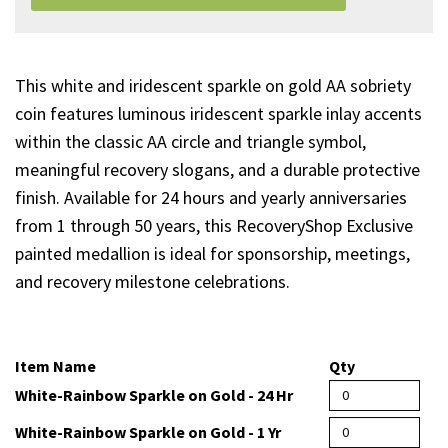
This white and iridescent sparkle on gold AA sobriety
coin features luminous iridescent sparkle inlay accents
within the classic AA circle and triangle symbol,
meaningful recovery slogans, and a durable protective
finish. Available for 24 hours and yearly anniversaries
from 1 through 50 years, this RecoveryShop Exclusive
painted medallion is ideal for sponsorship, meetings,
and recovery milestone celebrations.
Item Name
Qty
White-Rainbow Sparkle on Gold - 24 Hr
White-Rainbow Sparkle on Gold - 1 Yr