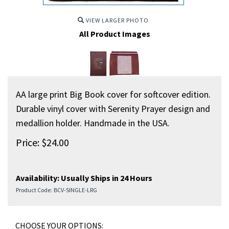
VIEW LARGER PHOTO
All Product Images
AA large print Big Book cover for softcover edition.
Durable vinyl cover with Serenity Prayer design and
medallion holder. Handmade in the USA.
Price:
$
24.00
Availability:
Usually Ships in 24 Hours
Product Code:
BCV-SINGLE-LRG