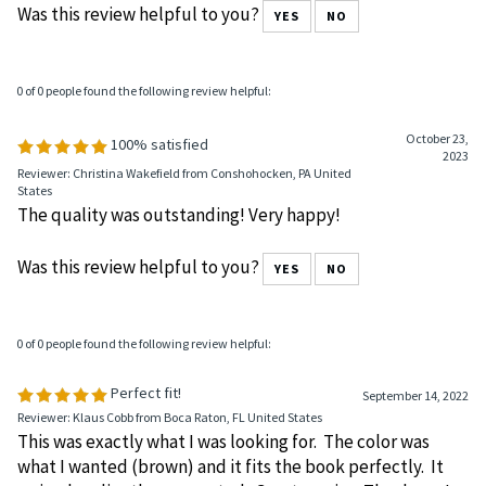
Reviewer: Anonymous Person from Woodlyn, PA United States
Fits well love it.
Was this review helpful to you?
YES
NO
0 of 0 people found the following review helpful:
October 23,
100% satisfied
2023
Reviewer: Christina Wakefield from Conshohocken, PA United
States
The quality was outstanding! Very happy!
Was this review helpful to you?
YES
NO
0 of 0 people found the following review helpful:
Perfect fit!
September 14, 2022