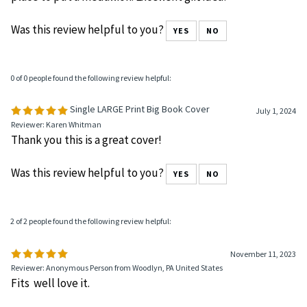
Perfect size!
September 18, 2024
Reviewer: Anna from Palm Beach Gardens, FL United States
Great size cover and print of the serenity prayer. Great
place to put a medallion. Excellent gift idea!
Was this review helpful to you?
YES
NO
0 of 0 people found the following review helpful:
Single LARGE Print Big Book Cover
July 1, 2024
Reviewer: Karen Whitman
Thank you this is a great cover!
Was this review helpful to you?
YES
NO
2 of 2 people found the following review helpful:
November 11, 2023