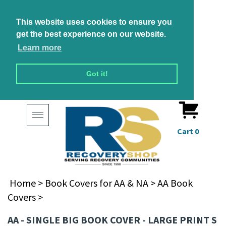
This website uses cookies to ensure you
get the best experience on our website.
Learn more
Got it!
Toggle
navigation
Cart
0
Home
>
Book Covers for AA & NA
>
AA Book
Covers
>
AA - SINGLE BIG BOOK COVER - LARGE PRINT S