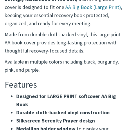
This cover fits LARGE PRINT softcover editions only.
It does NOT fit standard size editions.
Lovingly handmade in the USA
, this AA Big Book
cover is designed to fit one
AA Big Book (Large Print)
,
keeping your essential recovery book protected,
organized, and ready for every meeting.
Made from durable cloth-backed vinyl, this large print
AA book cover provides long-lasting protection with
thoughtful recovery-focused details.
Available in multiple colors including black, burgundy,
pink, and purple.
Features
Designed for LARGE PRINT softcover AA Big
Book