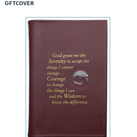
OFTCOVER