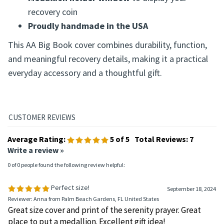
Durable cloth-backed vinyl construction
Silkscreen Serenity Prayer design
Medallion holder window
to display your
recovery coin
Proudly handmade in the USA
This AA Big Book cover combines durability, function,
and meaningful recovery details, making it a practical
everyday accessory and a thoughtful gift.
Average Rating:
5
of 5
Total Reviews:
7
Write a review »
0 of 0 people found the following review helpful: