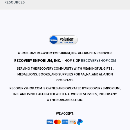
POLICIES
RESOURCES
© 1998-
2026
RECOVERY EMPORIUM, INC. ALL RIGHTS RESERVED.
RECOVERY EMPORIUM, INC.
- HOME OF
RECOVERYSHOP.COM
SERVING THE RECOVERY COMMUNITY WITH MEANINGFUL GIFTS,
MEDALLIONS, BOOKS, AND SUPPLIES FOR AA, NA, AND AL-ANON
PROGRAMS.
RECOVERYSHOP.COM IS OWNED AND OPERATED BY RECOVERY EMPORIUM,
INC. AND IS NOT AFFILIATED WITH A.A. WORLD SERVICES, INC. OR ANY
OTHER ORGANIZATION.