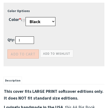
Color Options
Color
*
:
Qty:
Description