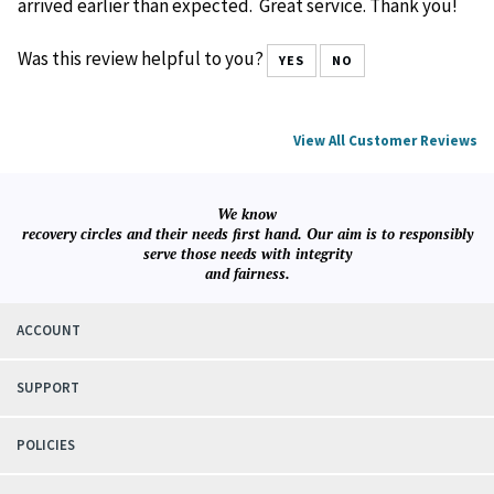
Reviewer: Klaus Cobb from Boca Raton, FL United States
This was exactly what I was looking for. The color was
what I wanted (brown) and it fits the book perfectly. It
arrived earlier than expected. Great service. Thank you!
Was this review helpful to you?
YES
NO
View All Customer Reviews
We know
recovery circles and their needs first hand. Our aim is to responsibly
serve those needs with integrity
and fairness.
ACCOUNT
SUPPORT