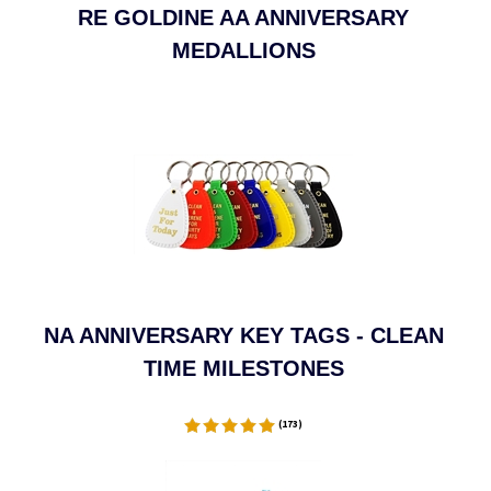
RE GOLDINE AA ANNIVERSARY
MEDALLIONS
NA ANNIVERSARY KEY TAGS - CLEAN
TIME MILESTONES
(
173
)