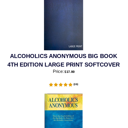
ALCOHOLICS ANONYMOUS BIG BOOK
4TH EDITION LARGE PRINT SOFTCOVER
Price:
$
17.00
(
39
)