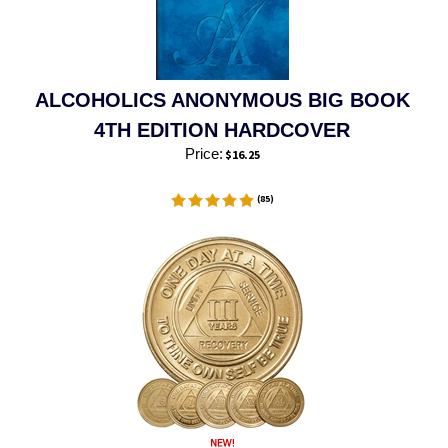
ALCOHOLICS ANONYMOUS BIG BOOK
4TH EDITION HARDCOVER
Price:
$
16.25
(
85
)