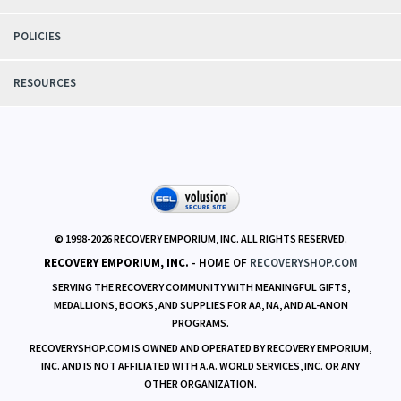
POLICIES
RESOURCES
© 1998-
2026
RECOVERY EMPORIUM, INC. ALL RIGHTS RESERVED.
RECOVERY EMPORIUM, INC.
- HOME OF
RECOVERYSHOP.COM
SERVING THE RECOVERY COMMUNITY WITH MEANINGFUL GIFTS,
MEDALLIONS, BOOKS, AND SUPPLIES FOR AA, NA, AND AL-ANON
PROGRAMS.
RECOVERYSHOP.COM IS OWNED AND OPERATED BY RECOVERY EMPORIUM,
INC. AND IS NOT AFFILIATED WITH A.A. WORLD SERVICES, INC. OR ANY
OTHER ORGANIZATION.