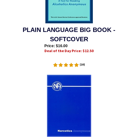
PLAIN LANGUAGE BIG BOOK -
SOFTCOVER
Price: $
16.00
Deal of the Day Price: $
12.50
(
10
)