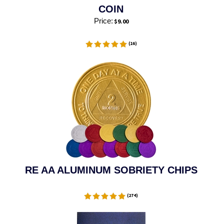
COIN
Price:
$
9.00
(
16
)
RE AA ALUMINUM SOBRIETY CHIPS
(
274
)