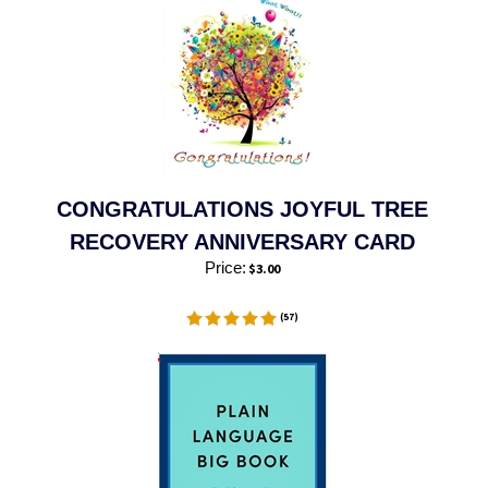
CONGRATULATIONS JOYFUL TREE
RECOVERY ANNIVERSARY CARD
Price:
$
3.00
(
57
)