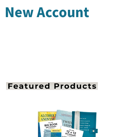
New Account