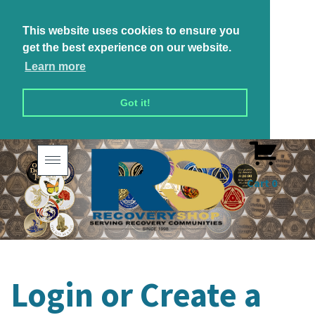
This website uses cookies to ensure you
get the best experience on our website.
Learn more
Got it!
Toggle
navigation
Cart
0
Login or Create a