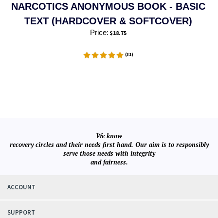
NARCOTICS ANONYMOUS BOOK - BASIC
TEXT (HARDCOVER & SOFTCOVER)
Price:
$
18.75
(
31
)
We know
recovery circles and their needs first hand. Our aim is to responsibly
serve those needs with integrity
and fairness.
ACCOUNT
SUPPORT