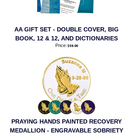
AA GIFT SET - DOUBLE COVER, BIG
BOOK, 12 & 12, AND DICTIONARIES
Price:
$
59.00
PRAYING HANDS PAINTED RECOVERY
MEDALLION - ENGRAVABLE SOBRIETY