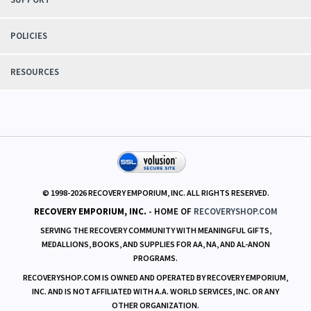
POLICIES
RESOURCES
© 1998-
2026
RECOVERY EMPORIUM, INC. ALL RIGHTS RESERVED.
RECOVERY EMPORIUM, INC.
- HOME OF
RECOVERYSHOP.COM
SERVING THE RECOVERY COMMUNITY WITH MEANINGFUL GIFTS,
MEDALLIONS, BOOKS, AND SUPPLIES FOR AA, NA, AND AL-ANON
PROGRAMS.
RECOVERYSHOP.COM IS OWNED AND OPERATED BY RECOVERY EMPORIUM,
INC. AND IS NOT AFFILIATED WITH A.A. WORLD SERVICES, INC. OR ANY
OTHER ORGANIZATION.