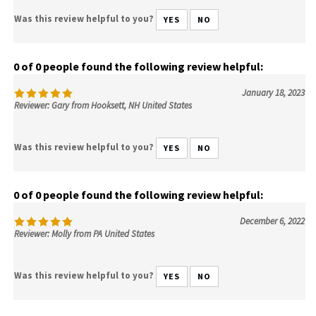
Was this review helpful to you?
YES
NO
0 of 0 people found the following review helpful:
January 18, 2023
Reviewer: Gary from Hooksett, NH United States
Was this review helpful to you?
YES
NO
0 of 0 people found the following review helpful:
December 6, 2022
Reviewer: Molly from PA United States
Was this review helpful to you?
YES
NO