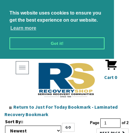
This website uses cookies to ensure you
get the best experience on our website.
Learn more
Got it!
Toggle
navigation
Cart
0
Return to
Just For Today Bookmark - Laminated
Recovery Bookmark
Sort By::
Page
of 2
GO
NEXT PAGE