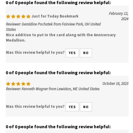
0 of 0 people found the following review helpful:
February 12,
Just for Today Bookmark
2024
Reviewer: Geraldine Pochatek from Fairview Park, OH United
States
Nice addition to put in the card along with the Anniversary
Medallion.
Was this review helpful to you?
YES
NO
0 of 0 people found the following review helpful:
October 16, 2023
Reviewer: Kenneth Wagner from Lewiston, ME United States
Was this review helpful to you?
YES
NO
0 of 0 people found the following review helpful: