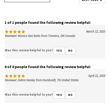
1 of 1 people found the following review helpful:
March 12, 2025
Reviewer: Monica Van Berlo from Timmins, ON Canada
Was this review helpful to you?
YES
NO
0 of 0 people found the following review helpful:
April 22, 2024
Reviewer: Debra Henley from Humboldt, TN United States
Was this review helpful to you?
YES
NO