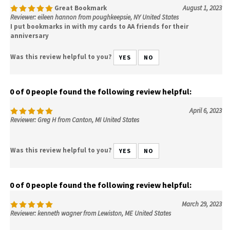
Great Bookmark
August 1, 2023
Reviewer: eileen hannon from poughkeepsie, NY United States
I put bookmarks in with my cards to AA friends for their
anniversary
Was this review helpful to you?
YES
NO
0 of 0 people found the following review helpful:
April 6, 2023
Reviewer: Greg H from Canton, MI United States
Was this review helpful to you?
YES
NO
0 of 0 people found the following review helpful:
March 29, 2023
Reviewer: kenneth wagner from Lewiston, ME United States