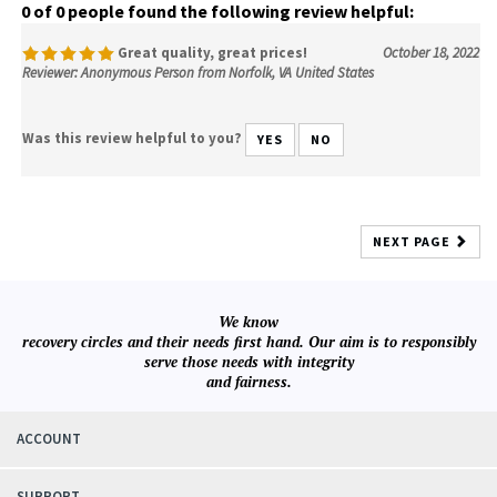
0 of 0 people found the following review helpful:
Great quality, great prices!
October 18, 2022
Reviewer: Anonymous Person from Norfolk, VA United States
Was this review helpful to you?
YES
NO
NEXT PAGE
We know
recovery circles and their needs first hand. Our aim is to responsibly
serve those needs with integrity
and fairness.
ACCOUNT
SUPPORT