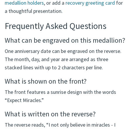
Complete the Gift
Display or carry the medallion with one of our
recovery
medallion holders
, or add a
recovery greeting card
for
a thoughtful presentation.
Frequently Asked Questions
What can be engraved on this medallion?
One anniversary date can be engraved on the reverse.
The month, day, and year are arranged as three
stacked lines with up to 2 characters per line.
What is shown on the front?
The front features a sunrise design with the words
“Expect Miracles.”