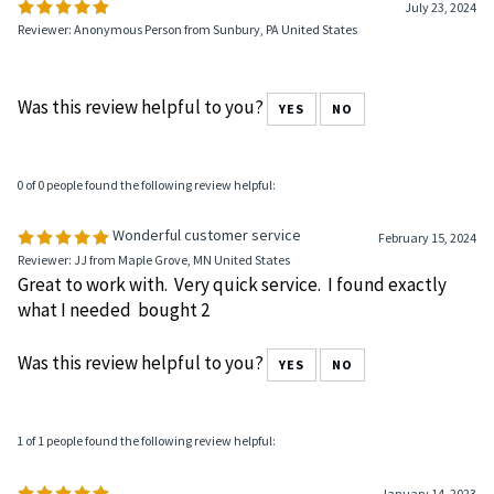
Write a review »
0 of 0 people found the following review helpful:
July 23, 2024
Reviewer: Anonymous Person from Sunbury, PA United States
Was this review helpful to you?
YES
NO
0 of 0 people found the following review helpful:
Wonderful customer service
February 15, 2024
Reviewer: JJ from Maple Grove, MN United States
Great to work with. Very quick service. I found exactly
what I needed bought 2
Was this review helpful to you?
YES
NO