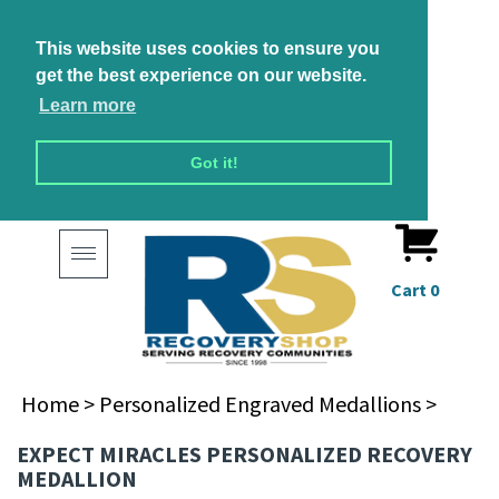
This website uses cookies to ensure you
get the best experience on our website.
Learn more
Got it!
Toggle
navigation
Cart
0
Home
>
Personalized Engraved Medallions
>
EXPECT MIRACLES PERSONALIZED RECOVERY
MEDALLION