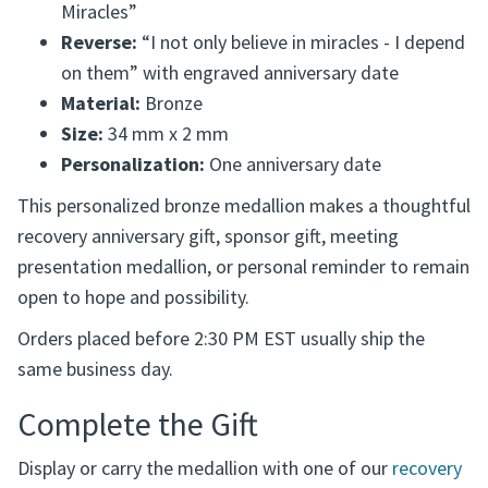
Product Details
Front:
Sunrise design with the words “Expect
Miracles”
Reverse:
“I not only believe in miracles - I depend
on them” with engraved anniversary date
Material:
Bronze
Size:
34 mm x 2 mm
Personalization:
One anniversary date
This personalized bronze medallion makes a thoughtful
recovery anniversary gift, sponsor gift, meeting
presentation medallion, or personal reminder to remain
open to hope and possibility.
Orders placed before 2:30 PM EST usually ship the
same business day.