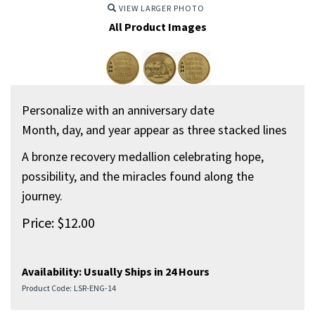
VIEW LARGER PHOTO
All Product Images
Personalize with an anniversary date
Month, day, and year appear as three stacked lines
A bronze recovery medallion celebrating hope,
possibility, and the miracles found along the
journey.
Price:
$
12.00
Availability:
Usually Ships in 24 Hours
Product Code:
LSR-ENG-14