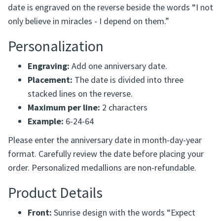
The Expect Miracles Personalized Recovery Medallion is
a meaningful way to celebrate a recovery anniversary
and the hope found along the journey. The anniversary
date is engraved on the reverse beside the words “I not
only believe in miracles - I depend on them.”
Personalization
Engraving:
Add one anniversary date.
Placement:
The date is divided into three
stacked lines on the reverse.
Maximum per line:
2 characters
Example:
6-24-64
Please enter the anniversary date in month-day-year
format. Carefully review the date before placing your
order. Personalized medallions are non-refundable.