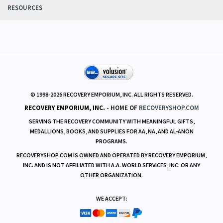
POLICIES
RESOURCES
© 1998-
2026
RECOVERY EMPORIUM, INC. ALL RIGHTS RESERVED.
RECOVERY EMPORIUM, INC.
- HOME OF
RECOVERYSHOP.COM
SERVING THE RECOVERY COMMUNITY WITH MEANINGFUL GIFTS,
MEDALLIONS, BOOKS, AND SUPPLIES FOR AA, NA, AND AL-ANON
PROGRAMS.
RECOVERYSHOP.COM IS OWNED AND OPERATED BY RECOVERY EMPORIUM,
INC. AND IS NOT AFFILIATED WITH A.A. WORLD SERVICES, INC. OR ANY
OTHER ORGANIZATION.