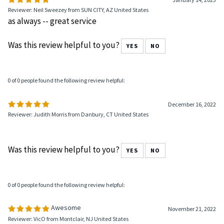
1 of 1 people found the following review helpful:
January 14, 2023
Reviewer: Neil Sweezey from SUN CITY, AZ United States
as always -- great service
Was this review helpful to you?
YES
NO
0 of 0 people found the following review helpful:
December 16, 2022
Reviewer: Judith Morris from Danbury, CT United States
Was this review helpful to you?
YES
NO