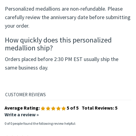
Can a personalized medallion be
returned?
Personalized medallions are non-refundable. Please
carefully review the anniversary date before submitting
your order.
How quickly does this personalized
medallion ship?
Orders placed before 2:30 PM EST usually ship the
same business day.
Average Rating:
5
of 5
Total Reviews:
5