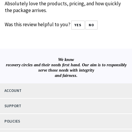
0 of 0 people found the following review helpful:
Awesome
November 21, 2022
Reviewer: VicO from Montclair, NJ United States
Absolutely love the products, pricing, and how quickly
the package arrives.
Was this review helpful to you?
YES
NO
We know
recovery circles and their needs first hand. Our aim is to responsibly
serve those needs with integrity
and fairness.
ACCOUNT
SUPPORT