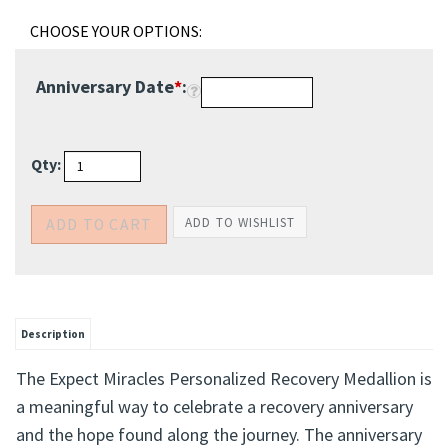
Anniversary Date
*
:
Qty:
Description