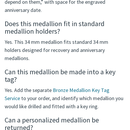
What is written on the reverse?
The reverse reads, “I not only believe in miracles - I
depend on them,” with space for the engraved
anniversary date.
Does this medallion fit in standard
medallion holders?
Yes. This 34 mm medallion fits standard 34 mm
holders designed for recovery and anniversary
medallions.
Can this medallion be made into a key
tag?
Yes. Add the separate
Bronze Medallion Key Tag
Service
to your order, and identify which medallion you
would like drilled and fitted with a key ring.