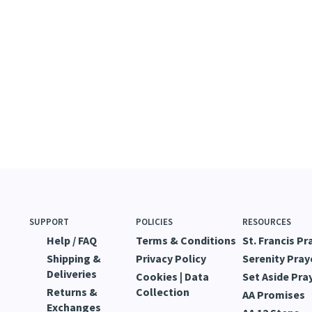
SUPPORT
POLICIES
RESOURCES
Help / FAQ
Terms & Conditions
St. Francis Pr
Shipping &
Privacy Policy
Serenity Pray
Deliveries
Cookies | Data
Set Aside Pra
Returns &
Collection
AA Promises
Exchanges