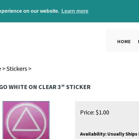
experience on our website.
Learn more
HOME
e
>
Stickers
>
GO WHITE ON CLEAR 3" STICKER
Price:
$
1.00
Availability:
Usually Ships 