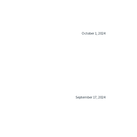
October 1, 2024
September 17, 2024