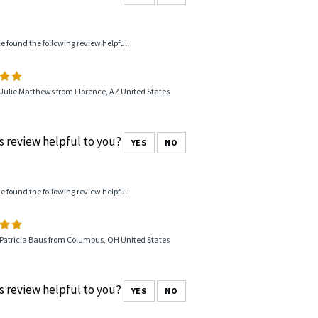
le found the following review helpful:
Julie Matthews from Florence, AZ United States
s review helpful to you?
YES
NO
le found the following review helpful:
 Patricia Baus from Columbus, OH United States
s review helpful to you?
YES
NO