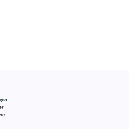
ayer
er
yer