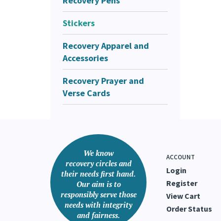
Recovery Pens
Stickers
Recovery Apparel and
Accessories
Recovery Prayer and
Verse Cards
We know
ACCOUNT
recovery circles and
Login
their needs first hand.
Register
Our aim is to
responsibly serve those
View Cart
needs with integrity
Order Status
and fairness.