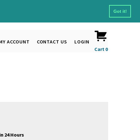
Got it!
MY ACCOUNT
CONTACT US
LOGIN
Cart
0
in 24 Hours