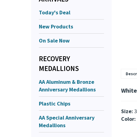
Today's Deal
New Products
On Sale Now
RECOVERY
MEDALLIONS
Descr
AA Aluminum & Bronze
Anniversary Medallions
White
Plastic Chips
Size:
3
AA Special Anniversary
Color:
Medallions