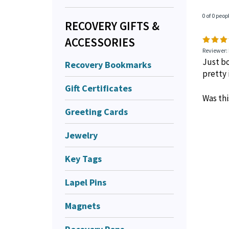
0 of 0 peop
RECOVERY GIFTS &
ACCESSORIES
Reviewer: 
Just bo
Recovery Bookmarks
pretty 
Gift Certificates
Was thi
Greeting Cards
Jewelry
Key Tags
Lapel Pins
Magnets