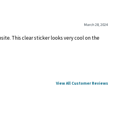
March 28, 2024
ite. This clear sticker looks very cool on the
View All Customer Reviews