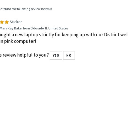
le found the following review helpful:
Sticker
Mary Kay Baker from Eldorado, IL United States
ught a new laptop strictly for keeping up with our District webs
in pink computer!
s review helpful to you?
YES
NO