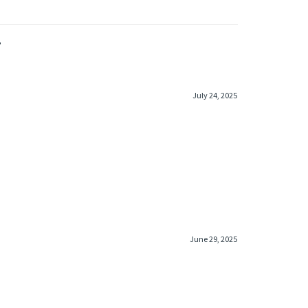
»
July 24, 2025
June 29, 2025