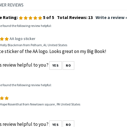
e Rating:
5
of 5
Total Reviews:
13
Write a review 
le found the following review helpful:
AA logo sticker
 Holly Blackmon from Pelham, AL United States
ce sticker of the AA logo. Looks great on my Big Book!
s review helpful to you?
YES
NO
le found the following review helpful:
 Hope Rosenthal from Newtown square , PA United States
s review helpful to you?
YES
NO