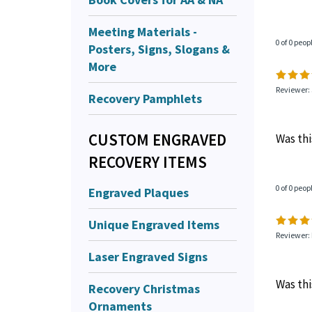
Meeting Materials -
0 of 0 peop
Posters, Signs, Slogans &
More
Reviewer: 
Recovery Pamphlets
CUSTOM ENGRAVED
Was thi
RECOVERY ITEMS
Engraved Plaques
0 of 0 peop
Unique Engraved Items
Reviewer:
Laser Engraved Signs
Was thi
Recovery Christmas
Ornaments