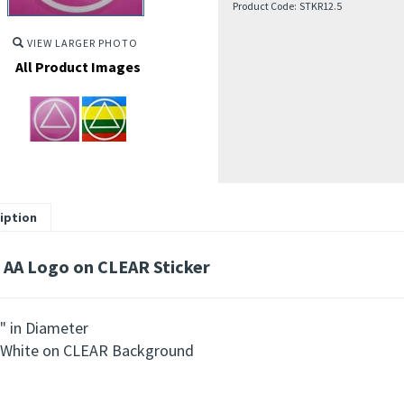
Product Code:
STKR12.5
VIEW LARGER PHOTO
All Product Images
iption
 AA Logo on CLEAR Sticker
" in Diameter
White on CLEAR Background