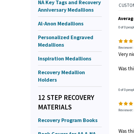
NA Key Tags and Recovery
Anniversary Medallions
Averag
Al-Anon Medallions
0 of 0 peop
Personalized Engraved
Medallions
Reviewer:
Very ni
Inspiration Medallions
Was thi
Recovery Medallion
Holders
0 of 0 peop
12 STEP RECOVERY
MATERIALS
Reviewer:
Recovery Program Books
Was thi
Book Covers for AA & NA