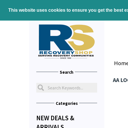
This website uses cookies to ensure you get the best 
Hom
Search
AA LO
Categories
NEW DEALS &
ARRIVALS