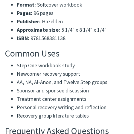
Format:
Softcover workbook
Pages:
96 pages
Publisher:
Hazelden
Approximate size:
5 1/4" x 8 1/4" x 1/4"
ISBN:
9781568381138
Common Uses
Step One workbook study
Newcomer recovery support
AA, NA, Al-Anon, and Twelve Step groups
Sponsor and sponsee discussion
Treatment center assignments
Personal recovery writing and reflection
Recovery group literature tables
Frequently Asked Questions