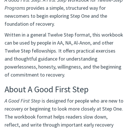
A Good First Step: A First Step Workbook for Twelve-Step
Programs
provides a simple, structured way for
newcomers to begin exploring Step One and the
foundation of recovery.
Written in a general Twelve Step format, this workbook
can be used by people in AA, NA, Al-Anon, and other
Twelve Step fellowships. It offers practical exercises
and thoughtful guidance for understanding
powerlessness, honesty, willingness, and the beginning
of commitment to recovery.
About A Good First Step
A Good First Step
is designed for people who are new to
recovery or beginning to look more closely at Step One.
The workbook format helps readers slow down,
reflect, and write through important early recovery