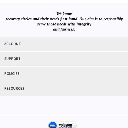
We know
recovery circles and their needs first hand. Our aim is to responsibly
serve those needs with integrity
and fairness.
ACCOUNT
SUPPORT
POLICIES
RESOURCES