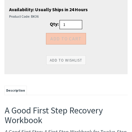
Availability:
Usually Ships in 24 Hours
Product Code:
BK36
Qty:
Description
A Good First Step Recovery
Workbook