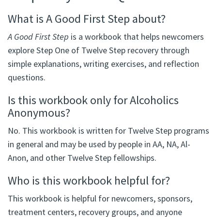
What is A Good First Step about?
A Good First Step
is a workbook that helps newcomers
explore Step One of Twelve Step recovery through
simple explanations, writing exercises, and reflection
questions.
Is this workbook only for Alcoholics
Anonymous?
No. This workbook is written for Twelve Step programs
in general and may be used by people in AA, NA, Al-
Anon, and other Twelve Step fellowships.
Who is this workbook helpful for?
This workbook is helpful for newcomers, sponsors,
treatment centers, recovery groups, and anyone