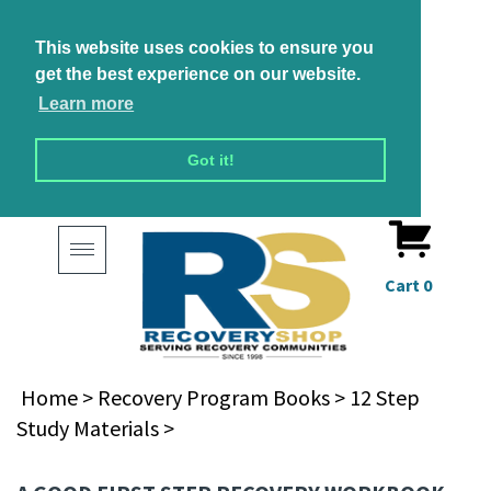
This website uses cookies to ensure you
get the best experience on our website.
Learn more
Got it!
Toggle
navigation
Cart
0
Home
>
Recovery Program Books
>
12 Step
Study Materials
>